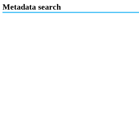
Metadata search