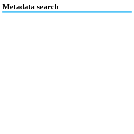
Metadata search