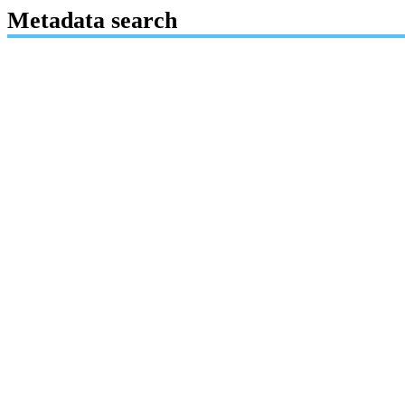
Metadata search