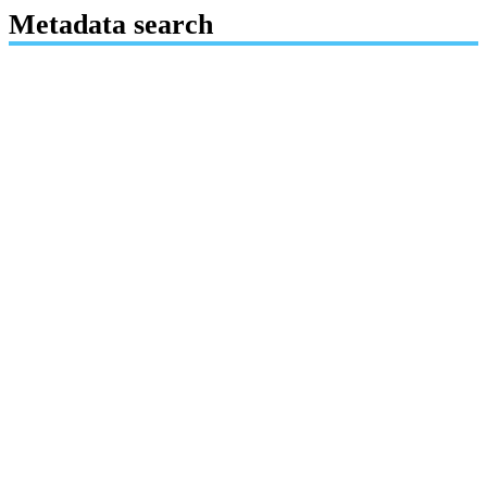
Metadata search