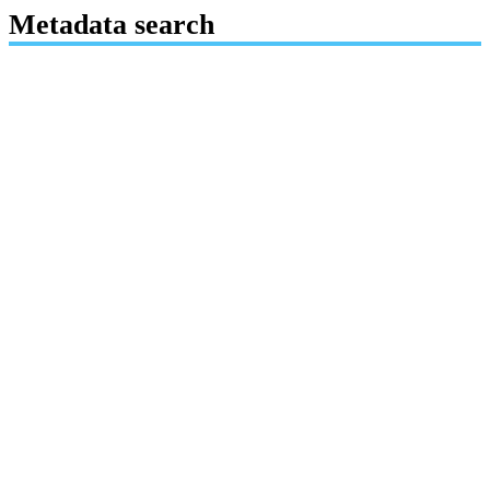
Metadata search