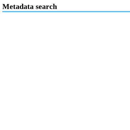
Metadata search