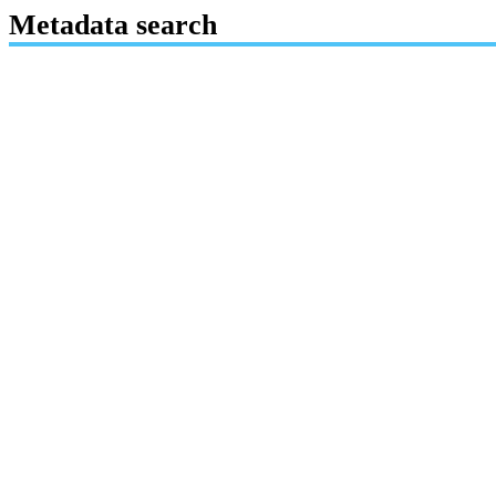
Metadata search