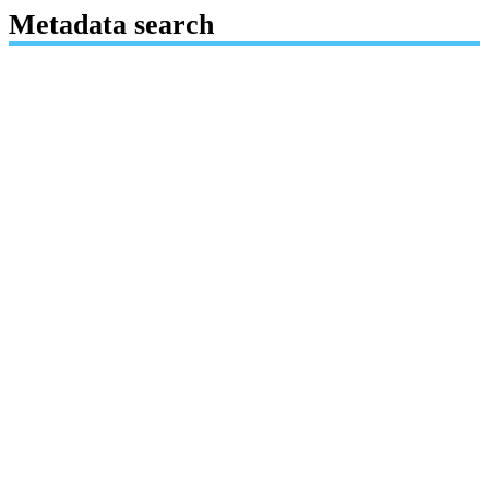
Metadata search