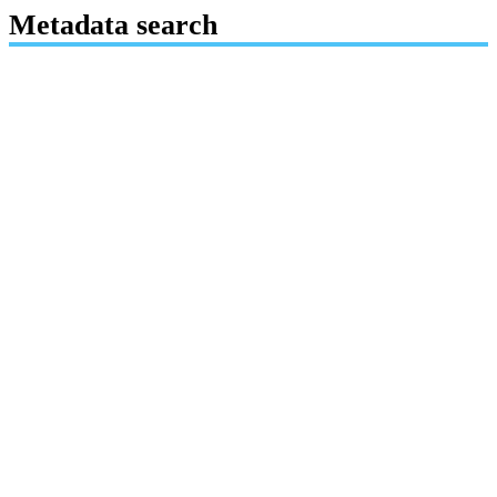
Metadata search