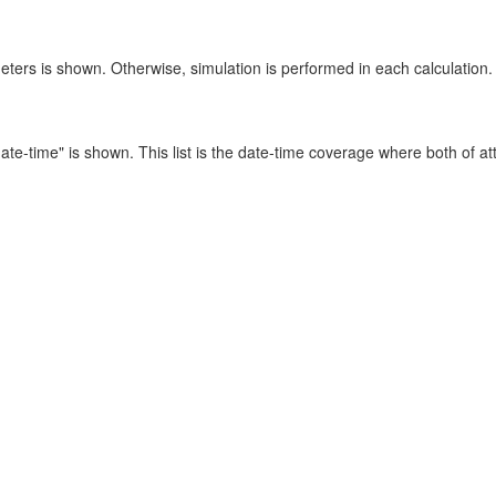
eters is shown. Otherwise, simulation is performed in each calculation.
e to date-time" is shown. This list is the date-time coverage where both of