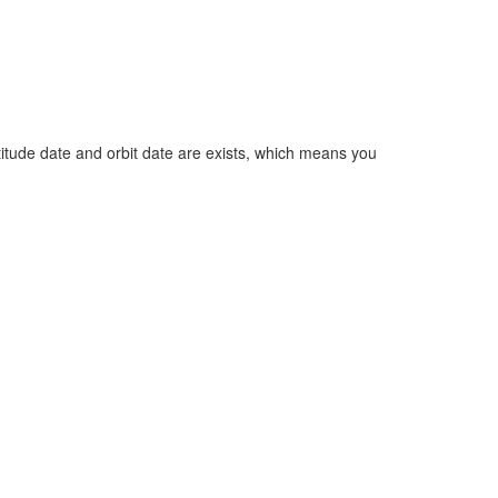
 attitude date and orbit date are exists, which means you