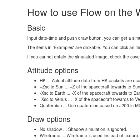
How to use Flow on the
Basic
Input date-time and push draw button, you can get a si
The items in 'Examples' are clickable. You can click an 
If you cannot obtain the simulated image, check the cover
Attitude options
HK ... Actual attitude data from HK packets are used.
+Zsc to Sun ... +Z of the spacecraft towards to S
-Xsc to Earth ... -X of the spacecraft towards to 
-Xsc to Venus ... -X of the spacecraft towards to
Quaternion ... Use quaternion based on J200 in M
Draw options
No shadow ... Shadow simulation is ignored.
Wireframe ... Wireframe is used instead of texture.