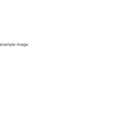
n example image.