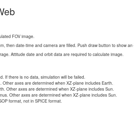
 Web
mulated FOV image.
item, then date-time and camera are filled. Push draw button to show a
age. Attitude date and orbit data are required to calculate image.
 If there is no data, simulation will be failed.
un. Other axes are determined when XZ-plane includes Earth.
Earth. Other axes are determined when XZ-plane includes Sun.
 Venus. Other axes are determined when XZ-plane includes Sun.
SOP format, not in SPICE format.