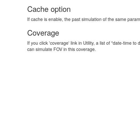
Cache option
If cache is enable, the past simulation of the same param
Coverage
If you click 'coverage' link in Utility, a list of "date-tim
can simulate FOV in this coverage.