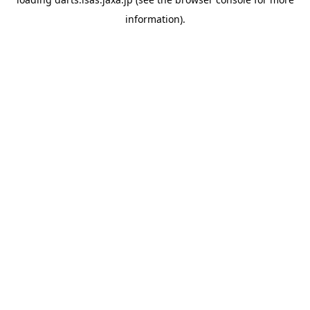
information).