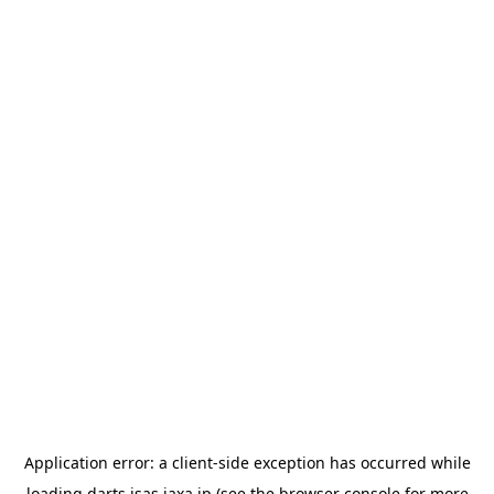
Application error: a
client
-side exception has occurred while
loading
darts.isas.jaxa.jp
(see the
browser console
for more