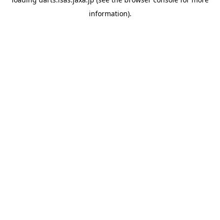
information).