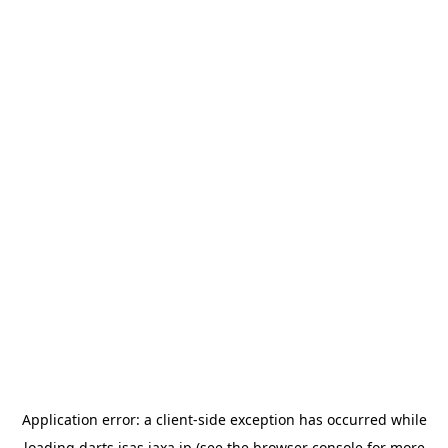
Application error: a
client
-side exception has occurred while
loading
darts.isas.jaxa.jp
(see the
browser console
for more