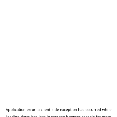
Application error: a
client
-side exception has occurred while
loading
darts.isas.jaxa.jp
(see the
browser console
for more