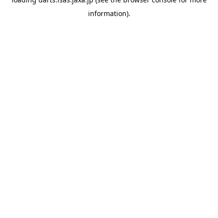
information).