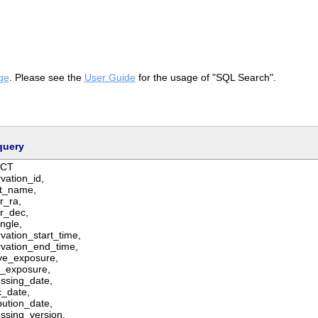
ge
. Please see the
User Guide
for the usage of "SQL Search".
query