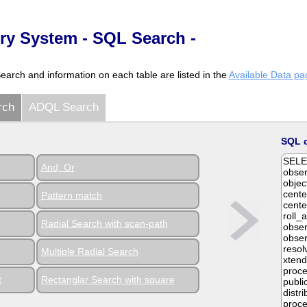
y System - SQL Search -
Search and information on each table are listed in the
Available Data pa
rch
ADQL Search
SQL 
And, Or
Pattern match
Radial Search with scan-path
Multiple Radial Search
t
Rectanglar Search with square