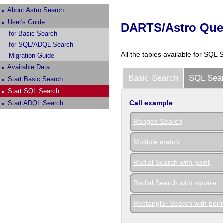
About
Astro Search
►
User's Guide
►
DARTS/Astro Quer
- for Basic Search
- for SQL/ADQL Search
All the tables available for SQL 
- Migration Guide
Avairable Data
►
Basic Search
SQL Sea
Start Basic Search
►
Start SQL Search
►
Call example
Start ADQL Search
►
Ranges Search
Multiple match
Radial Search with point
Radial Search with square
Rectanglar Search with poin