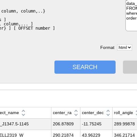
Format
SEARCH
ject_name
center_ra
center_dec
roll_angle
_J1347.5-1145
206.87809
-11.75245
289.99878
ELL2319_W
290.21874
43.96229
346.21714