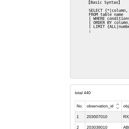
【Basic Syntax】

 SELECT {*|column, column, column,..}

 FROM table name

 [ WHERE conditions ]

 [ ORDER BY column, column,... ]

 [ LIMIT {ALL|number} ] [ OFFSET number ]

total 440
No.
observation_id
ob
1
203007010
RX
2
203038010
AB