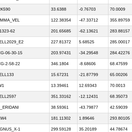
K590
33.6388
-0.76703
70.0009
MMA_VEL
122.38354
-47.33712
355.89759
1323-62
201.65685
-62.13621
283.88157
ELL2029_E2
227.81372
5.68525
285.00017
G-06-30-15
203.97431
-34.29548
284.42276
G-2-58-22
346.1804
-8.68606
68.47599
ELL133
15.67231
-21.87799
65.00206
W1
13.39461
12.69343
70.0013
ELL2597
351.33162
-12.12431
68.35073
_ERIDANI
38.59361
-43.79877
42.59039
KW4
181.11302
1.89646
293.80105
GNUS_X-1
299.59128
35.20189
44.78674