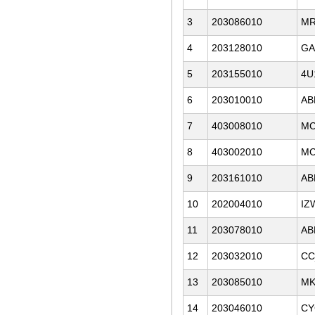
3
203086010
MR
4
203128010
GA
5
203155010
4U
6
203010010
AB
7
403008010
MC
8
403002010
MC
9
203161010
AB
10
202004010
IZ
11
203078010
AB
12
203032010
CC
13
203085010
M
14
203046010
CY