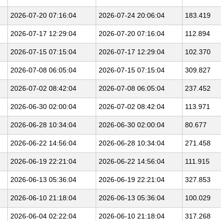
2026-07-20 07:16:04
2026-07-24 20:06:04
183.419
2026-07-17 12:29:04
2026-07-20 07:16:04
112.894
2026-07-15 07:15:04
2026-07-17 12:29:04
102.370
2026-07-08 06:05:04
2026-07-15 07:15:04
309.827
2026-07-02 08:42:04
2026-07-08 06:05:04
237.452
2026-06-30 02:00:04
2026-07-02 08:42:04
113.971
2026-06-28 10:34:04
2026-06-30 02:00:04
80.677
2026-06-22 14:56:04
2026-06-28 10:34:04
271.458
2026-06-19 22:21:04
2026-06-22 14:56:04
111.915
2026-06-13 05:36:04
2026-06-19 22:21:04
327.853
2026-06-10 21:18:04
2026-06-13 05:36:04
100.029
2026-06-04 02:22:04
2026-06-10 21:18:04
317.268