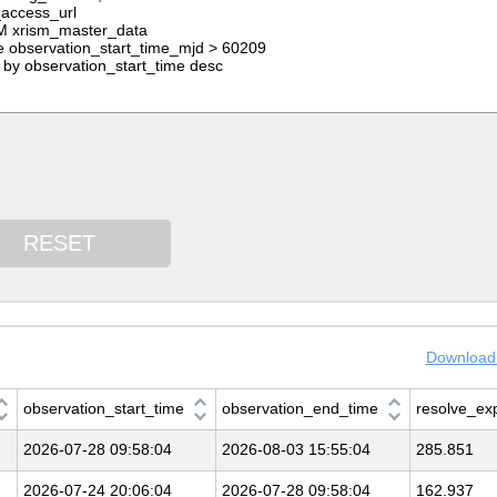
RESET
Download 
observation_start_time
observation_end_time
resolve_ex
2026-07-28 09:58:04
2026-08-03 15:55:04
285.851
2026-07-24 20:06:04
2026-07-28 09:58:04
162.937