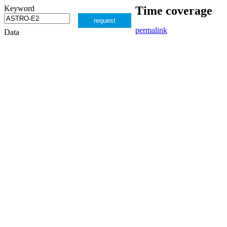
Keyword
Time coverage
request
permalink
Data