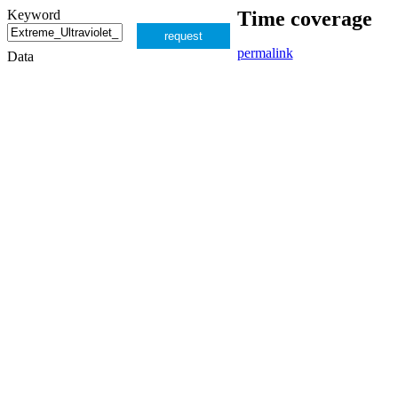
Keyword
Time coverage
request
permalink
Data