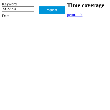
Keyword
Time coverage
request
permalink
Data