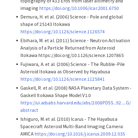
topography of 433 Eros from laser altimetry and
imaging
https://doi.org/10.1006/icar.2001.6750
Demura, H. et al. (2006) Science - Pole and global
shape of 25143 Itokawa
https://doi.org/10.1126/science.1126574
Ebihara, M. et al. (2011) Science - Neutron Activation
Analysis of a Particle Returned from Asteroid
Itokawa https:://doi.org/10.1126/science.1207865
Fujiwara, A. et al. (2006) Science - The Rubble-Pile
Asteroid Itokawa as Observed by Hayabusa
https://doi.org/10.1126/science.1125841
Gaskell, R. et al. (2008) NASA Planetary Data System -
Gaskell Itokawa Shape Model V1.0
https://ui.adsabs.harvard.edu/abs/2008PDSS...92.....G/
abstract
Ishiguro, M. et al. (2010) Icarus - The Hayabusa
Spacecraft Asteroid Multi-Band Imaging Camera:
AMICA
https://doi.org/10.1016/j.icarus.2009.12.035