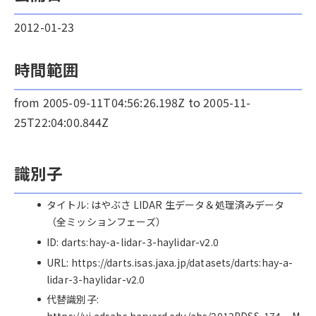
2012-01-23
時間範囲
from 2005-09-11T04:56:26.198Z to 2005-11-
25T22:04:00.844Z
識別子
タイトル: はやぶさ LIDAR 生データ＆処理済みデータ
（全ミッションフェーズ）
ID: darts:hay-a-lidar-3-haylidar-v2.0
URL: https://darts.isas.jaxa.jp/datasets/darts:hay-a-
lidar-3-haylidar-v2.0
代替識別子: