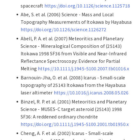
spacecraft
https://doi.org/10.1126/science.1125718
Abe, S. et al. (2006) Science - Mass and Local
Topography Measurements of Itokawa by Hayabusa
https://doi.org/10.1126/science.1126272
Abell, P. A. et al. (2007) Meteoritics and Planetary
Science - Mineralogical Composition of (25143)
Itokawa 1998 SF36 from Visible and Near-Infrared
Reflectance Spectroscopy: Evidence for Partial
Melting
https://10.1111/j.1945-5100.2007.tb01016.x
Barnouin-Jha, O. et al. (2008) Icarus - Small-scale
topography of 25143 Itokawa from the Hayabusa
laser altimeter
https://10.1016/j.icarus.2008.05.026
Binzel, R. P. et al. (2001) Meteoritics and Planetary
Science - MUSES-C target asteroid (25143) 1998
SF36: A reddened ordinary chondrite
https://doi.org/10.1111/j.1945-5100.2001.tb01950.x
Cheng, A. F. et al. (2002) Icarus - Small-scale