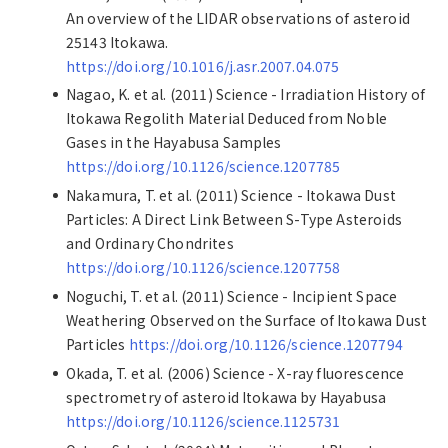
An overview of the LIDAR observations of asteroid
25143 Itokawa.
https://doi.org/10.1016/j.asr.2007.04.075
Nagao, K. et al. (2011) Science - Irradiation History of
Itokawa Regolith Material Deduced from Noble
Gases in the Hayabusa Samples
https://doi.org/10.1126/science.1207785
Nakamura, T. et al. (2011) Science - Itokawa Dust
Particles: A Direct Link Between S-Type Asteroids
and Ordinary Chondrites
https://doi.org/10.1126/science.1207758
Noguchi, T. et al. (2011) Science - Incipient Space
Weathering Observed on the Surface of Itokawa Dust
Particles
https://doi.org/10.1126/science.1207794
Okada, T. et al. (2006) Science - X-ray fluorescence
spectrometry of asteroid Itokawa by Hayabusa
https://doi.org/10.1126/science.1125731