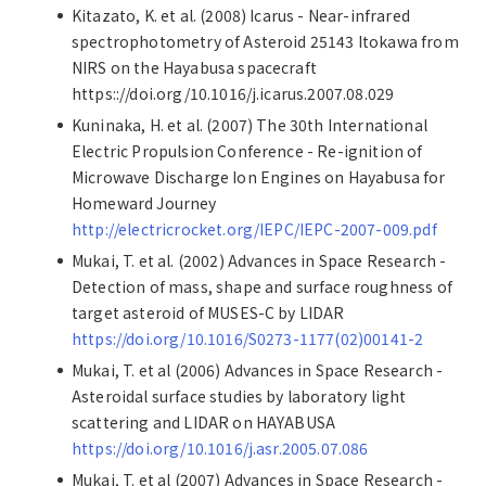
Kitazato, K. et al. (2008) Icarus - Near-infrared
spectrophotometry of Asteroid 25143 Itokawa from
NIRS on the Hayabusa spacecraft
https:://doi.org/10.1016/j.icarus.2007.08.029
Kuninaka, H. et al. (2007) The 30th International
Electric Propulsion Conference - Re-ignition of
Microwave Discharge Ion Engines on Hayabusa for
Homeward Journey
http://electricrocket.org/IEPC/IEPC-2007-009.pdf
Mukai, T. et al. (2002) Advances in Space Research -
Detection of mass, shape and surface roughness of
target asteroid of MUSES-C by LIDAR
https://doi.org/10.1016/S0273-1177(02)00141-2
Mukai, T. et al (2006) Advances in Space Research -
Asteroidal surface studies by laboratory light
scattering and LIDAR on HAYABUSA
https://doi.org/10.1016/j.asr.2005.07.086
Mukai, T. et al (2007) Advances in Space Research -