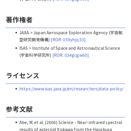
著作権者
JAXA > Japan Aerospace Exploration Agency (宇宙航
空研究開発機構)
[ROR: 059yhyy33]
ISAS > Institute of Space and Astronautical Science
(宇宙科学研究所)
[ROR: 034gcgw60]
ライセンス
https://www.isas.jaxa.jp/en/researchers/data-policy/
参考文献
Abe, M. et al. (2006) Science - Near-infrared spectral
results of asteroid Itokawa from the Hayabusa