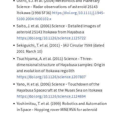
Ostro, S.J. et al. (2004) Meteoritics and Planetary
Science - Radar observations of asteroid 25143
Itokawa (1998 SF36)
https://doi.org/10.1111/j.1945-
5100.2004.tb00102.x
Saito, J. et al. (2006) Science - Detailed images of
asteroid 25143 Itokawa from Hayabusa
https://doi.org/10.1126/science.1125722
Sekiguichi, T. et al. (2001) - IAU Circular 7598 (dated
2001 March 10)
Tsuchiyama, A. et al. (2011) Science - Three-
dimensional structure of Hayabusa samples: Origin
and evolution of Itokawa regolith
https://doi.org/10.1126/science.1207807
Yano, H. et al. (2006) Science - Touchdown of the
Hayabusa Spacecraft at the Muses Sea on Itokawa
https://doi.org/10.1126/science.1124694
Yoshimitsu, T. et al. (1999) Robotics and Automation
in Space - Hopping rover MINERVA for asteroid