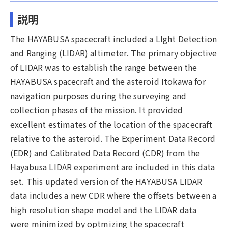
説明
The HAYABUSA spacecraft included a LIght Detection
and Ranging (LIDAR) altimeter. The primary objective
of LIDAR was to establish the range between the
HAYABUSA spacecraft and the asteroid Itokawa for
navigation purposes during the surveying and
collection phases of the mission. It provided
excellent estimates of the location of the spacecraft
relative to the asteroid. The Experiment Data Record
(EDR) and Calibrated Data Record (CDR) from the
Hayabusa LIDAR experiment are included in this data
set. This updated version of the HAYABUSA LIDAR
data includes a new CDR where the offsets between a
high resolution shape model and the LIDAR data
were minimized by optmizing the spacecraft