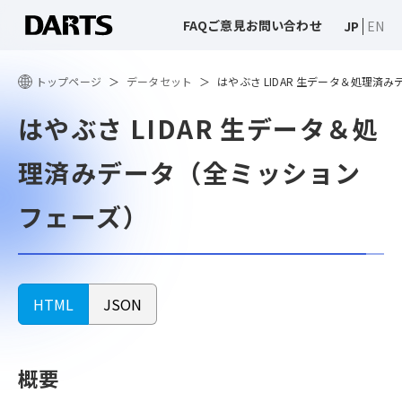
FAQ
ご意見
お問い合わせ
JP
EN
トップページ
データセット
はやぶさ LIDAR 生データ＆処理済
はやぶさ LIDAR 生データ＆処
理済みデータ（全ミッション
フェーズ）
HTML
JSON
概要