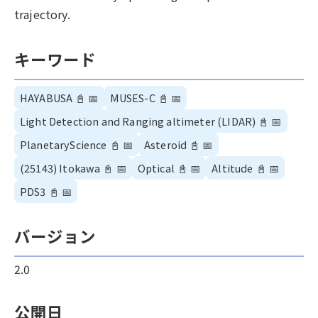
trajectory.
キーワード
HAYABUSA
📓
📅
MUSES-C
📓
📅
Light Detection and Ranging altimeter (LIDAR)
📓
📅
PlanetaryScience
📓
📅
Asteroid
📓
📅
(25143) Itokawa
📓
📅
Optical
📓
📅
Altitude
📓
📅
PDS3
📓
📅
バージョン
2.0
公開日