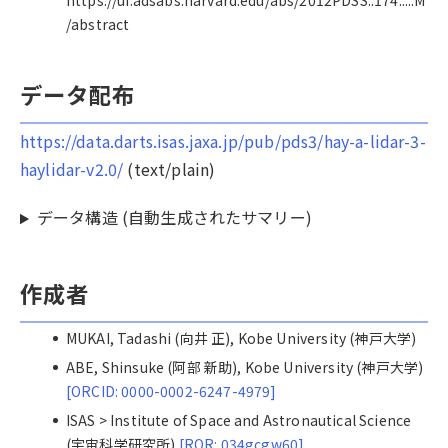
https://ui.adsabs.harvard.edu/abs/2012PDSS..174.....M
/abstract
データ配布
https://data.darts.isas.jaxa.jp/pub/pds3/hay-a-lidar-3-
haylidar-v2.0/
(text/plain)
データ構造 (自動生成されたサマリー)
作成者
MUKAI, Tadashi (向井 正), Kobe University (神戸大学)
ABE, Shinsuke (阿部 新助), Kobe University (神戸大学)
[ORCID: 0000-0002-6247-4979]
ISAS > Institute of Space and Astronautical Science
(宇宙科学研究所)
[ROR: 034gcgw60]