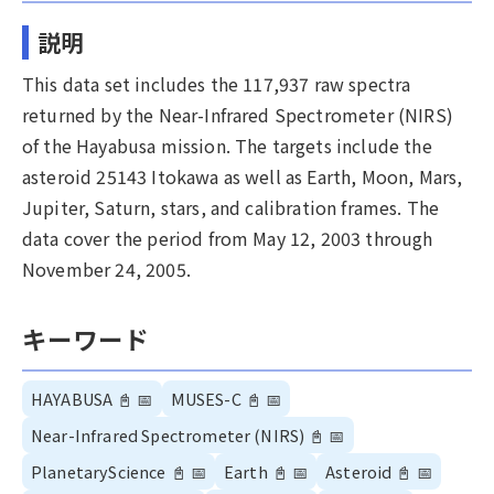
説明
This data set includes the 117,937 raw spectra
returned by the Near-Infrared Spectrometer (NIRS)
of the Hayabusa mission. The targets include the
asteroid 25143 Itokawa as well as Earth, Moon, Mars,
Jupiter, Saturn, stars, and calibration frames. The
data cover the period from May 12, 2003 through
November 24, 2005.
キーワード
HAYABUSA
📓
📅
MUSES-C
📓
📅
Near-Infrared Spectrometer (NIRS)
📓
📅
PlanetaryScience
📓
📅
Earth
📓
📅
Asteroid
📓
📅