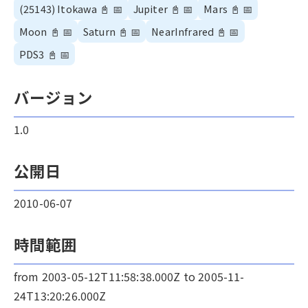
(25143) Itokawa
📓
📅
Jupiter
📓
📅
Mars
📓
📅
Moon
📓
📅
Saturn
📓
📅
NearInfrared
📓
📅
PDS3
📓
📅
バージョン
1.0
公開日
2010-06-07
時間範囲
from 2003-05-12T11:58:38.000Z to 2005-11-
24T13:20:26.000Z