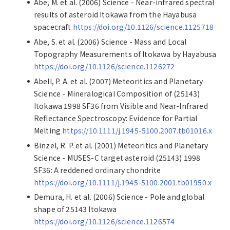
Abe, M. et al. (2006) Science - Near-infrared spectral
results of asteroid Itokawa from the Hayabusa
spacecraft
https://doi.org/10.1126/science.1125718
Abe, S. et al. (2006) Science - Mass and Local
Topography Measurements of Itokawa by Hayabusa
https://doi.org/10.1126/science.1126272
Abell, P. A. et al. (2007) Meteoritics and Planetary
Science - Mineralogical Composition of (25143)
Itokawa 1998 SF36 from Visible and Near-Infrared
Reflectance Spectroscopy: Evidence for Partial
Melting
https://10.1111/j.1945-5100.2007.tb01016.x
Binzel, R. P. et al. (2001) Meteoritics and Planetary
Science - MUSES-C target asteroid (25143) 1998
SF36: A reddened ordinary chondrite
https://doi.org/10.1111/j.1945-5100.2001.tb01950.x
Demura, H. et al. (2006) Science - Pole and global
shape of 25143 Itokawa
https://doi.org/10.1126/science.1126574