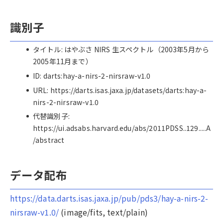
識別子
タイトル: はやぶさ NIRS 生スペクトル（2003年5月から
2005年11月まで）
ID: darts:hay-a-nirs-2-nirsraw-v1.0
URL: https://darts.isas.jaxa.jp/datasets/darts:hay-a-
nirs-2-nirsraw-v1.0
代替識別子:
https://ui.adsabs.harvard.edu/abs/2011PDSS..129.....A
/abstract
データ配布
https://data.darts.isas.jaxa.jp/pub/pds3/hay-a-nirs-2-
nirsraw-v1.0/
(image/fits, text/plain)