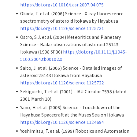
https://doi.org/10.1016/j.asr.2007.04.075
Okada, T. et al. (2006) Science - X-ray fluorescence
spectrometry of asteroid Itokawa by Hayabusa
https://doi.org/10.1126/science.1125731
Ostro, S.J. et al. (2004) Meteoritics and Planetary
Science - Radar observations of asteroid 25143
Itokawa (1998 SF36)
https://doi.org/10.1111/j.1945-
5100.2004.tb00102.x
Saito, J. et al. (2006) Science - Detailed images of
asteroid 25143 Itokawa from Hayabusa
https://doi.org/10.1126/science.1125722
Sekiguichi, T. et al. (2001) - IAU Circular 7598 (dated
2001 March 10)
Yano, H. et al. (2006) Science - Touchdown of the
Hayabusa Spacecraft at the Muses Sea on Itokawa
https://doi.org/10.1126/science.1124694
Yoshimitsu, T. et al. (1999) Robotics and Automation