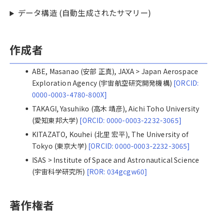
データ構造 (自動生成されたサマリー)
作成者
ABE, Masanao (安部 正真), JAXA > Japan Aerospace
Exploration Agency (宇宙航空研究開発機構)
[ORCID:
0000-0003-4780-800X]
TAKAGI, Yasuhiko (高木 靖彦), Aichi Toho University
(愛知東邦大学)
[ORCID: 0000-0003-2232-3065]
KITAZATO, Kouhei (北里 宏平), The University of
Tokyo (東京大学)
[ORCID: 0000-0003-2232-3065]
ISAS > Institute of Space and Astronautical Science
(宇宙科学研究所)
[ROR: 034gcgw60]
著作権者