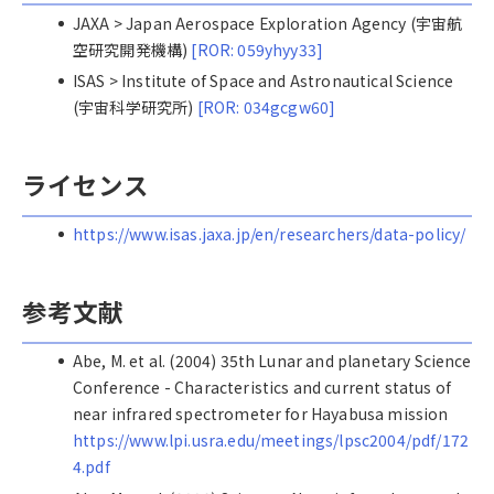
JAXA > Japan Aerospace Exploration Agency (宇宙航
空研究開発機構)
[ROR: 059yhyy33]
ISAS > Institute of Space and Astronautical Science
(宇宙科学研究所)
[ROR: 034gcgw60]
ライセンス
https://www.isas.jaxa.jp/en/researchers/data-policy/
参考文献
Abe, M. et al. (2004) 35th Lunar and planetary Science
Conference - Characteristics and current status of
near infrared spectrometer for Hayabusa mission
https://www.lpi.usra.edu/meetings/lpsc2004/pdf/172
4.pdf