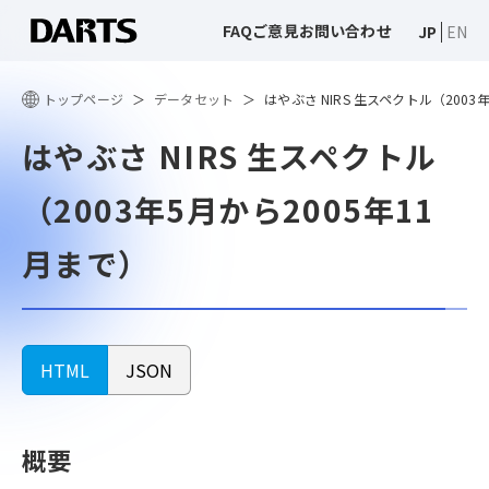
FAQ
ご意見
お問い合わせ
JP
EN
トップページ
データセット
はやぶさ NIRS 生スペクトル（2003
はやぶさ NIRS 生スペクトル
（2003年5月から2005年11
月まで）
HTML
JSON
概要