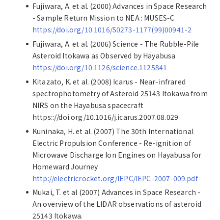
Fujiwara, A. et al. (2000) Advances in Space Research
- Sample Return Mission to NEA : MUSES-C
https://doi.org/10.1016/S0273-1177(99)00941-2
Fujiwara, A. et al. (2006) Science - The Rubble-Pile
Asteroid Itokawa as Observed by Hayabusa
https://doi.org/10.1126/science.1125841
Kitazato, K. et al. (2008) Icarus - Near-infrared
spectrophotometry of Asteroid 25143 Itokawa from
NIRS on the Hayabusa spacecraft
https:://doi.org/10.1016/j.icarus.2007.08.029
Kuninaka, H. et al. (2007) The 30th International
Electric Propulsion Conference - Re-ignition of
Microwave Discharge Ion Engines on Hayabusa for
Homeward Journey
http://electricrocket.org/IEPC/IEPC-2007-009.pdf
Mukai, T. et al (2007) Advances in Space Research -
An overview of the LIDAR observations of asteroid
25143 Itokawa.