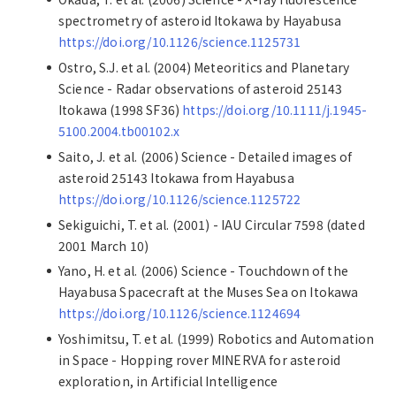
spectrometry of asteroid Itokawa by Hayabusa
https://doi.org/10.1126/science.1125731
Ostro, S.J. et al. (2004) Meteoritics and Planetary
Science - Radar observations of asteroid 25143
Itokawa (1998 SF36)
https://doi.org/10.1111/j.1945-
5100.2004.tb00102.x
Saito, J. et al. (2006) Science - Detailed images of
asteroid 25143 Itokawa from Hayabusa
https://doi.org/10.1126/science.1125722
Sekiguichi, T. et al. (2001) - IAU Circular 7598 (dated
2001 March 10)
Yano, H. et al. (2006) Science - Touchdown of the
Hayabusa Spacecraft at the Muses Sea on Itokawa
https://doi.org/10.1126/science.1124694
Yoshimitsu, T. et al. (1999) Robotics and Automation
in Space - Hopping rover MINERVA for asteroid
exploration, in Artificial Intelligence