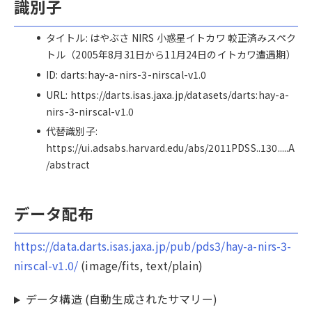
識別子
タイトル: はやぶさ NIRS 小惑星イトカワ 較正済みスペク
トル（2005年8月31日から11月24日のイトカワ遭遇期）
ID: darts:hay-a-nirs-3-nirscal-v1.0
URL: https://darts.isas.jaxa.jp/datasets/darts:hay-a-
nirs-3-nirscal-v1.0
代替識別子:
https://ui.adsabs.harvard.edu/abs/2011PDSS..130.....A
/abstract
データ配布
https://data.darts.isas.jaxa.jp/pub/pds3/hay-a-nirs-3-
nirscal-v1.0/
(image/fits, text/plain)
データ構造 (自動生成されたサマリー)