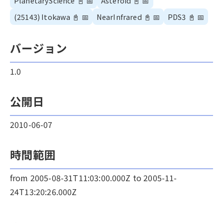
PlanetaryScience
📓
📅
Asteroid
📓
📅
(25143) Itokawa
📓
📅
NearInfrared
📓
📅
PDS3
📓
📅
バージョン
1.0
公開日
2010-06-07
時間範囲
from 2005-08-31T11:03:00.000Z to 2005-11-
24T13:20:26.000Z