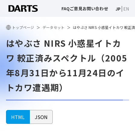
FAQ
ご意見
お問い合わせ
JP
EN
トップページ
データセット
はやぶさ NIRS 小惑星イトカワ 較正
はやぶさ NIRS 小惑星イトカ
ワ 較正済みスペクトル（2005
年8月31日から11月24日のイ
トカワ遭遇期）
HTML
JSON