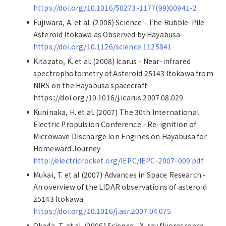
https://doi.org/10.1016/S0273-1177(99)00941-2
Fujiwara, A. et al. (2006) Science - The Rubble-Pile
Asteroid Itokawa as Observed by Hayabusa
https://doi.org/10.1126/science.1125841
Kitazato, K. et al. (2008) Icarus - Near-infrared
spectrophotometry of Asteroid 25143 Itokawa from
NIRS on the Hayabusa spacecraft
https:://doi.org/10.1016/j.icarus.2007.08.029
Kuninaka, H. et al. (2007) The 30th International
Electric Propulsion Conference - Re-ignition of
Microwave Discharge Ion Engines on Hayabusa for
Homeward Journey
http://electricrocket.org/IEPC/IEPC-2007-009.pdf
Mukai, T. et al (2007) Advances in Space Research -
An overview of the LIDAR observations of asteroid
25143 Itokawa.
https://doi.org/10.1016/j.asr.2007.04.075
Okada, T. et al. (2006) Science - X-ray fluorescence