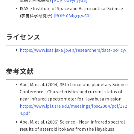
ISAS > Institute of Space and Astronautical Science
(宇宙科学研究所)
[ROR: 034gcgw60]
ライセンス
https://www.isas.jaxa.jp/en/researchers/data-policy/
参考文献
Abe, M. et al. (2004) 35th Lunar and planetary Science
Conference - Characteristics and current status of
near infrared spectrometer for Hayabusa mission
https://www.lpi.usra.edu/meetings/lpsc2004/pdf/172
4.pdf
Abe, M. et al. (2006) Science - Near-infrared spectral
results of asteroid Itokawa from the Hayabusa