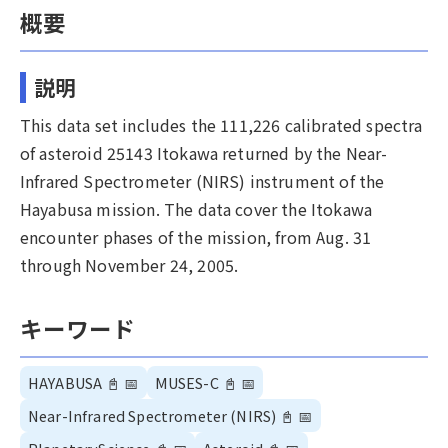
概要
説明
This data set includes the 111,226 calibrated spectra
of asteroid 25143 Itokawa returned by the Near-
Infrared Spectrometer (NIRS) instrument of the
Hayabusa mission. The data cover the Itokawa
encounter phases of the mission, from Aug. 31
through November 24, 2005.
キーワード
HAYABUSA
📓
📅
MUSES-C
📓
📅
Near-Infrared Spectrometer (NIRS)
📓
📅