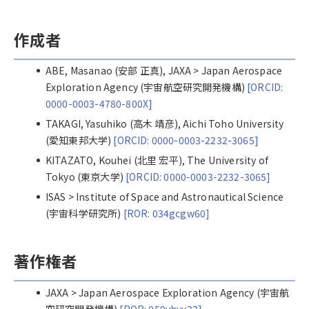
作成者
ABE, Masanao (安部 正真), JAXA > Japan Aerospace
Exploration Agency (宇宙航空研究開発機構)
[ORCID:
0000-0003-4780-800X]
TAKAGI, Yasuhiko (高木 靖彦), Aichi Toho University
(愛知東邦大学)
[ORCID: 0000-0003-2232-3065]
KITAZATO, Kouhei (北里 宏平), The University of
Tokyo (東京大学)
[ORCID: 0000-0003-2232-3065]
ISAS > Institute of Space and Astronautical Science
(宇宙科学研究所)
[ROR: 034gcgw60]
著作権者
JAXA > Japan Aerospace Exploration Agency (宇宙航
空研究開発機構)
[ROR: 059yhyy33]