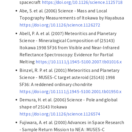
spacecraft
https://doi.org/10.1126/science.1125718
Abe, S. et al. (2006) Science - Mass and Local
Topography Measurements of Itokawa by Hayabusa
https://doi.org/10.1126/science.1126272
Abell, P. A. et al. (2007) Meteoritics and Planetary
Science - Mineralogical Composition of (25143)
Itokawa 1998 SF36 from Visible and Near-Infrared
Reflectance Spectroscopy: Evidence for Partial
Melting
https://10.1111/j.1945-5100.2007.tb01016.x
Binzel, R. P. et al. (2001) Meteoritics and Planetary
Science - MUSES-C target asteroid (25143) 1998
SF36: A reddened ordinary chondrite
https://doi.org/10.1111/j.1945-5100.2001.tb01950.x
Demura, H. et al. (2006) Science - Pole and global
shape of 25143 Itokawa
https://doi.org/10.1126/science.1126574
Fujiwara, A. et al. (2000) Advances in Space Research
- Sample Return Mission to NEA : MUSES-C