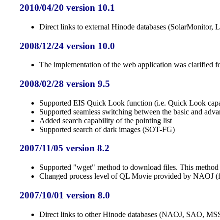
2010/04/20 version 10.1
Direct links to external Hinode databases (SolarMonitor
2008/12/24 version 10.0
The implementation of the web application was clarified for
2008/02/28 version 9.5
Supported EIS Quick Look function (i.e. Quick Look capab
Supported seamless switching between the basic and adva
Added search capability of the pointing list
Supported search of dark images (SOT-FG)
2007/11/05 version 8.2
Supported "wget" method to download files. This method is f
Changed process level of QL Movie provided by NAOJ (fro
2007/10/01 version 8.0
Direct links to other Hinode databases (NAOJ, SAO, 