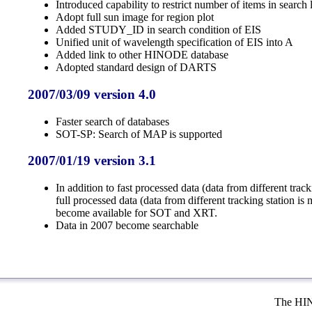
Introduced capability to restrict number of items in search l
Adopt full sun image for region plot
Added STUDY_ID in search condition of EIS
Unified unit of wavelength specification of EIS into A
Added link to other HINODE database
Adopted standard design of DARTS
2007/03/09 version 4.0
Faster search of databases
SOT-SP: Search of MAP is supported
2007/01/19 version 3.1
In addition to fast processed data (data from different track
full processed data (data from different tracking station is
become available for SOT and XRT.
Data in 2007 become searchable
The HIN