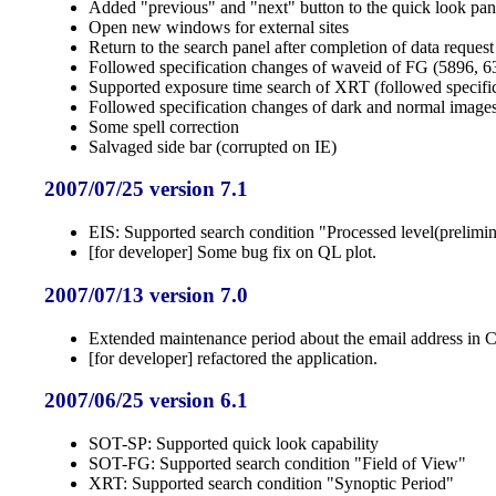
Added "previous" and "next" button to the quick look pan
Open new windows for external sites
Return to the search panel after completion of data request
Followed specification changes of waveid of FG (5896, 63
Supported exposure time search of XRT (followed specifi
Followed specification changes of dark and normal imag
Some spell correction
Salvaged side bar (corrupted on IE)
2007/07/25 version 7.1
EIS: Supported search condition "Processed level(prelimin
[for developer] Some bug fix on QL plot.
2007/07/13 version 7.0
Extended maintenance period about the email address in 
[for developer] refactored the application.
2007/06/25 version 6.1
SOT-SP: Supported quick look capability
SOT-FG: Supported search condition "Field of View"
XRT: Supported search condition "Synoptic Period"