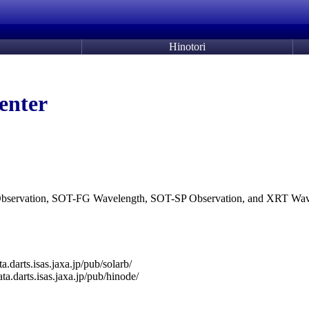
Hinotori
enter
G Observation, SOT-FG Wavelength, SOT-SP Observation, and XRT Wav
ata.darts.isas.jaxa.jp/pub/solarb/
data.darts.isas.jaxa.jp/pub/hinode/