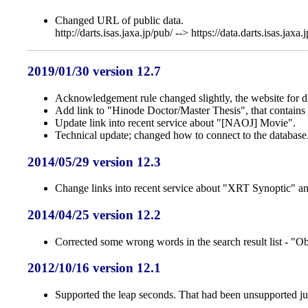
Changed URL of public data.
http://darts.isas.jaxa.jp/pub/ --> https://data.darts.isas.jaxa.
2019/01/30 version 12.7
Acknowledgement rule changed slightly, the website for dir
Add link to "Hinode Doctor/Master Thesis", that contains 
Update link into recent service about "[NAOJ] Movie".
Technical update; changed how to connect to the database
2014/05/29 version 12.3
Change links into recent service about "XRT Synoptic" 
2014/04/25 version 12.2
Corrected some wrong words in the search result list - "O
2012/10/16 version 12.1
Supported the leap seconds. That had been unsupported just