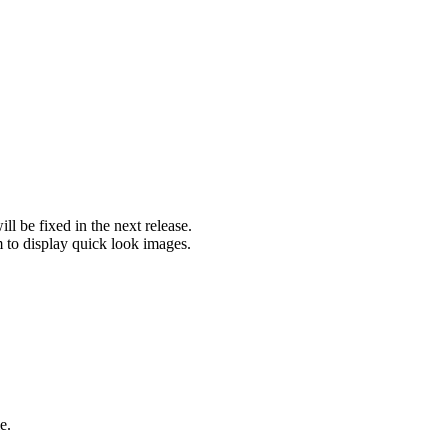
l be fixed in the next release.
m to display quick look images.
e.