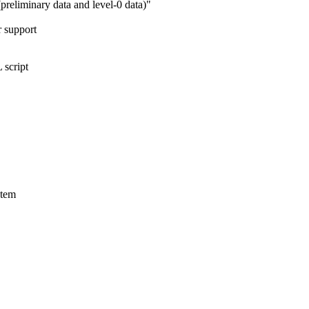
reliminary data and level-0 data)"
r support
 script
stem