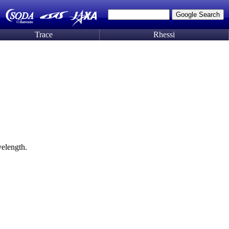
Trace
Rhessi
elength.