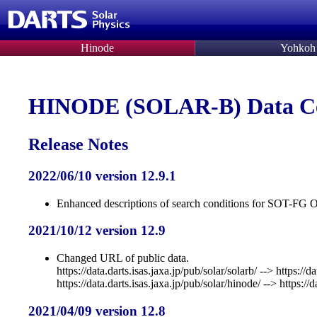
Hinode
Yohkoh
HINODE (SOLAR-B) Data C
Release Notes
2022/06/10 version 12.9.1
Enhanced descriptions of search conditions for SOT-F
2021/10/12 version 12.9
Changed URL of public data.
https://data.darts.isas.jaxa.jp/pub/solar/solarb/ --> https://d
https://data.darts.isas.jaxa.jp/pub/solar/hinode/ --> https://
2021/04/09 version 12.8