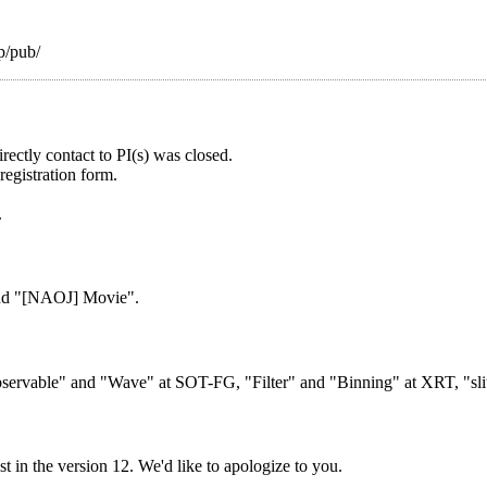
jp/pub/
ectly contact to PI(s) was closed.
registration form.
.
and "[NAOJ] Movie".
bservable" and "Wave" at SOT-FG, "Filter" and "Binning" at XRT, "slit/
 in the version 12. We'd like to apologize to you.