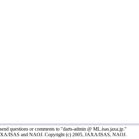
 send questions or comments to "darts-admin
@
ML.isas.jaxa.jp."
AXA/ISAS and NAOJ. Copyright (c) 2005, JAXA/ISAS, NAOJ.