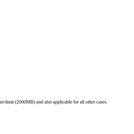
ze-limit (2000MB) and also applicable for all other cases.