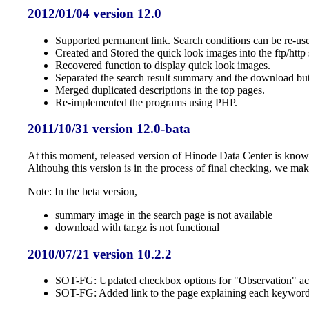
2012/01/04 version 12.0
Supported permanent link. Search conditions can be re-use
Created and Stored the quick look images into the ftp/http 
Recovered function to display quick look images.
Separated the search result summary and the download but
Merged duplicated descriptions in the top pages.
Re-implemented the programs using PHP.
2011/10/31 version 12.0-bata
At this moment, released version of Hinode Data Center is known 
Althouhg this version is in the process of final checking, we mak
Note: In the beta version,
summary image in the search page is not available
download with tar.gz is not functional
2010/07/21 version 10.2.2
SOT-FG: Updated checkbox options for "Observation" acco
SOT-FG: Added link to the page explaining each keyword of 