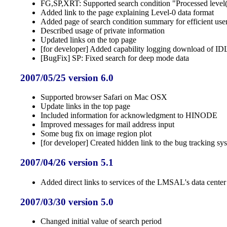
FG,SP,XRT: Supported search condition "Processed level(p
Added link to the page explaining Level-0 data format
Added page of search condition summary for efficient use
Described usage of private information
Updated links on the top page
[for developer] Added capability logging download of IDL
[BugFix] SP: Fixed search for deep mode data
2007/05/25 version 6.0
Supported browser Safari on Mac OSX
Update links in the top page
Included information for acknowledgment to HINODE
Improved messages for mail address input
Some bug fix on image region plot
[for developer] Created hidden link to the bug tracking sy
2007/04/26 version 5.1
Added direct links to services of the LMSAL's data center
2007/03/30 version 5.0
Changed initial value of search period