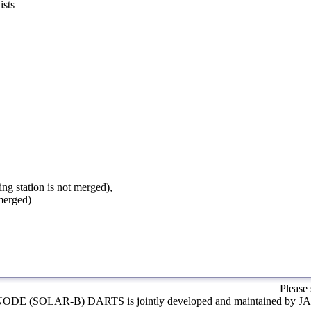
ists
ing station is not merged),
 merged)
Please
ODE (SOLAR-B) DARTS is jointly developed and maintained by J