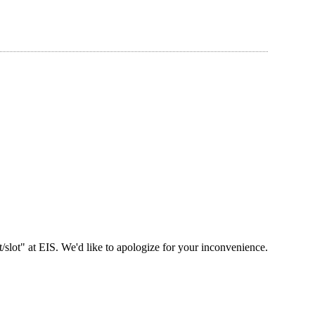
slot" at EIS. We'd like to apologize for your inconvenience.