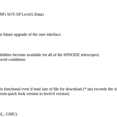
, LM's SOT-SP Level1-Data)
 future upgrade of the user interface.
ilities become available for all of the HINODE telescopes)
nced conditions
unctional even if total size of file for download (*.tar) exceeds the si
m quick look version to level-0 version)
MSSL, GMU)