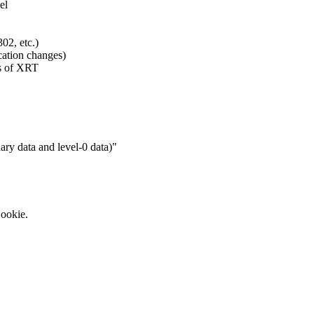
el
02, etc.)
cation changes)
es of XRT
ary data and level-0 data)"
Cookie.