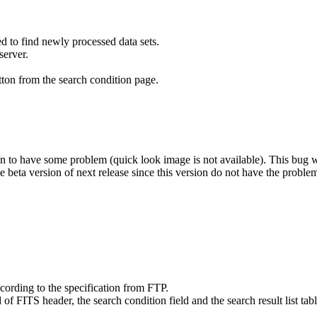
d to find newly processed data sets.
server.
ton from the search condition page.
to have some problem (quick look image is not available). This bug wil
e beta version of next release since this version do not have the proble
rding to the specification from FTP.
FITS header, the search condition field and the search result list tabl