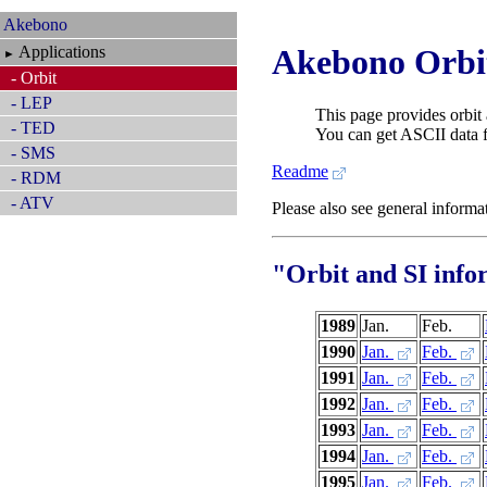
Akebono
Applications
Akebono Orbit
►
- Orbit
- LEP
This page provides orbit 
- TED
You can get ASCII data fo
- SMS
Readme
- RDM
- ATV
Please also see general inform
"Orbit and SI info
1989
Jan.
Feb.
1990
Jan.
Feb.
1991
Jan.
Feb.
1992
Jan.
Feb.
1993
Jan.
Feb.
1994
Jan.
Feb.
1995
Jan.
Feb.