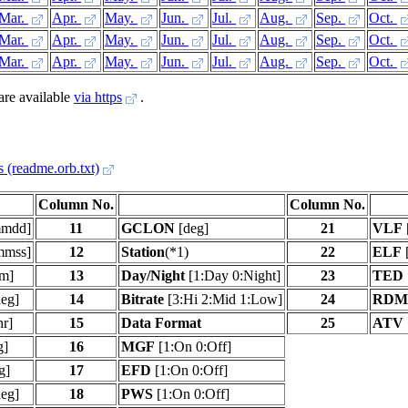
Mar.
Apr.
May.
Jun.
Jul.
Aug.
Sep.
Oct.
Mar.
Apr.
May.
Jun.
Jul.
Aug.
Sep.
Oct.
Mar.
Apr.
May.
Jun.
Jul.
Aug.
Sep.
Oct.
 are available
via https
.
s (readme.orb.txt)
Column No.
Column No.
mdd]
11
GCLON
[deg]
21
VLF
mmss]
12
Station
(*1)
22
ELF
[
m]
13
Day/Night
[1:Day 0:Night]
23
TED
eg]
14
Bitrate
[3:Hi 2:Mid 1:Low]
24
RDM
hr]
15
Data Format
25
ATV
g]
16
MGF
[1:On 0:Off]
g]
17
EFD
[1:On 0:Off]
eg]
18
PWS
[1:On 0:Off]