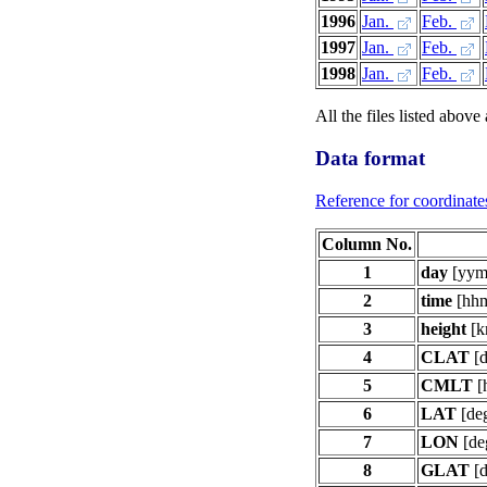
1996
Jan.
Feb.
1997
Jan.
Feb.
1998
Jan.
Feb.
All the files listed above
Data format
Reference for coordinate
Column No.
1
day
[yym
2
time
[hh
3
height
[k
4
CLAT
[d
5
CMLT
[
6
LAT
[de
7
LON
[de
8
GLAT
[d