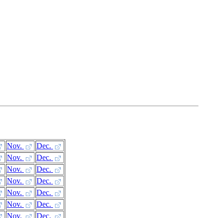
Nov.
Dec.
Nov.
Dec.
Nov.
Dec.
Nov.
Dec.
Nov.
Dec.
Nov.
Dec.
Nov.
Dec.