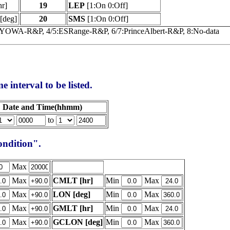
hr]
19
LEP
[1:On 0:Off]
[deg]
20
SMS
[1:On 0:Off]
SYOWA-R&P, 4/5:ESRange-R&P, 6/7:PrinceAlbert-R&P, 8:No-data
e interval to be listed.
Date and Time(hhmm)
to
condition".
Max
Max
CMLT [hr]
Min
Max
Max
LON [deg]
Min
Max
Max
GMLT [hr]
Min
Max
Max
GCLON [deg]
Min
Max