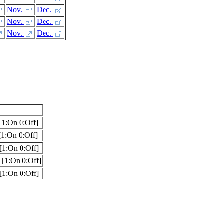
Nov.
Dec.
Nov.
Dec.
Nov.
Dec.
[1:On 0:Off]
1:On 0:Off]
[1:On 0:Off]
[1:On 0:Off]
[1:On 0:Off]