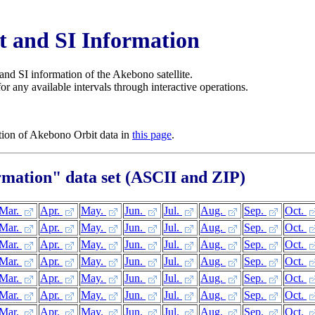
 and SI Information
and SI information of the Akebono satellite.
r any available intervals through interactive operations.
ation of Akebono Orbit data in
this page
.
rmation" data set (ASCII and ZIP)
Mar.
Apr.
May.
Jun.
Jul.
Aug.
Sep.
Oct.
Mar.
Apr.
May.
Jun.
Jul.
Aug.
Sep.
Oct.
Mar.
Apr.
May.
Jun.
Jul.
Aug.
Sep.
Oct.
Mar.
Apr.
May.
Jun.
Jul.
Aug.
Sep.
Oct.
Mar.
Apr.
May.
Jun.
Jul.
Aug.
Sep.
Oct.
Mar.
Apr.
May.
Jun.
Jul.
Aug.
Sep.
Oct.
Mar.
Apr.
May.
Jun.
Jul.
Aug.
Sep.
Oct.