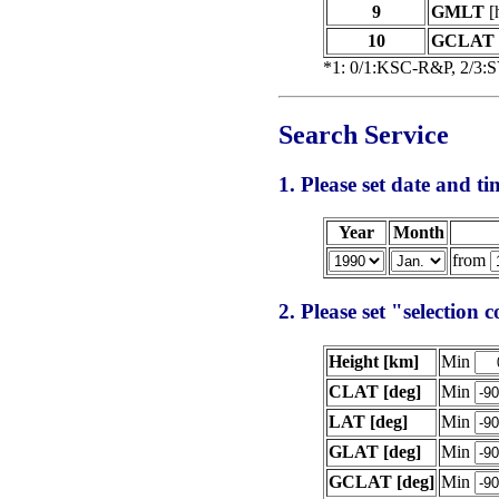
9
GMLT
[
10
GCLAT
*1: 0/1:KSC-R&P, 2/3:
Search Service
1. Please set date and tim
Year
Month
from
2. Please set "selection 
Height [km]
Min
CLAT [deg]
Min
LAT [deg]
Min
GLAT [deg]
Min
GCLAT [deg]
Min