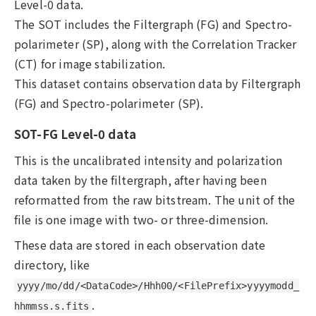
Level-0 data.
The SOT includes the Filtergraph (FG) and Spectro-
polarimeter (SP), along with the Correlation Tracker
(CT) for image stabilization.
This dataset contains observation data by Filtergraph
(FG) and Spectro-polarimeter (SP).
SOT-FG Level-0 data
This is the uncalibrated intensity and polarization
data taken by the filtergraph, after having been
reformatted from the raw bitstream. The unit of the
file is one image with two- or three-dimension.
These data are stored in each observation date
directory, like
yyyy/mo/dd/<DataCode>/Hhh00/<FilePrefix>yyyymodd_
.
hhmmss.s.fits