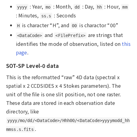
: Year,
: Month,
: Day,
: Hour,
yyyy
mo
dd
hh
mm
: Minutes,
: Seconds
ss.s
is character “H”, and
is charactor “00”
H
00
and
are strings that
<DataCode>
<FilePrefix>
identifies the mode of observation, listed on
this
page
.
SOT-SP Level-0 data
This is the reformatted “raw” 4D data (spectral x
spatial x 2 CCDSIDES x 4 Stokes parameters). The
unit of the file is one slit position, not one raster.
These data are stored in each observation date
directory, like
yyyy/mo/dd/<DataCode>/Hhh00/<DataCode>yyyymodd_hh
.
mmss.s.fits