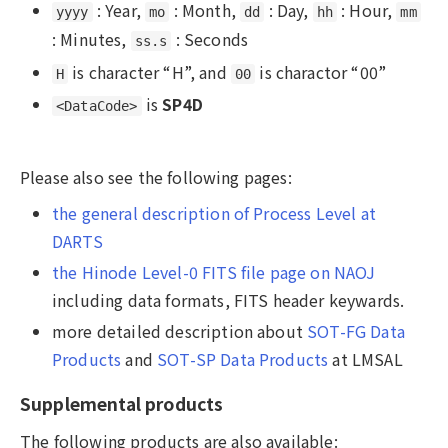
: Year,
: Month,
: Day,
: Hour,
yyyy
mo
dd
hh
mm
: Minutes,
: Seconds
ss.s
is character “H”, and
is charactor “00”
H
00
is
SP4D
<DataCode>
Please also see the following pages:
the general description of Process Level at
DARTS
the Hinode Level-0 FITS file page on NAOJ
including data formats, FITS header keywards.
more detailed description about
SOT-FG Data
Products
and
SOT-SP Data Products
at LMSAL
Supplemental products
The following products are also available: