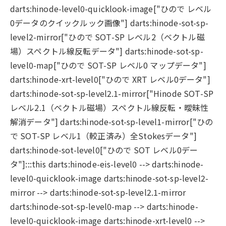
darts:hinode-level0-quicklook-image["ひので レベル
0データのクイックルック画像"] darts:hinode-sot-sp-
level2-mirror["ひので SOT-SP レベル2（ベクトル磁
場）スペクトル線反転データ"] darts:hinode-sot-sp-
level0-map["ひので SOT-SP レベル0 マップデータ"]
darts:hinode-xrt-level0["ひので XRT レベル0データ"]
darts:hinode-sot-sp-level2.1-mirror["Hinode SOT-SP
レベル2.1（ベクトル磁場）スペクトル線反転・曖昧性
解消データ"] darts:hinode-sot-sp-level1-mirror["ひの
で SOT-SP レベル1（較正済み）全Stokesデータ"]
darts:hinode-sot-level0["ひので SOT レベル0デー
タ"]:::this darts:hinode-eis-level0 --> darts:hinode-
level0-quicklook-image darts:hinode-sot-sp-level2-
mirror --> darts:hinode-sot-sp-level2.1-mirror
darts:hinode-sot-sp-level0-map --> darts:hinode-
level0-quicklook-image darts:hinode-xrt-level0 -->