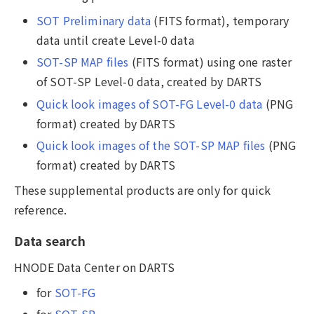
SOT Preliminary data
(FITS format), temporary
data until create Level-0 data
SOT-SP MAP files
(FITS format) using one raster
of SOT-SP Level-0 data, created by DARTS
Quick look images of SOT-FG Level-0 data
(PNG
format) created by DARTS
Quick look images of the SOT-SP MAP files
(PNG
format) created by DARTS
These supplemental products are only for quick
reference.
Data search
HNODE Data Center on DARTS
for
SOT-FG
for
SOT-SP