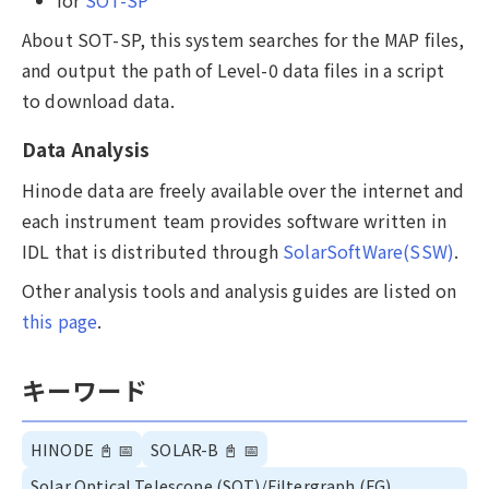
About SOT-SP, this system searches for the MAP files,
and output the path of Level-0 data files in a script
to download data.
Data Analysis
Hinode data are freely available over the internet and
each instrument team provides software written in
IDL that is distributed through
SolarSoftWare(SSW)
.
Other analysis tools and analysis guides are listed on
this page
.
キーワード
HINODE
📓
📅
SOLAR-B
📓
📅
Solar Optical Telescope (SOT)/Filtergraph (FG),