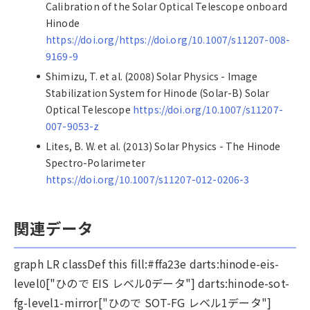
Calibration of the Solar Optical Telescope onboard
Hinode
https://doi.org/https://doi.org/10.1007/s11207-008-
9169-9
Shimizu, T. et al. (2008) Solar Physics - Image
Stabilization System for Hinode (Solar-B) Solar
Optical Telescope
https://doi.org/10.1007/s11207-
007-9053-z
Lites, B. W. et al. (2013) Solar Physics - The Hinode
Spectro-Polarimeter
https://doi.org/10.1007/s11207-012-0206-3
関連データ
graph LR classDef this fill:#ffa23e darts:hinode-eis-
level0["ひので EIS レベル0データ"] darts:hinode-sot-
fg-level1-mirror["ひので SOT-FG レベル1データ"]