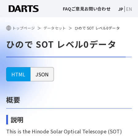
FAQ
ご意見
お問い合わせ
JP
EN
トップページ
データセット
ひので SOT レベル0データ
ひので SOT レベル0データ
HTML
JSON
概要
説明
This is the Hinode Solar Optical Telescope (SOT)