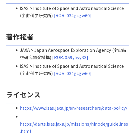
ISAS > Institute of Space and Astronautical Science
(宇宙科学研究所)
[ROR: 034gcgw60]
著作権者
JAXA > Japan Aerospace Exploration Agency (宇宙航
空研究開発機構)
[ROR: 059yhyy33]
ISAS > Institute of Space and Astronautical Science
(宇宙科学研究所)
[ROR: 034gcgw60]
ライセンス
https://www.isas.jaxa.jp/en/researchers/data-policy/
https://darts.isas.jaxa.jp/missions/hinode/guidelines
.html