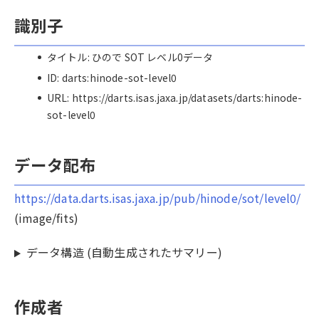
識別子
タイトル: ひので SOT レベル0データ
ID: darts:hinode-sot-level0
URL: https://darts.isas.jaxa.jp/datasets/darts:hinode-
sot-level0
データ配布
https://data.darts.isas.jaxa.jp/pub/hinode/sot/level0/
(image/fits)
データ構造 (自動生成されたサマリー)
作成者