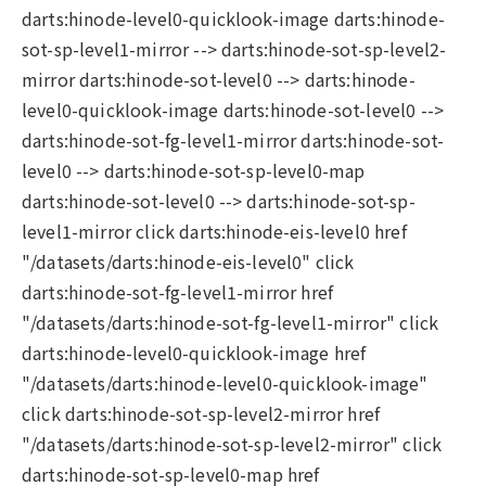
darts:hinode-level0-quicklook-image darts:hinode-
sot-sp-level1-mirror --> darts:hinode-sot-sp-level2-
mirror darts:hinode-sot-level0 --> darts:hinode-
level0-quicklook-image darts:hinode-sot-level0 -->
darts:hinode-sot-fg-level1-mirror darts:hinode-sot-
level0 --> darts:hinode-sot-sp-level0-map
darts:hinode-sot-level0 --> darts:hinode-sot-sp-
level1-mirror click darts:hinode-eis-level0 href
"/datasets/darts:hinode-eis-level0" click
darts:hinode-sot-fg-level1-mirror href
"/datasets/darts:hinode-sot-fg-level1-mirror" click
darts:hinode-level0-quicklook-image href
"/datasets/darts:hinode-level0-quicklook-image"
click darts:hinode-sot-sp-level2-mirror href
"/datasets/darts:hinode-sot-sp-level2-mirror" click
darts:hinode-sot-sp-level0-map href