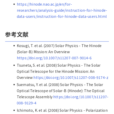
https://hinode.nao.ac.jp/en/for-
researchers/analysis-guide/instruction-for-hinode-
data-users/instruction-for-hinode-data-users.html
参考文献
Kosugi, T. et al. (2007) Solar Physics - The Hinode
(Solar-B) Mission: An Overview
https://doi.org/10.1007/s11207-007-9014-6
Tsuneta, S. et al. (2008) Solar Physics - The Solar
Optical Telescope for the Hinode Mission: An
Overview
https://doi.org/10.1007/s11207-008-9174-z
Suematsu, Y. et al. (2008) Solar Physics - The Solar
Optical Telescope of Solar-B (Hinode): The Optical
Telescope Assembly
https://doi.org/10.1007/s11207-
008-9129-4
Ichimoto, K. et al. (2008) Solar Physics - Polarization