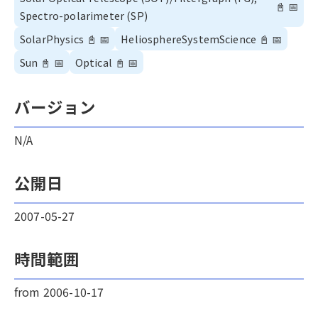
📓
📅
Spectro-polarimeter (SP)
SolarPhysics
📓
📅
HeliosphereSystemScience
📓
📅
Sun
📓
📅
Optical
📓
📅
バージョン
N/A
公開日
2007-05-27
時間範囲
from 2006-10-17