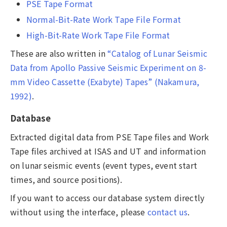
PSE Tape Format
Normal-Bit-Rate Work Tape File Format
High-Bit-Rate Work Tape File Format
These are also written in
“Catalog of Lunar Seismic
Data from Apollo Passive Seismic Experiment on 8-
mm Video Cassette (Exabyte) Tapes” (Nakamura,
1992)
.
Database
Extracted digital data from PSE Tape files and Work
Tape files archived at ISAS and UT and information
on lunar seismic events (event types, event start
times, and source positions).
If you want to access our database system directly
without using the interface, please
contact us
.