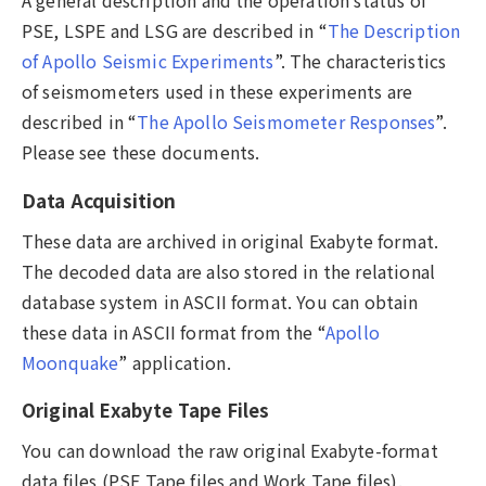
A general description and the operation status of
PSE, LSPE and LSG are described in “
The Description
of Apollo Seismic Experiments
”. The characteristics
of seismometers used in these experiments are
described in “
The Apollo Seismometer Responses
”.
Please see these documents.
Data Acquisition
These data are archived in original Exabyte format.
The decoded data are also stored in the relational
database system in ASCII format. You can obtain
these data in ASCII format from the “
Apollo
Moonquake
” application.
Original Exabyte Tape Files
You can download the raw original Exabyte-format
data files (PSE Tape files and Work Tape files).