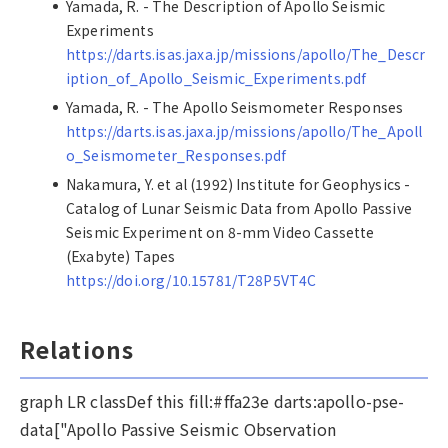
Yamada, R. - The Description of Apollo Seismic
Experiments
https://darts.isas.jaxa.jp/missions/apollo/The_Descr
iption_of_Apollo_Seismic_Experiments.pdf
Yamada, R. - The Apollo Seismometer Responses
https://darts.isas.jaxa.jp/missions/apollo/The_Apoll
o_Seismometer_Responses.pdf
Nakamura, Y. et al (1992) Institute for Geophysics -
Catalog of Lunar Seismic Data from Apollo Passive
Seismic Experiment on 8-mm Video Cassette
(Exabyte) Tapes
https://doi.org/10.15781/T28P5VT4C
Relations
graph LR classDef this fill:#ffa23e darts:apollo-pse-
data["Apollo Passive Seismic Observation