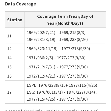
Data Coverage
Coverage Term (Year/Day of
Station
Year(Month/Day))
1969/202(7/21) - 1969/215(8/3)
11
1969/231(8/19) - 1969/238(8/26)
12
1969/323(11/19) - 1977/273(9/30)
14
1971/036(2/5) - 1977/273(9/30)
15
1971/212(7/31) - 1977/273(9/30)
16
1972/112(4/21) - 1977/273(9/30)
LSPE: 1976/228(8/15)-1977/115(4/25)
17
LSG: 1976/061(3/1) - 1976/227(8/14),
1977/115(4/25) - 1977/273(9/30)