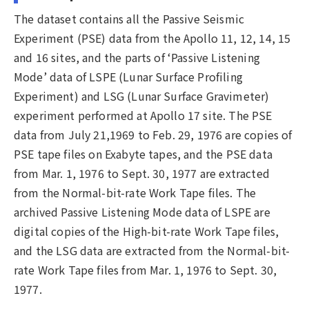
The dataset contains all the Passive Seismic
Experiment (PSE) data from the Apollo 11, 12, 14, 15
and 16 sites, and the parts of ‘Passive Listening
Mode’ data of LSPE (Lunar Surface Profiling
Experiment) and LSG (Lunar Surface Gravimeter)
experiment performed at Apollo 17 site. The PSE
data from July 21,1969 to Feb. 29, 1976 are copies of
PSE tape files on Exabyte tapes, and the PSE data
from Mar. 1, 1976 to Sept. 30, 1977 are extracted
from the Normal-bit-rate Work Tape files. The
archived Passive Listening Mode data of LSPE are
digital copies of the High-bit-rate Work Tape files,
and the LSG data are extracted from the Normal-bit-
rate Work Tape files from Mar. 1, 1976 to Sept. 30,
1977.