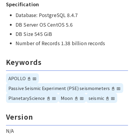
Specification
Database: PostgreSQL 8.4.7
DB Server OS CentOS 5.6
DB Size 545 GiB
Number of Records 1.38 billion records
Keywords
APOLLO
📓
📅
Passive Seismic Experiment (PSE) seismometers
📓
📅
PlanetaryScience
📓
📅
Moon
📓
📅
seismic
📓
📅
Version
N/A