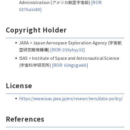
Administration (アメリカ航空宇宙局)
[ROR:
027ka1x80]
Copyright Holder
JAXA > Japan Aerospace Exploration Agency (宇宙航
空研究開発機構)
[ROR: 059yhyy33]
ISAS > Institute of Space and Astronautical Science
(宇宙科学研究所)
[ROR: 034gcgw60]
License
https://www.isas.jaxa.jp/en/researchers/data-policy/
References