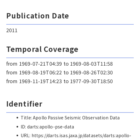
Publication Date
2011
Temporal Coverage
from 1969-07-21T04:39 to 1969-08-03T11:58
from 1969-08-19T06:22 to 1969-08-26T02:30
from 1969-11-19T14:23 to 1977-09-30T18:50
Identifier
Title: Apollo Passive Seismic Observation Data
ID: darts:apollo-pse-data
URL: https://darts.isas.jaxa.jp/datasets/darts:apollo-