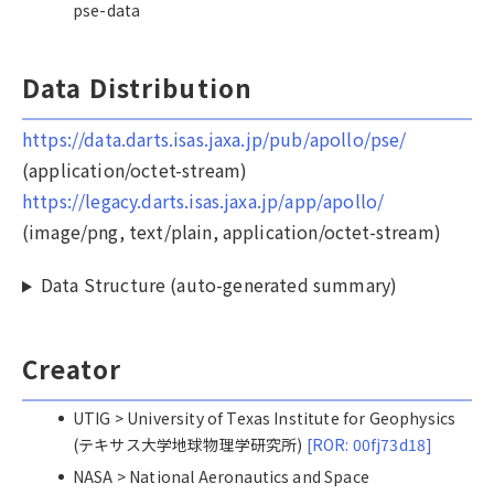
pse-data
Data Distribution
https://data.darts.isas.jaxa.jp/pub/apollo/pse/
(application/octet-stream)
https://legacy.darts.isas.jaxa.jp/app/apollo/
(image/png, text/plain, application/octet-stream)
Data Structure (auto-generated summary)
Creator
UTIG > University of Texas Institute for Geophysics
(テキサス大学地球物理学研究所)
[ROR: 00fj73d18]
NASA > National Aeronautics and Space