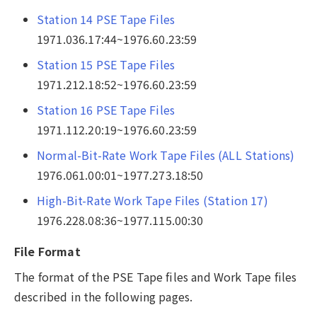
Station 14 PSE Tape Files
1971.036.17:44~1976.60.23:59
Station 15 PSE Tape Files
1971.212.18:52~1976.60.23:59
Station 16 PSE Tape Files
1971.112.20:19~1976.60.23:59
Normal-Bit-Rate Work Tape Files (ALL Stations)
1976.061.00:01~1977.273.18:50
High-Bit-Rate Work Tape Files (Station 17)
1976.228.08:36~1977.115.00:30
File Format
The format of the PSE Tape files and Work Tape files
described in the following pages.