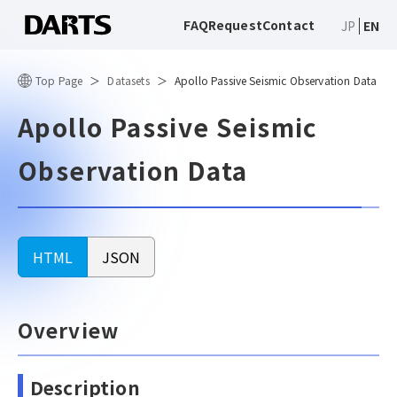
FAQ
Request
Contact
JP
EN
Top Page
Datasets
Apollo Passive Seismic Observation Data
Apollo Passive Seismic
Observation Data
HTML
JSON
Overview
Description