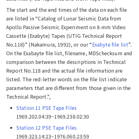
The start and the end times of the data on each file
are listed in “Catalog of Lunar Seismic Data from
Apollo Passive Seismic Experiment on 8-mm Video
Cassette (Exabyte) Tapes (UTIG Technical Report
No.118)” (Nakamura, 1992), or our “
Exabyte file list
”.
On the Exabayte file list, filename, MD5checksum and
comparison between the descriptions in Technical
Report No.118 and the actual file information are
listed. The red-letter words on the file list indicate
parameters that are different from those given in the
Technical Report.",
Station 11 PSE Tape Files
1969.202.04:39~1969.238.02:30
Station 12 PSE Tape Files
1969.323.14:23~1976.060.23:59