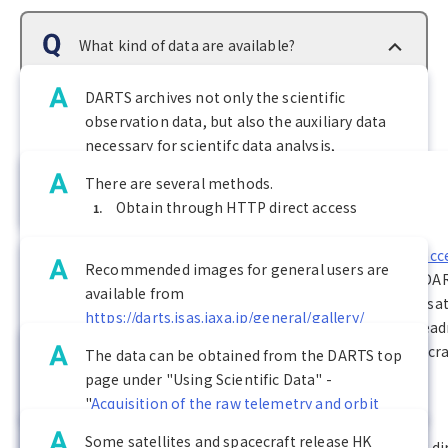
What kind of data are available?
DARTS archives not only the scientific
observation data, but also the auxiliary data
How can I obtain the data?
necessary for scientifc data analysis,
telemetry data, spacecraft orbit/attitude data,
There are several methods.
and HK (housekeeping) data.
Obtain through HTTP direct access
Where can I see the images?
Click on "Using Scientific Data -
HTTP Direct acce
Recommended images for general users are
HTTP to the data archive directories
" on the DA
available from
Where can I obtain the orbit data?
page to obtain data from the directory of the sat
https://darts.isas.jaxa.jp/general/gallery/
spacecraft of interest. Please refer to the 00rea
For other astronomical data, we recommend
file located directly under each satellite/spacecra
The data can be obtained from the DARTS top
the following application:
directory for the description of the data.
page under "Using Scientific Data" -
Do you have HK (housekeeping) data?
https://darts.isas.jaxa.jp/general/judo2/
Obtain by wget command
"
Acquisition of the raw telemetry and orbit
data
".
Some satellites and spacecraft release HK
If you want to download an entire directory by d