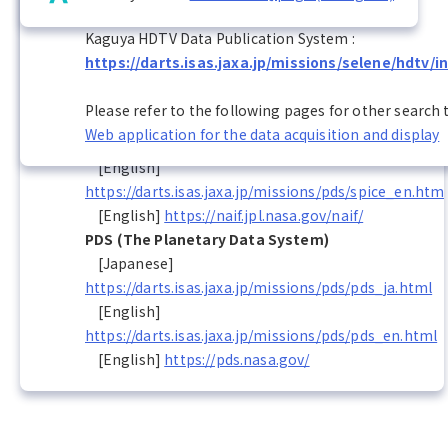
netCDF (Network Common Data Form)
Kaguya HDTV Data Publication System :
[English]
https://darts.isas.jaxa.jp/missions/selene/hdtv/i
http://www.unidata.ucar.edu/software/netcdf/
SPICE
Please refer to the following pages for other search 
[Japanese]
Web application for the data acquisition and display
https://darts.isas.jaxa.jp/missions/pds/spice_ja.html
[English]
https://darts.isas.jaxa.jp/missions/pds/spice_en.htm
[English]
https://naif.jpl.nasa.gov/naif/
PDS (The Planetary Data System)
[Japanese]
https://darts.isas.jaxa.jp/missions/pds/pds_ja.html
[English]
https://darts.isas.jaxa.jp/missions/pds/pds_en.html
[English]
https://pds.nasa.gov/