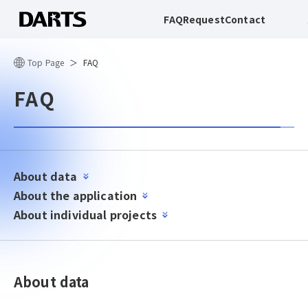
FAQ
Request
Contact
Top Page
FAQ
FAQ
About data
About the application
About individual projects
About data