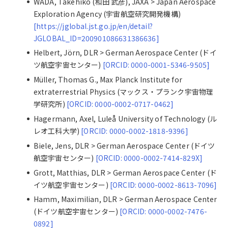
WADA, Takehiko (和田 武彦), JAXA > Japan Aerospace
Exploration Agency (宇宙航空研究開発機構)
[https://jglobal.jst.go.jp/en/detail?
JGLOBAL_ID=200901086631386636]
Helbert, Jörn, DLR > German Aerospace Center (ドイ
ツ航空宇宙センター)
[ORCID: 0000-0001-5346-9505]
Müller, Thomas G., Max Planck Institute for
extraterrestrial Physics (マックス・プランク宇宙物理
学研究所)
[ORCID: 0000-0002-0717-0462]
Hagermann, Axel, Luleå University of Technology (ル
レオ工科大学)
[ORCID: 0000-0002-1818-9396]
Biele, Jens, DLR > German Aerospace Center (ドイツ
航空宇宙センター)
[ORCID: 0000-0002-7414-829X]
Grott, Matthias, DLR > German Aerospace Center (ド
イツ航空宇宙センター)
[ORCID: 0000-0002-8613-7096]
Hamm, Maximilian, DLR > German Aerospace Center
(ドイツ航空宇宙センター)
[ORCID: 0000-0002-7476-
0892]