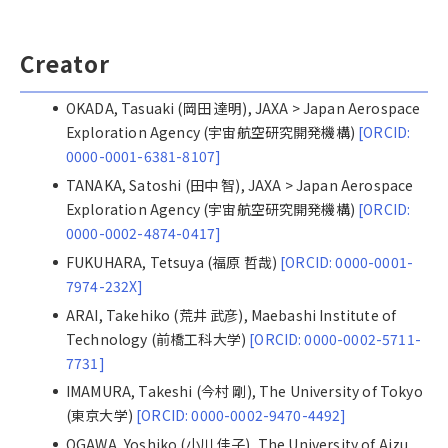
Creator
OKADA, Tasuaki (岡田 達明), JAXA > Japan Aerospace
Exploration Agency (宇宙航空研究開発機構)
[ORCID:
0000-0001-6381-8107]
TANAKA, Satoshi (田中 智), JAXA > Japan Aerospace
Exploration Agency (宇宙航空研究開発機構)
[ORCID:
0000-0002-4874-0417]
FUKUHARA, Tetsuya (福原 哲哉)
[ORCID: 0000-0001-
7974-232X]
ARAI, Takehiko (荒井 武彦), Maebashi Institute of
Technology (前橋工科大学)
[ORCID: 0000-0002-5711-
7731]
IMAMURA, Takeshi (今村 剛), The University of Tokyo
(東京大学)
[ORCID: 0000-0002-9470-4492]
OGAWA, Yoshiko (小川 佳子), The University of Aizu