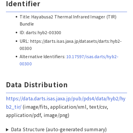
Identifier
Title: Hayabusa2 Thermal Infrared Imager (TIR)
Bundle
ID: darts:hyb2-00300
URL: https://darts.isas.jaxa.jp/datasets/darts:hyb2-
00300
Alternative Identifiers:
10.17597/isas.darts/hyb2-
00300
Data Distribution
https://data.darts.isas.jaxa.jp/pub/pds4/data/hyb2/hy
b2_tir/
(image/fits, application/xml, text/csv,
application/pdf, image/png)
Data Structure (auto-generated summary)