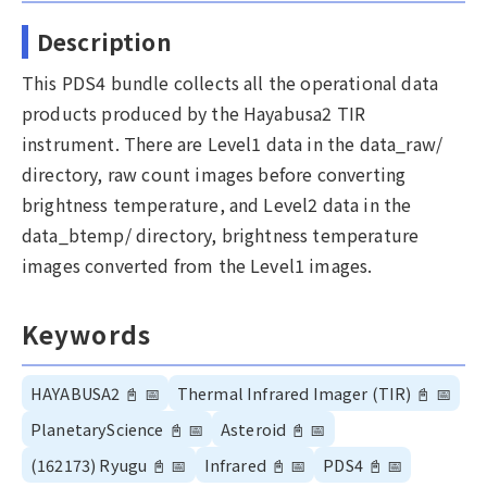
Description
This PDS4 bundle collects all the operational data
products produced by the Hayabusa2 TIR
instrument. There are Level1 data in the data_raw/
directory, raw count images before converting
brightness temperature, and Level2 data in the
data_btemp/ directory, brightness temperature
images converted from the Level1 images.
Keywords
HAYABUSA2
📓
📅
Thermal Infrared Imager (TIR)
📓
📅
PlanetaryScience
📓
📅
Asteroid
📓
📅
(162173) Ryugu
📓
📅
Infrared
📓
📅
PDS4
📓
📅