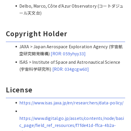
Delbo, Marco, Côte d'Azur Observatory (コートダジュ
ール天文台)
Copyright Holder
JAXA > Japan Aerospace Exploration Agency (宇宙航
空研究開発機構)
[ROR: 059yhyy33]
ISAS > Institute of Space and Astronautical Science
(宇宙科学研究所)
[ROR: 034gcgw60]
License
https://www.isas.jaxa.jp/en/researchers/data-policy/
https://www.digital.go.jp/assets/contents/node/basi
c_page/field_ref_resources/f7fde41d-ffca-4b2a-