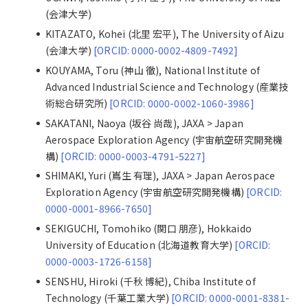
(会津大学)
KITAZATO, Kohei (北里 宏平), The University of Aizu
(会津大学)
[ORCID: 0000-0002-4809-7492]
KOUYAMA, Toru (神山 徹), National Institute of
Advanced Industrial Science and Technology (産業技
術総合研究所)
[ORCID: 0000-0002-1060-3986]
SAKATANI, Naoya (坂谷 尚哉), JAXA > Japan
Aerospace Exploration Agency (宇宙航空研究開発機
構)
[ORCID: 0000-0003-4791-5227]
SHIMAKI, Yuri (嶌生 有理), JAXA > Japan Aerospace
Exploration Agency (宇宙航空研究開発機構)
[ORCID:
0000-0001-8966-7650]
SEKIGUCHI, Tomohiko (関口 朋彦), Hokkaido
University of Education (北海道教育大学)
[ORCID:
0000-0003-1726-6158]
SENSHU, Hiroki (千秋 博紀), Chiba Institute of
Technology (千葉工業大学)
[ORCID: 0000-0001-8381-