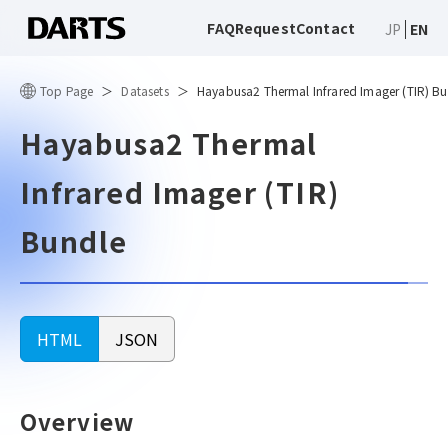
FAQ
Request
Contact
JP
EN
Top Page
Datasets
Hayabusa2 Thermal Infrared Imager (TIR) B
Hayabusa2 Thermal
Infrared Imager (TIR)
Bundle
HTML
JSON
Overview