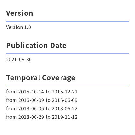
Version
Version 1.0
Publication Date
2021-09-30
Temporal Coverage
from 2015-10-14 to 2015-12-21
from 2016-06-09 to 2016-06-09
from 2018-06-06 to 2018-06-22
from 2018-06-29 to 2019-11-12