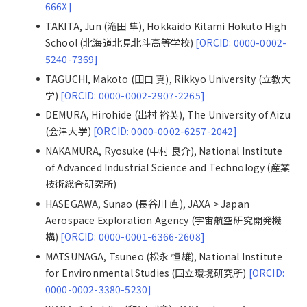
666X]
TAKITA, Jun (滝田 隼), Hokkaido Kitami Hokuto High
School (北海道北見北斗高等学校)
[ORCID: 0000-0002-
5240-7369]
TAGUCHI, Makoto (田口 真), Rikkyo University (立教大
学)
[ORCID: 0000-0002-2907-2265]
DEMURA, Hirohide (出村 裕英), The University of Aizu
(会津大学)
[ORCID: 0000-0002-6257-2042]
NAKAMURA, Ryosuke (中村 良介), National Institute
of Advanced Industrial Science and Technology (産業
技術総合研究所)
HASEGAWA, Sunao (長谷川 直), JAXA > Japan
Aerospace Exploration Agency (宇宙航空研究開発機
構)
[ORCID: 0000-0001-6366-2608]
MATSUNAGA, Tsuneo (松永 恒雄), National Institute
for Environmental Studies (国立環境研究所)
[ORCID:
0000-0002-3380-5230]