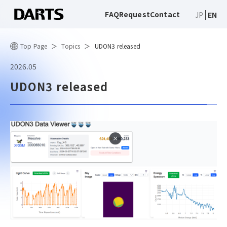
FAQ
Request
Contact
JP
EN
Top Page
Topics
UDON3 released
2026.05
UDON3 released