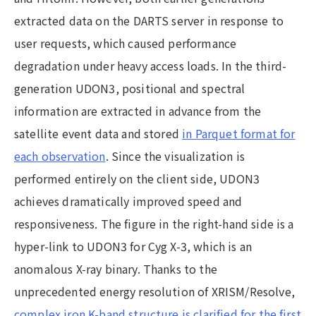
extracted data on the DARTS server in response to
user requests, which caused performance
degradation under heavy access loads. In the third-
generation UDON3, positional and spectral
information are extracted in advance from the
satellite event data and stored
in Parquet format for
each observation
. Since the visualization is
performed entirely on the client side, UDON3
achieves dramatically improved speed and
responsiveness. The figure in the right-hand side is a
hyper-link to UDON3 for Cyg X-3, which is an
anomalous X-ray binary. Thanks to the
unprecedented energy resolution of XRISM/Resolve,
complex iron K-band structure is clarified for the first