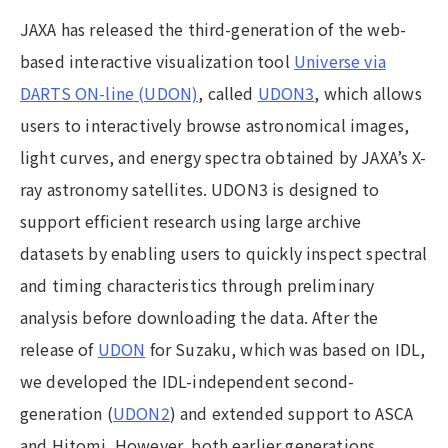
JAXA has released the third-generation of the web-
based interactive visualization tool
Universe via
DARTS ON-line (UDON)
, called
UDON3
, which allows
users to interactively browse astronomical images,
light curves, and energy spectra obtained by JAXA’s X-
ray astronomy satellites. UDON3 is designed to
support efficient research using large archive
datasets by enabling users to quickly inspect spectral
and timing characteristics through preliminary
analysis before downloading the data. After the
release of
UDON
for Suzaku, which was based on IDL,
we developed the IDL-independent second-
generation (
UDON2
) and extended support to ASCA
and Hitomi. However, both earlier generations