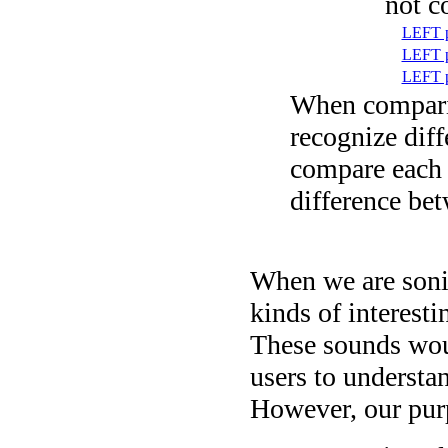
not c
LEFT p
LEFT p
LEFT p
When comparin
recognize dif
compare each 
difference be
When we are sonif
kinds of interesti
These sounds woul
users to understan
However, our purp