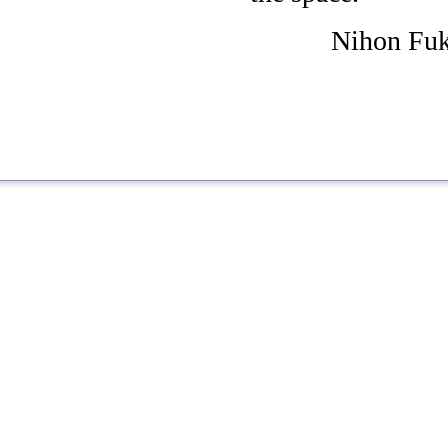
Nihon Fuk