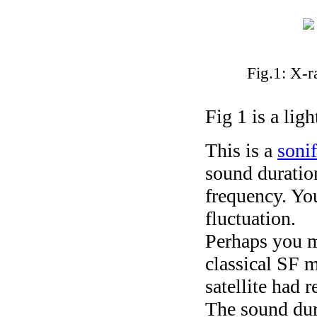
Fig.1: X-r
Fig 1 is a lig
This is a
sonif
sound duration
frequency. You
fluctuation.
Perhaps you mi
classical SF m
satellite had r
The sound dur