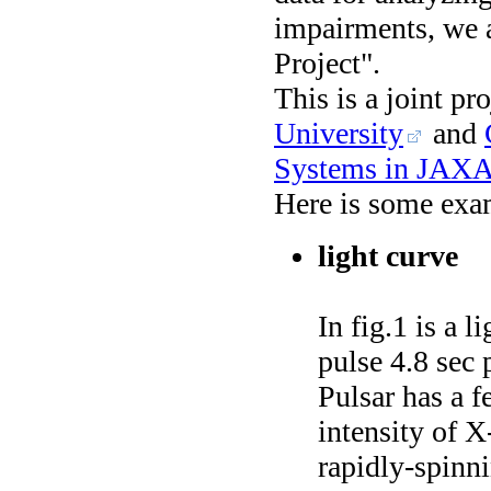
impairments, we a
Project".
This is a joint pr
University
and
Systems in JAXA
Here is some exam
light curve
In fig.1 is a 
pulse 4.8 sec 
Pulsar has a f
intensity of X
rapidly-spinni