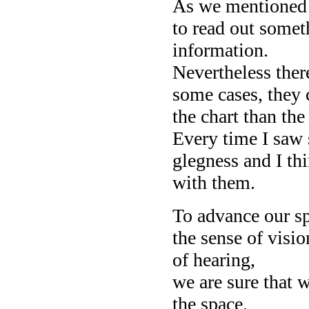
As we mentioned
to read out somet
information.
Nevertheless ther
some cases, they 
the chart than the
Every time I saw 
glegness and I thi
with them.
To advance our s
the sense of visio
of hearing,
we are sure that 
the space.