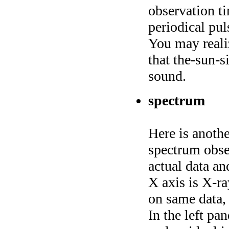
observation ti
periodical pul
You may reali
that the-sun-s
sound.
spectrum
Here is anothe
spectrum obs
actual data an
X axis is X-ra
on same data, 
In the left pa