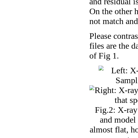
and residual is
On the other h
not match and 
Please contras
files are the 
of Fig 1.
Fig.2: X-ray
and model a
almost flat, h