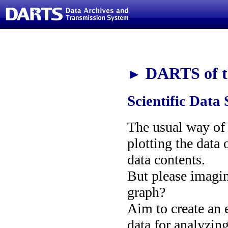
DARTS of t
►
Scientific Data 
The usual way of i
plotting the data 
data contents.
But please imagi
graph?
Aim to create an e
data for analyzin