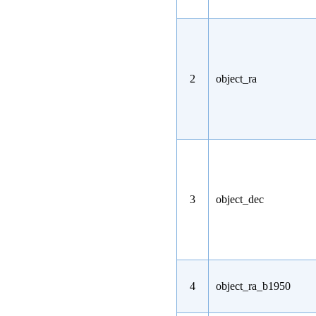
2
object_ra
3
object_dec
4
object_ra_b1950