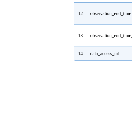
12
observation_end_time
13
observation_end_tim
14
data_access_url