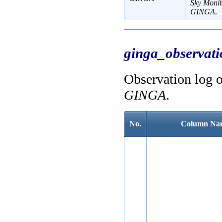
Sky Moni
GINGA
.
ginga_observati
Observation log 
GINGA
.
No.
Column Na