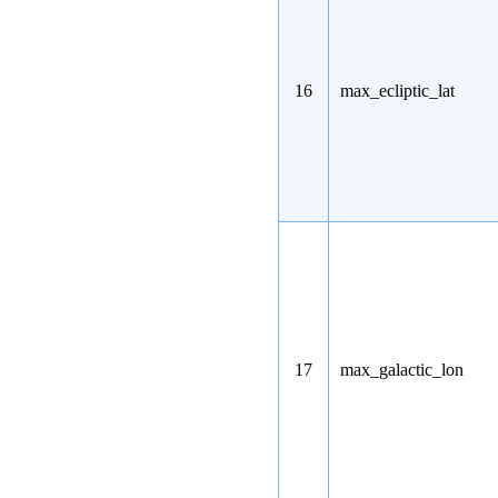
16
max_ecliptic_lat
17
max_galactic_lon