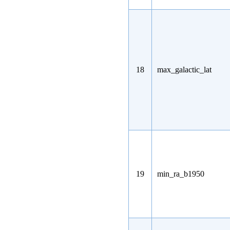
18
max_galactic_lat
19
min_ra_b1950