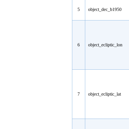
5
object_dec_b1950
6
object_ecliptic_lon
7
object_ecliptic_lat