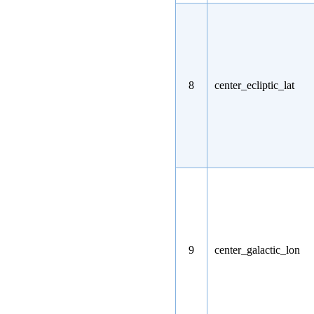
8
center_ecliptic_lat
9
center_galactic_lon