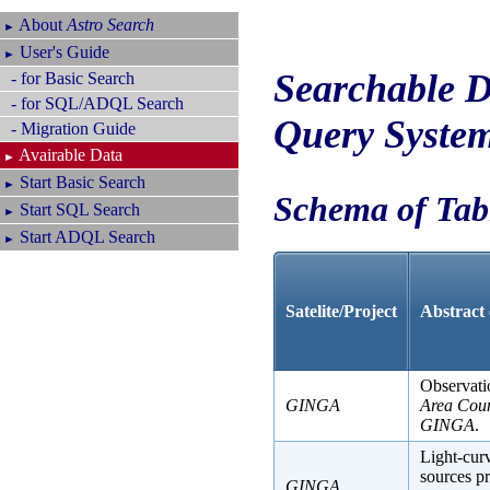
About
Astro Search
►
User's Guide
►
Searchable D
- for Basic Search
- for SQL/ADQL Search
Query Syste
- Migration Guide
Avairable Data
►
Start Basic Search
►
Schema of Tab
Start SQL Search
►
Start ADQL Search
►
Satelite/Project
Abstract 
Observati
GINGA
Area Cou
GINGA
.
Light-curv
sources p
GINGA