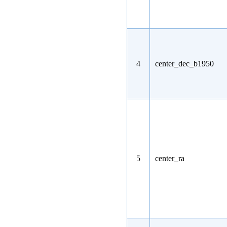
4
center_dec_b1950
5
center_ra