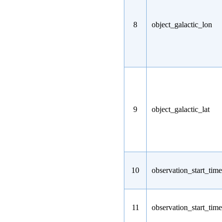
8
object_galactic_lon
9
object_galactic_lat
10
observation_start_time
11
observation_start_tim