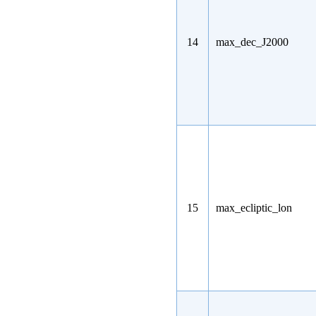
14
max_dec_J2000
15
max_ecliptic_lon