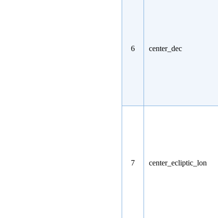
6
center_dec
7
center_ecliptic_lon