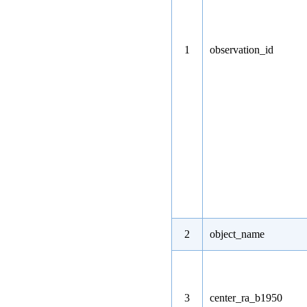
1
observation_id
2
object_name
3
center_ra_b1950