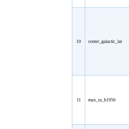
10
center_galactic_lat
11
max_ra_b1950