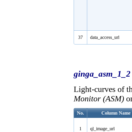
37
data_access_url
ginga_asm_1_2
Light-curves of t
Monitor (ASM)
o
No.
Column Name
1
ql_image_url