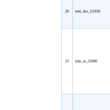
20
min_dec_b1950
21
min_ra_J2000