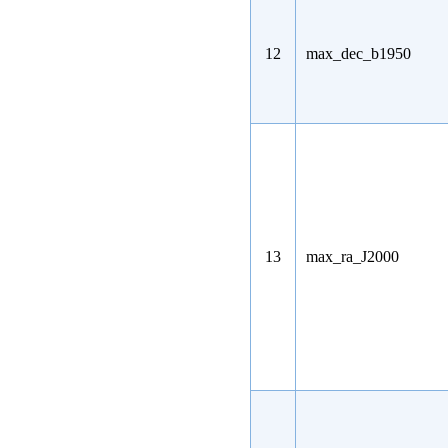
12
max_dec_b1950
13
max_ra_J2000