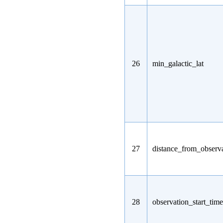
26
min_galactic_lat
27
distance_from_observa
28
observation_start_time