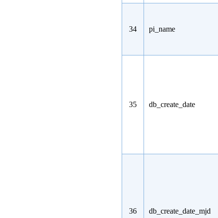
34
pi_name
35
db_create_date
36
db_create_date_mjd