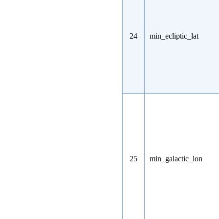
24
min_ecliptic_lat
25
min_galactic_lon