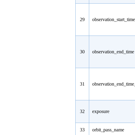
29
observation_start_tim
30
observation_end_time
31
observation_end_tim
32
exposure
33
orbit_pass_name