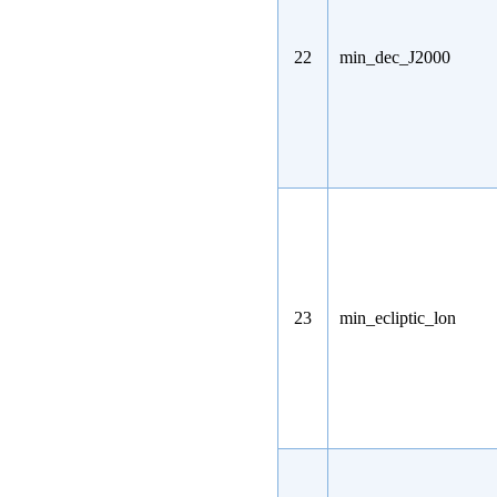
22
min_dec_J2000
23
min_ecliptic_lon