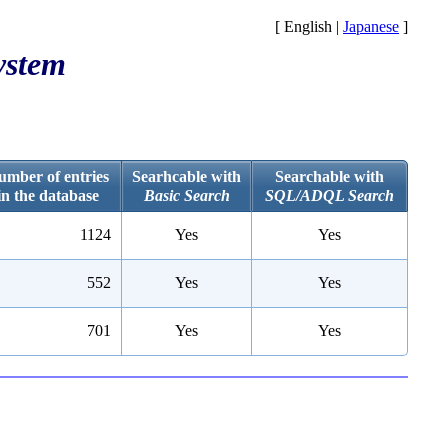
[ English |
Japanese
]
ystem
umber of entries
Searhcable with
Searchable with
in the database
Basic Search
SQL/ADQL Search
1124
Yes
Yes
552
Yes
Yes
701
Yes
Yes