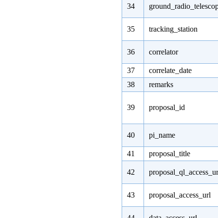
34
ground_radio_telesco
35
tracking_station
36
correlator
37
correlate_date
38
remarks
39
proposal_id
40
pi_name
41
proposal_title
42
proposal_ql_access_ur
43
proposal_access_url
44
data_access_url