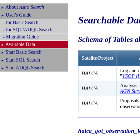
About
Astro Search
►
User's Guide
►
Searchable Da
- for Basic Search
- for SQL/ADQL Search
- Migration Guide
Schema of Tables 
Avairable Data
►
Start Basic Search
►
Satelite/Project
Start SQL Search
►
Start ADQL Search
►
Log and co
HALCA
"
VSOP (
Analysis r
HALCA
AGN Surv
Proposals 
HALCA
observatio
halca_got_observation_l