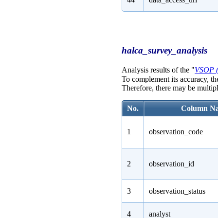
halca_survey_analysis
Analysis results of the "
VSOP 
To complement its accuracy, th
Therefore, there may be multipl
No.
Column N
1
observation_code
2
observation_id
3
observation_status
4
analyst