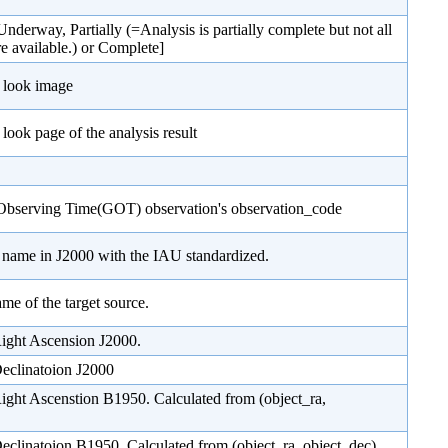
Underway, Partially (=Analysis is partially complete but not all
re available.) or Complete]
 look image
look page of the analysis result
Observing Time(GOT) observation's observation_code
e name in J2000 with the IAU standardized.
ame of the target source.
Right Ascension J2000.
Declinatoion J2000
Right Ascenstion B1950. Calculated from (object_ra,
Declinatoion B1950. Calculated from (object_ra, object_dec)