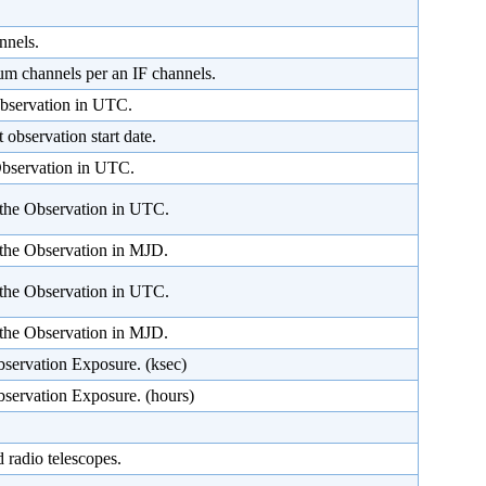
nnels.
um channels per an IF channels.
Observation in UTC.
 observation start date.
 Observation in UTC.
 the Observation in UTC.
 the Observation in MJD.
the Observation in UTC.
the Observation in MJD.
bservation Exposure. (ksec)
bservation Exposure. (hours)
 radio telescopes.