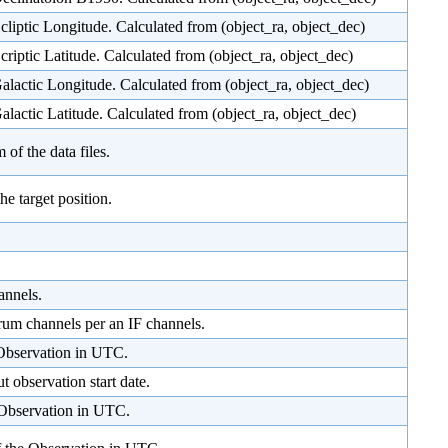
Ecliptic Longitude. Calculated from (object_ra, object_dec)
Ecriptic Latitude. Calculated from (object_ra, object_dec)
Galactic Longitude. Calculated from (object_ra, object_dec)
Galactic Latitude. Calculated from (object_ra, object_dec)
of the data files.
he target position.
annels.
rum channels per an IF channels.
 Observation in UTC.
t observation start date.
 Observation in UTC.