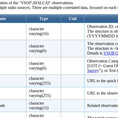
tion of the "
VSOP (HALCA)
" observations.
ple radio sources. There are multiple correlated data, focused on each t
ame
Type
Unit
Observation ID, 
character
The structure is o
varying(16)
(YYYYMMDD format)
The observation c
character
The structure is <l
varying(6)
Details is
VSOP Ob
Observation Categ
character
[GOT (= Guest Ob
varying(6)
Survey
"), or Test 
character
URL to the quick 
varying(255)
character
URL to the observ
varying(255)
character
ode
Related observati
varying(15)
character
The target source