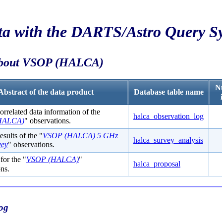
ta with the
DARTS/Astro Query S
about
VSOP
(
HALCA
)
N
Abstract of the data product
Database table name
rrelated data information of the
halca_observation_log
HALCA)
" observations.
esults of the "
VSOP (HALCA) 5 GHz
halca_survey_analysis
ey
" observations.
for the "
VSOP (HALCA)
"
halca_proposal
ns.
og