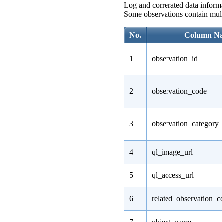
Log and correrated data informa
Some observations contain multi
No.
Column N
1
observation_id
2
observation_code
3
observation_category
4
ql_image_url
5
ql_access_url
6
related_observation_c
7
object_name