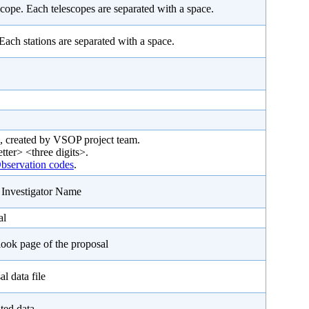
cope. Each telescopes are separated with a space.
 Each stations are separated with a space.
, created by VSOP project team.
etter> <three digits>.
servation codes
.
l Investigator Name
al
look page of the proposal
l data file
ted data