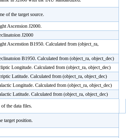
me of the target source.
ight Ascension J2000.
eclinatoion J2000
ight Ascenstion B1950. Calculated from (object_ra,
eclinatoion B1950. Calculated from (object_ra, object_dec)
cliptic Longitude. Calculated from (object_ra, object_dec)
criptic Latitude. Calculated from (object_ra, object_dec)
alactic Longitude. Calculated from (object_ra, object_dec)
alactic Latitude. Calculated from (object_ra, object_dec)
f the data files.
e target position.