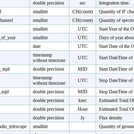
double precision
sec
Integration time.
l
smallint
CH(count)
Quantity of IF cha
channel
smallint
CH(count)
Quantity of spectr
smallint
UTC
Start Year of the 
_of_year
smallint
UTC
Days of year about
date
UTC
Start Date of the
timestamp
UTC
Start DateTime of
without timezone
e_mjd
double precision
MJD
Start DateTime of
timestamp
UTC
Stop DateTime of 
without timezone
e_mjd
double precision
MJD
Stop DateTime of 
double precision
ksec
Estimated Total O
double precision
Hour
Estimated Total O
double precision
Jy
Flux density
adio_telescope
smallint
Quantity of ground