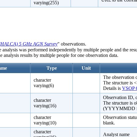
varying(255)
(HALCA) 5 GHz AGN Survey
" observations.
e analysis was performed independently by multiple people and the resul
e analysis results by multiple people for one observation data.
ame
Type
Unit
The observation 
character
The structure is <
varying(6)
Details is
VSOP O
Observation ID,
character
The structure is 
varying(16)
(YYYYMMDD format
character
Observation statu
varying(10)
blank.
character
Analyst name