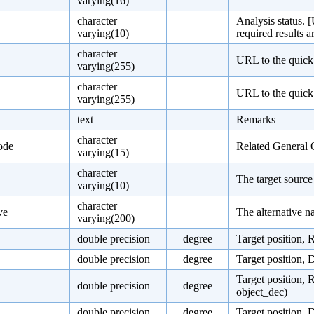
varying(16)
character
Analysis status. [
varying(10)
required results a
character
URL to the quick
varying(255)
character
URL to the quick 
varying(255)
text
Remarks
character
ode
Related General 
varying(15)
character
The target sourc
varying(10)
character
ve
The alternative n
varying(200)
double precision
degree
Target position, 
double precision
degree
Target position, 
Target position, 
double precision
degree
object_dec)
double precision
degree
Target position, 