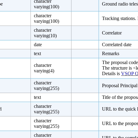
character
pe
Ground radio teles
varying(100)
character
Tracking stations.
varying(100)
character
Correlator
varying(10)
date
Correlated date
text
Remarks
The proposal code
character
The structure is <l
varying(4)
Details is
VSOP Ob
character
Proposal Principa
varying(255)
text
Title of the propos
character
l
URL to the quick 
varying(255)
character
URL to the proposa
varying(255)
character
URL to the correla