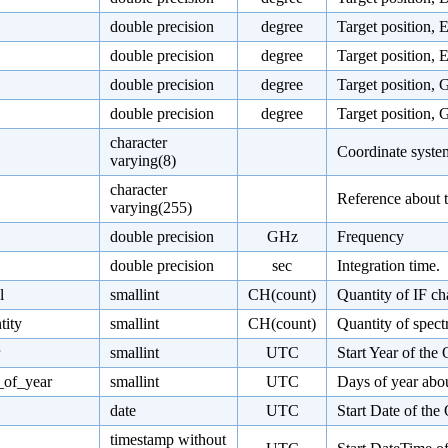
double precision
degree
Target position, 
double precision
degree
Target position, 
double precision
degree
Target position, 
double precision
degree
Target position, 
character
Coordinate system 
varying(8)
character
Reference about t
varying(255)
double precision
GHz
Frequency
double precision
sec
Integration time.
l
smallint
CH(count)
Quantity of IF ch
tity
smallint
CH(count)
Quantity of spect
smallint
UTC
Start Year of the
_of_year
smallint
UTC
Days of year abou
date
UTC
Start Date of the
timestamp without