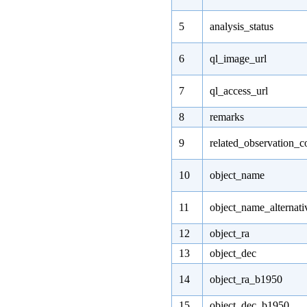
5
analysis_status
6
ql_image_url
7
ql_access_url
8
remarks
9
related_observation_c
10
object_name
11
object_name_alternati
12
object_ra
13
object_dec
14
object_ra_b1950
15
object_dec_b1950