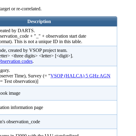
arget or re-correlated.
Description
created by DARTS.
bservation_code + "_" + observation start date
. This is not a unique ID in this table.
ode, created by VSOP project team.
etter> <three digits> <letter> [<digit>].
servation codes
.
gory.
server Time), Survey (= "
VSOP (HALCA) 5 GHz AGN
(= Test observation)]
look image
ation information page
on's observation_code
 name in J2000 with the IAU standardized.