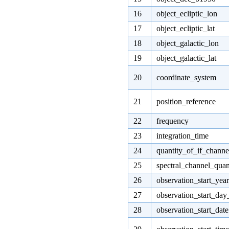
16
object_ecliptic_lon
17
object_ecliptic_lat
18
object_galactic_lon
19
object_galactic_lat
20
coordinate_system
21
position_reference
22
frequency
23
integration_time
24
quantity_of_if_channe
25
spectral_channel_quan
26
observation_start_year
27
observation_start_day
28
observation_start_date