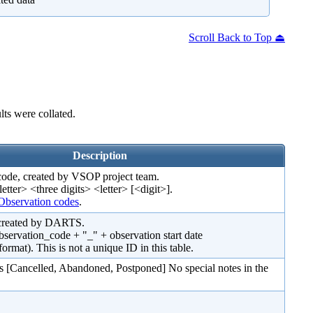
Scroll Back to Top ⏏
ts were collated.
Description
code, created by VSOP project team.
letter> <three digits> <letter> [<digit>].
bservation codes
.
 created by DARTS.
observation_code + "_" + observation start date
). This is not a unique ID in this table.
s [Cancelled, Abandoned, Postponed] No special notes in the