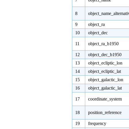
8
object_name_alternati
9
object_ra
10
object_dec
11
object_ra_b1950
12
object_dec_b1950
13
object_ecliptic_lon
14
object_ecliptic_lat
15
object_galactic_lon
16
object_galactic_lat
17
coordinate_system
18
position_reference
19
frequency