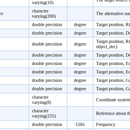
varying(10)
character
ve
The alternative na
varying(200)
double precision
degree
Target position, R
double precision
degree
Target position, D
Target position, R
double precision
degree
object_dec)
double precision
degree
Target position, D
double precision
degree
Target position, E
double precision
degree
Target position, E
double precision
degree
Target position, G
double precision
degree
Target position, G
character
Coordinate system o
varying(8)
character
Reference about th
varying(255)
double precision
GHz
Frequency