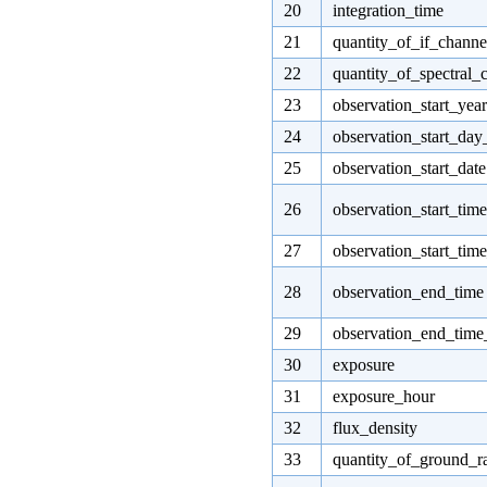
20
integration_time
21
quantity_of_if_channe
22
quantity_of_spectral_
23
observation_start_year
24
observation_start_day
25
observation_start_date
26
observation_start_time
27
observation_start_tim
28
observation_end_time
29
observation_end_tim
30
exposure
31
exposure_hour
32
flux_density
33
quantity_of_ground_r