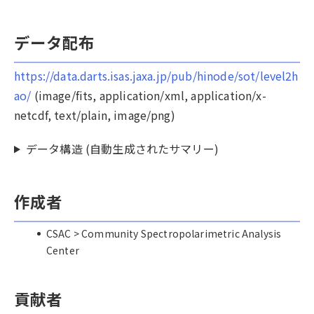
データ配布
https://data.darts.isas.jaxa.jp/pub/hinode/sot/level2h
ao/
(image/fits, application/xml, application/x-
netcdf, text/plain, image/png)
データ構造 (自動生成されたサマリー)
作成者
CSAC > Community Spectropolarimetric Analysis
Center
貢献者