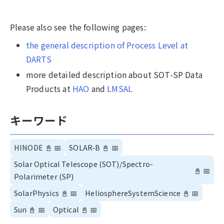
Please also see the following pages:
the general description of Process Level at
DARTS
more detailed description about SOT-SP Data
Products at
HAO
and
LMSAL
キーワード
HINODE
📓
📅
SOLAR-B
📓
📅
Solar Optical Telescope (SOT)/Spectro-
📓
📅
Polarimeter (SP)
SolarPhysics
📓
📅
HeliosphereSystemScience
📓
📅
Sun
📓
📅
Optical
📓
📅