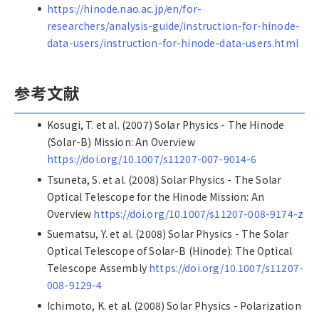
https://hinode.nao.ac.jp/en/for-
researchers/analysis-guide/instruction-for-hinode-
data-users/instruction-for-hinode-data-users.html
参考文献
Kosugi, T. et al. (2007) Solar Physics - The Hinode
(Solar-B) Mission: An Overview
https://doi.org/10.1007/s11207-007-9014-6
Tsuneta, S. et al. (2008) Solar Physics - The Solar
Optical Telescope for the Hinode Mission: An
Overview
https://doi.org/10.1007/s11207-008-9174-z
Suematsu, Y. et al. (2008) Solar Physics - The Solar
Optical Telescope of Solar-B (Hinode): The Optical
Telescope Assembly
https://doi.org/10.1007/s11207-
008-9129-4
Ichimoto, K. et al. (2008) Solar Physics - Polarization