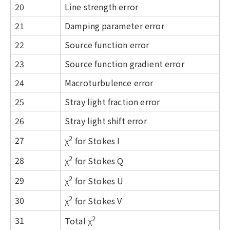
20
Line strength error
21
Damping parameter error
22
Source function error
23
Source function gradient error
24
Macroturbulence error
25
Stray light fraction error
26
Stray light shift error
2
27
χ
for Stokes I
2
28
χ
for Stokes Q
2
29
χ
for Stokes U
2
30
χ
for Stokes V
2
31
Total χ