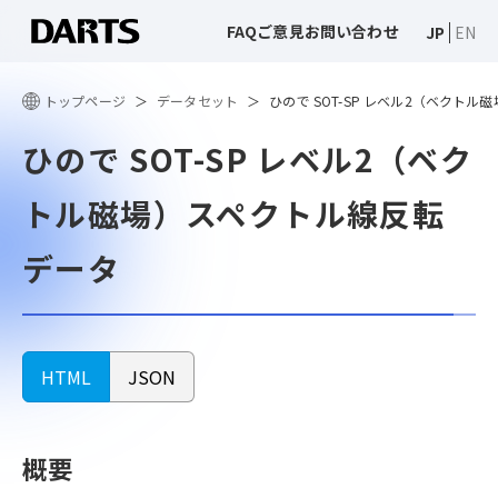
FAQ
ご意見
お問い合わせ
JP
EN
トップページ
データセット
ひので SOT-SP レベル2（ベクト
ひので SOT-SP レベル2（ベク
トル磁場）スペクトル線反転
データ
HTML
JSON
概要