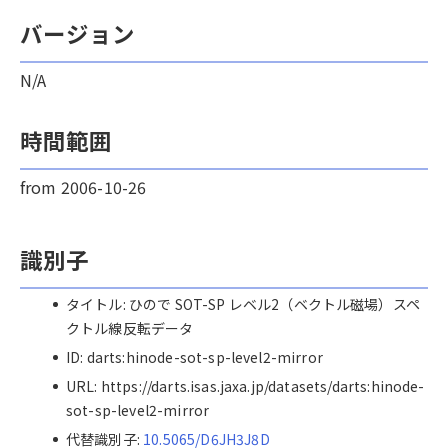
バージョン
N/A
時間範囲
from 2006-10-26
識別子
タイトル: ひので SOT-SP レベル2（ベクトル磁場）スペ
クトル線反転データ
ID: darts:hinode-sot-sp-level2-mirror
URL: https://darts.isas.jaxa.jp/datasets/darts:hinode-
sot-sp-level2-mirror
代替識別子:
10.5065/D6JH3J8D