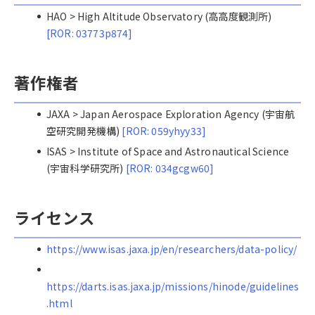
HAO > High Altitude Observatory (高高度観測所)
[ROR: 03773p874]
著作権者
JAXA > Japan Aerospace Exploration Agency (宇宙航
空研究開発機構)
[ROR: 059yhyy33]
ISAS > Institute of Space and Astronautical Science
(宇宙科学研究所)
[ROR: 034gcgw60]
ライセンス
https://www.isas.jaxa.jp/en/researchers/data-policy/
https://darts.isas.jaxa.jp/missions/hinode/guidelines
.html