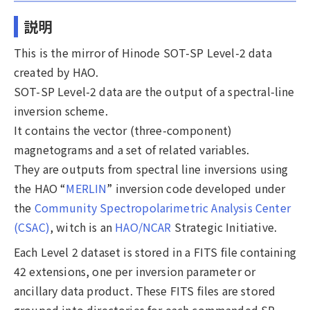
説明
This is the mirror of Hinode SOT-SP Level-2 data
created by HAO.
SOT-SP Level-2 data are the output of a spectral-line
inversion scheme.
It contains the vector (three-component)
magnetograms and a set of related variables.
They are outputs from spectral line inversions using
the HAO “
MERLIN
” inversion code developed under
the
Community Spectropolarimetric Analysis Center
(CSAC)
, witch is an
HAO/NCAR
Strategic Initiative.
Each Level 2 dataset is stored in a FITS file containing
42 extensions, one per inversion parameter or
ancillary data product. These FITS files are stored