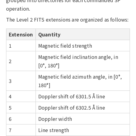
grouped into directories for each commanded SP
operation.
The Level 2 FITS extensions are organized as follows:
Extension
Quantity
1
Magnetic field strength
Magnetic field inclination angle, in
2
[0°, 180°]
Magnetic field azimuth angle, in [0°,
3
180°]
4
Doppler shift of 6301.5 Å line
5
Doppler shift of 6302.5 Å line
6
Doppler width
7
Line strength