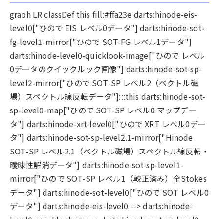
graph LR classDef this fill:#ffa23e darts:hinode-eis-
level0["ひので EIS レベル0データ"] darts:hinode-sot-
fg-level1-mirror["ひので SOT-FG レベル1データ"]
darts:hinode-level0-quicklook-image["ひので レベル
0データのクイックルック画像"] darts:hinode-sot-sp-
level2-mirror["ひので SOT-SP レベル2（ベクトル磁
場）スペクトル線反転データ"]:::this darts:hinode-sot-
sp-level0-map["ひので SOT-SP レベル0 マップデー
タ"] darts:hinode-xrt-level0["ひので XRT レベル0デー
タ"] darts:hinode-sot-sp-level2.1-mirror["Hinode
SOT-SP レベル2.1（ベクトル磁場）スペクトル線反転・
曖昧性解消データ"] darts:hinode-sot-sp-level1-
mirror["ひので SOT-SP レベル1（較正済み）全Stokes
データ"] darts:hinode-sot-level0["ひので SOT レベル0
データ"] darts:hinode-eis-level0 --> darts:hinode-