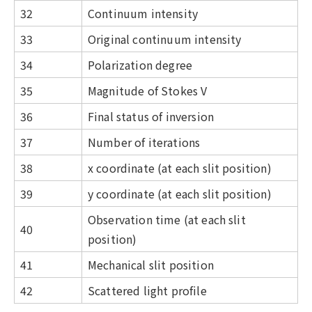
32
Continuum intensity
33
Original continuum intensity
34
Polarization degree
35
Magnitude of Stokes V
36
Final status of inversion
37
Number of iterations
38
x coordinate (at each slit position)
39
y coordinate (at each slit position)
Observation time (at each slit
40
position)
41
Mechanical slit position
42
Scattered light profile