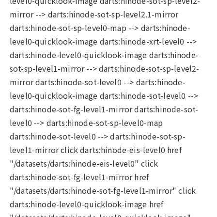
level0-quicklook-image darts:hinode-sot-sp-level2-
mirror --> darts:hinode-sot-sp-level2.1-mirror
darts:hinode-sot-sp-level0-map --> darts:hinode-
level0-quicklook-image darts:hinode-xrt-level0 -->
darts:hinode-level0-quicklook-image darts:hinode-
sot-sp-level1-mirror --> darts:hinode-sot-sp-level2-
mirror darts:hinode-sot-level0 --> darts:hinode-
level0-quicklook-image darts:hinode-sot-level0 -->
darts:hinode-sot-fg-level1-mirror darts:hinode-sot-
level0 --> darts:hinode-sot-sp-level0-map
darts:hinode-sot-level0 --> darts:hinode-sot-sp-
level1-mirror click darts:hinode-eis-level0 href
"/datasets/darts:hinode-eis-level0" click
darts:hinode-sot-fg-level1-mirror href
"/datasets/darts:hinode-sot-fg-level1-mirror" click
darts:hinode-level0-quicklook-image href