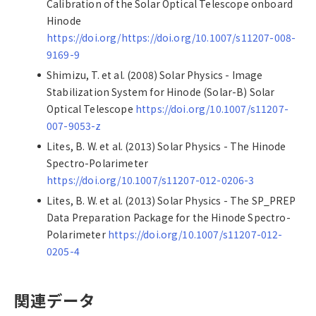
Calibration of the Solar Optical Telescope onboard
Hinode
https://doi.org/https://doi.org/10.1007/s11207-008-
9169-9
Shimizu, T. et al. (2008) Solar Physics - Image
Stabilization System for Hinode (Solar-B) Solar
Optical Telescope
https://doi.org/10.1007/s11207-
007-9053-z
Lites, B. W. et al. (2013) Solar Physics - The Hinode
Spectro-Polarimeter
https://doi.org/10.1007/s11207-012-0206-3
Lites, B. W. et al. (2013) Solar Physics - The SP_PREP
Data Preparation Package for the Hinode Spectro-
Polarimeter
https://doi.org/10.1007/s11207-012-
0205-4
関連データ