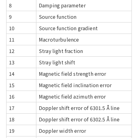
8
Damping parameter
9
Source function
10
Source function gradient
11
Macroturbulence
12
Stray light fraction
13
Stray light shift
14
Magnetic field strength error
15
Magnetic field inclination error
16
Magnetic field azimuth error
17
Doppler shift error of 6301.5 Å line
18
Doppler shift error of 6302.5 Å line
19
Doppler width error