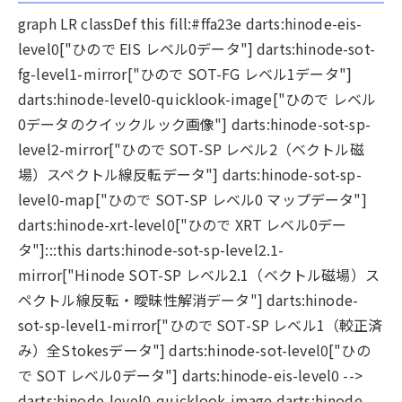
graph LR classDef this fill:#ffa23e darts:hinode-eis-
level0["ひので EIS レベル0データ"] darts:hinode-sot-
fg-level1-mirror["ひので SOT-FG レベル1データ"]
darts:hinode-level0-quicklook-image["ひので レベル
0データのクイックルック画像"] darts:hinode-sot-sp-
level2-mirror["ひので SOT-SP レベル2（ベクトル磁
場）スペクトル線反転データ"] darts:hinode-sot-sp-
level0-map["ひので SOT-SP レベル0 マップデータ"]
darts:hinode-xrt-level0["ひので XRT レベル0デー
タ"]:::this darts:hinode-sot-sp-level2.1-
mirror["Hinode SOT-SP レベル2.1（ベクトル磁場）ス
ペクトル線反転・曖昧性解消データ"] darts:hinode-
sot-sp-level1-mirror["ひので SOT-SP レベル1（較正済
み）全Stokesデータ"] darts:hinode-sot-level0["ひの
で SOT レベル0データ"] darts:hinode-eis-level0 -->
darts:hinode-level0-quicklook-image darts:hinode-