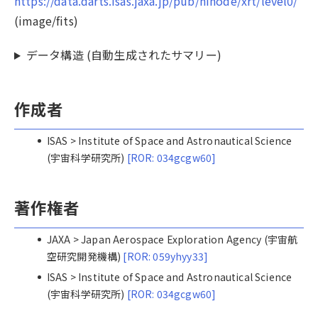
https://data.darts.isas.jaxa.jp/pub/hinode/xrt/level0/
(image/fits)
データ構造 (自動生成されたサマリー)
作成者
ISAS > Institute of Space and Astronautical Science
(宇宙科学研究所)
[ROR: 034gcgw60]
著作権者
JAXA > Japan Aerospace Exploration Agency (宇宙航
空研究開発機構)
[ROR: 059yhyy33]
ISAS > Institute of Space and Astronautical Science
(宇宙科学研究所)
[ROR: 034gcgw60]