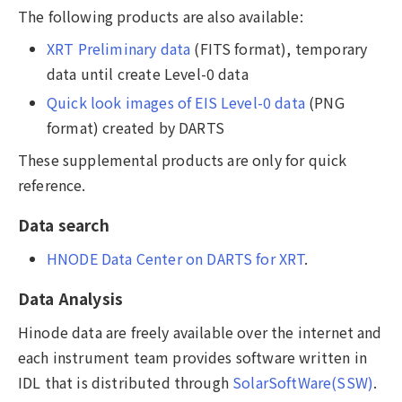
The following products are also available:
XRT Preliminary data
(FITS format), temporary
data until create Level-0 data
Quick look images of EIS Level-0 data
(PNG
format) created by DARTS
These supplemental products are only for quick
reference.
Data search
HNODE Data Center on DARTS for XRT
.
Data Analysis
Hinode data are freely available over the internet and
each instrument team provides software written in
IDL that is distributed through
SolarSoftWare(SSW)
.