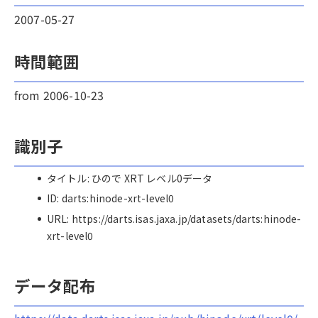
2007-05-27
時間範囲
from 2006-10-23
識別子
タイトル: ひので XRT レベル0データ
ID: darts:hinode-xrt-level0
URL: https://darts.isas.jaxa.jp/datasets/darts:hinode-
xrt-level0
データ配布