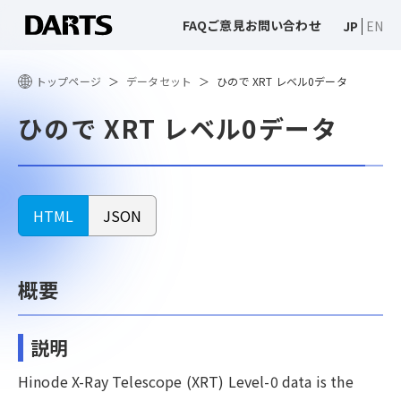
FAQ
ご意見
お問い合わせ
JP
EN
トップページ
データセット
ひので XRT レベル0データ
ひので XRT レベル0データ
HTML
JSON
概要
説明
Hinode X-Ray Telescope (XRT) Level-0 data is the