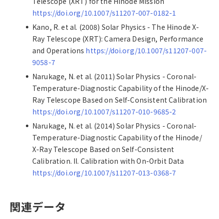
Telescope (XRT) for the Hinode Mission
https://doi.org/10.1007/s11207-007-0182-1
Kano, R. et al. (2008) Solar Physics - The Hinode X-
Ray Telescope (XRT): Camera Design, Performance
and Operations
https://doi.org/10.1007/s11207-007-
9058-7
Narukage, N. et al. (2011) Solar Physics - Coronal-
Temperature-Diagnostic Capability of the Hinode/X-
Ray Telescope Based on Self-Consistent Calibration
https://doi.org/10.1007/s11207-010-9685-2
Narukage, N. et al. (2014) Solar Physics - Coronal-
Temperature-Diagnostic Capability of the Hinode/
X-Ray Telescope Based on Self-Consistent
Calibration. II. Calibration with On-Orbit Data
https://doi.org/10.1007/s11207-013-0368-7
関連データ