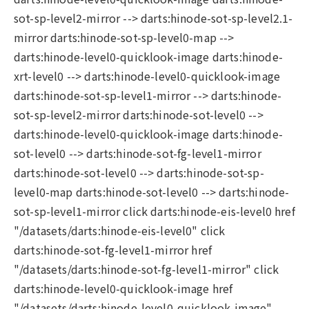
sot-sp-level2-mirror --> darts:hinode-sot-sp-level2.1-
mirror darts:hinode-sot-sp-level0-map -->
darts:hinode-level0-quicklook-image darts:hinode-
xrt-level0 --> darts:hinode-level0-quicklook-image
darts:hinode-sot-sp-level1-mirror --> darts:hinode-
sot-sp-level2-mirror darts:hinode-sot-level0 -->
darts:hinode-level0-quicklook-image darts:hinode-
sot-level0 --> darts:hinode-sot-fg-level1-mirror
darts:hinode-sot-level0 --> darts:hinode-sot-sp-
level0-map darts:hinode-sot-level0 --> darts:hinode-
sot-sp-level1-mirror click darts:hinode-eis-level0 href
"/datasets/darts:hinode-eis-level0" click
darts:hinode-sot-fg-level1-mirror href
"/datasets/darts:hinode-sot-fg-level1-mirror" click
darts:hinode-level0-quicklook-image href
"/datasets/darts:hinode-level0-quicklook-image"