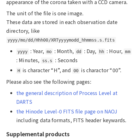
appearance of the corona taken with a CCD camera.
The unit of the file is one image.
These data are stored in each observation date
directory, like
yyyy/mo/dd/Hhh00/XRTyyyymodd_hhmmss.s.fits
: Year,
: Month,
: Day,
: Hour,
yyyy
mo
dd
hh
mm
: Minutes,
: Seconds
ss.s
is character “H”, and
is charactor “00”.
H
00
Please also see the following pages:
the general description of Process Level at
DARTS
the Hinode Level-0 FITS file page on NAOJ
including data formats, FITS header keywards.
Supplemental products