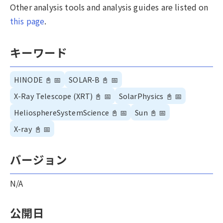
Other analysis tools and analysis guides are listed on
this page
.
キーワード
HINODE
📓
📅
SOLAR-B
📓
📅
X-Ray Telescope (XRT)
📓
📅
SolarPhysics
📓
📅
HeliosphereSystemScience
📓
📅
Sun
📓
📅
X-ray
📓
📅
バージョン
N/A
公開日