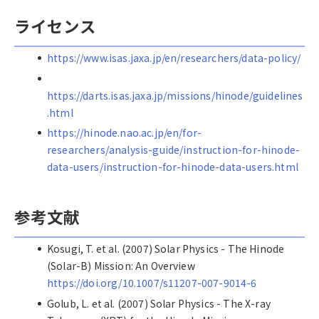
ライセンス
https://www.isas.jaxa.jp/en/researchers/data-policy/
https://darts.isas.jaxa.jp/missions/hinode/guidelines
.html
https://hinode.nao.ac.jp/en/for-
researchers/analysis-guide/instruction-for-hinode-
data-users/instruction-for-hinode-data-users.html
参考文献
Kosugi, T. et al. (2007) Solar Physics - The Hinode
(Solar-B) Mission: An Overview
https://doi.org/10.1007/s11207-007-9014-6
Golub, L. et al. (2007) Solar Physics - The X-ray