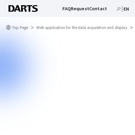
FAQ
Request
Contact
JP
EN
Top Page
Web application for the data acquisition and display