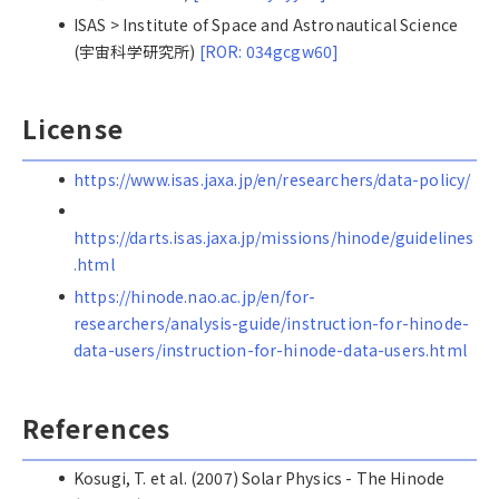
ISAS > Institute of Space and Astronautical Science
(宇宙科学研究所)
[ROR: 034gcgw60]
License
https://www.isas.jaxa.jp/en/researchers/data-policy/
https://darts.isas.jaxa.jp/missions/hinode/guidelines
.html
https://hinode.nao.ac.jp/en/for-
researchers/analysis-guide/instruction-for-hinode-
data-users/instruction-for-hinode-data-users.html
References
Kosugi, T. et al. (2007) Solar Physics - The Hinode