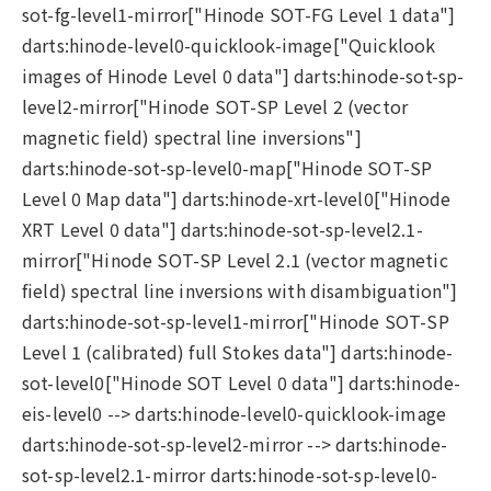
sot-fg-level1-mirror["Hinode SOT-FG Level 1 data"]
darts:hinode-level0-quicklook-image["Quicklook
images of Hinode Level 0 data"] darts:hinode-sot-sp-
level2-mirror["Hinode SOT-SP Level 2 (vector
magnetic field) spectral line inversions"]
darts:hinode-sot-sp-level0-map["Hinode SOT-SP
Level 0 Map data"] darts:hinode-xrt-level0["Hinode
XRT Level 0 data"] darts:hinode-sot-sp-level2.1-
mirror["Hinode SOT-SP Level 2.1 (vector magnetic
field) spectral line inversions with disambiguation"]
darts:hinode-sot-sp-level1-mirror["Hinode SOT-SP
Level 1 (calibrated) full Stokes data"] darts:hinode-
sot-level0["Hinode SOT Level 0 data"] darts:hinode-
eis-level0 --> darts:hinode-level0-quicklook-image
darts:hinode-sot-sp-level2-mirror --> darts:hinode-
sot-sp-level2.1-mirror darts:hinode-sot-sp-level0-