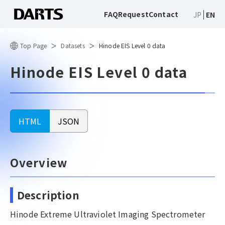
FAQ
Request
Contact
JP
EN
Top Page
Datasets
Hinode EIS Level 0 data
Hinode EIS Level 0 data
HTML
JSON
Overview
Description
Hinode Extreme Ultraviolet Imaging Spectrometer