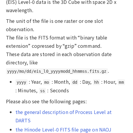
(EIS) Level-0 data is the 3D Cube with space 2D x
wavelength.
The unit of the file is one raster or one slot
observation.
The file is the FITS format with “binary table
extension” copressed by “gzip” command.
These data are stored in each observation date
directory, like
.
yyyy/mo/dd/eis_l0_yyyymodd_hhmmss.fits.gz
: Year,
: Month,
: Day,
: Hour,
yyyy
mo
dd
hh
mm
: Minutes,
: Seconds
ss
Please also see the following pages:
the general description of Process Level at
DARTS
the Hinode Level-0 FITS file page on NAOJ