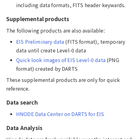
including data formats, FITS header keywards.
Supplemental products
The following products are also available:
EIS Preliminary data
(FITS format), temporary
data until create Level-0 data
Quick look images of EIS Level-0 data
(PNG
format) created by DARTS
These supplemental products are only for quick
reference.
Data search
HNODE Data Center on DARTS for EIS
Data Analysis