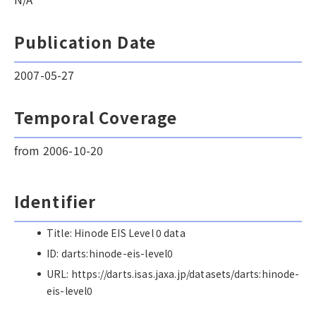
Publication Date
2007-05-27
Temporal Coverage
from 2006-10-20
Identifier
Title: Hinode EIS Level 0 data
ID: darts:hinode-eis-level0
URL: https://darts.isas.jaxa.jp/datasets/darts:hinode-
eis-level0