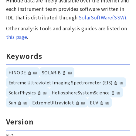
Hinode data are freely available over the internet and
each instrument team provides software written in
IDL that is distributed through
SolarSoftWare(SSW)
.
Other analysis tools and analysis guides are listed on
this page
.
Keywords
HINODE
📓
📅
SOLAR-B
📓
📅
Extreme Ultraviolet Imaging Spectrometer (EIS)
📓
📅
SolarPhysics
📓
📅
HeliosphereSystemScience
📓
📅
Sun
📓
📅
ExtremeUltraviolet
📓
📅
EUV
📓
📅
Version
N/A