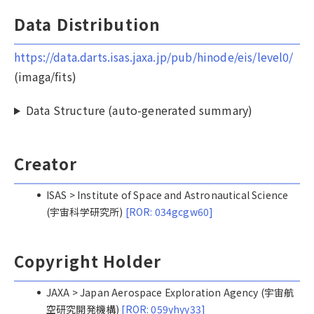
Data Distribution
https://data.darts.isas.jaxa.jp/pub/hinode/eis/level0/
(imaga/fits)
Data Structure (auto-generated summary)
Creator
ISAS > Institute of Space and Astronautical Science
(宇宙科学研究所)
[ROR: 034gcgw60]
Copyright Holder
JAXA > Japan Aerospace Exploration Agency (宇宙航
空研究開発機構)
[ROR: 059yhyy33]