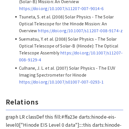
(Solar-B) Mission: An Overview
https://doi.org/10.1007/s11207-007-9014-6
Tsuneta, S. et al. (2008) Solar Physics - The Solar
Optical Telescope for the Hinode Mission: An
Overview
https://doi.org/10.1007/s11207-008-9174-z
Suematsu, Y. et al. (2008) Solar Physics - The Solar
Optical Telescope of Solar-B (Hinode): The Optical
Telescope Assembly
https://doi.org/10.1007/s11207-
008-9129-4
Culhane, J. L. et al. (2007) Solar Physics - The EUV
Imaging Spectrometer for Hinode
https://doi.org/10.1007/s01007-007-0293-1
Relations
graph LR classDef this fill:#ffa23e darts:hinode-eis-
level0["Hinode EIS Level 0 data"]:::this darts:hinode-