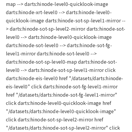
map --> darts:hinode-level0-quicklook-image
darts:hinode-xrt-level0 --> darts:hinode-level0-
quicklook-image darts:hinode-sot-sp-level1-mirror --
> darts:hinode-sot-sp-level2-mirror darts:hinode-sot-
level0 --> darts:hinode-level0-quicklook-image
darts:hinode-sot-level0 --> darts:hinode-sot-fg-
level1-mirror darts:hinode-sot-level0 -->
darts:hinode-sot-sp-level0-map darts:hinode-sot-
level0 --> darts:hinode-sot-sp-level1-mirror click
darts:hinode-eis-level0 href "/datasets/darts:hinode-
eis-level0" click darts:hinode-sot-fg-level1-mirror
href "/datasets/darts:hinode-sot-fg-level1-mirror"
click darts:hinode-level0-quicklook-image href
"/datasets/darts:hinode-level0-quicklook-image"
click darts:hinode-sot-sp-level2-mirror href
"/datasets/darts:hinode-sot-sp-level2-mirror" click