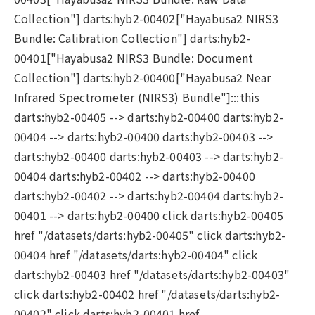
Collection"] darts:hyb2-00402["Hayabusa2 NIRS3
Bundle: Calibration Collection"] darts:hyb2-
00401["Hayabusa2 NIRS3 Bundle: Document
Collection"] darts:hyb2-00400["Hayabusa2 Near
Infrared Spectrometer (NIRS3) Bundle"]:::this
darts:hyb2-00405 --> darts:hyb2-00400 darts:hyb2-
00404 --> darts:hyb2-00400 darts:hyb2-00403 -->
darts:hyb2-00400 darts:hyb2-00403 --> darts:hyb2-
00404 darts:hyb2-00402 --> darts:hyb2-00400
darts:hyb2-00402 --> darts:hyb2-00404 darts:hyb2-
00401 --> darts:hyb2-00400 click darts:hyb2-00405
href "/datasets/darts:hyb2-00405" click darts:hyb2-
00404 href "/datasets/darts:hyb2-00404" click
darts:hyb2-00403 href "/datasets/darts:hyb2-00403"
click darts:hyb2-00402 href "/datasets/darts:hyb2-
00402" click darts:hyb2-00401 href