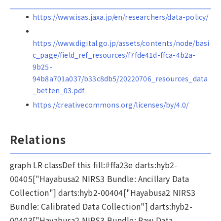
https://www.isas.jaxa.jp/en/researchers/data-policy/
https://www.digital.go.jp/assets/contents/node/basi
c_page/field_ref_resources/f7fde41d-ffca-4b2a-
9b25-
94b8a701a037/b33c8db5/20220706_resources_data
_betten_03.pdf
https://creativecommons.org/licenses/by/4.0/
Relations
graph LR classDef this fill:#ffa23e darts:hyb2-
00405["Hayabusa2 NIRS3 Bundle: Ancillary Data
Collection"] darts:hyb2-00404["Hayabusa2 NIRS3
Bundle: Calibrated Data Collection"] darts:hyb2-
00403["Hayabusa2 NIRS3 Bundle: Raw Data