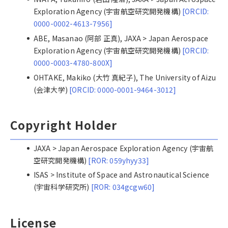
Exploration Agency (宇宙航空研究開発機構)
[ORCID:
0000-0002-4613-7956]
ABE, Masanao (阿部 正真), JAXA > Japan Aerospace
Exploration Agency (宇宙航空研究開発機構)
[ORCID:
0000-0003-4780-800X]
OHTAKE, Makiko (大竹 真紀子), The University of Aizu
(会津大学)
[ORCID: 0000-0001-9464-3012]
Copyright Holder
JAXA > Japan Aerospace Exploration Agency (宇宙航
空研究開発機構)
[ROR: 059yhyy33]
ISAS > Institute of Space and Astronautical Science
(宇宙科学研究所)
[ROR: 034gcgw60]
License