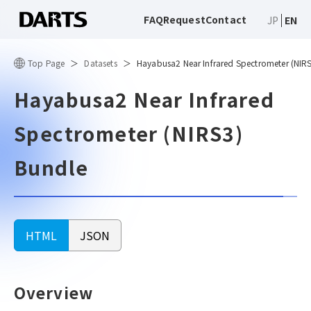
FAQ
Request
Contact
JP
EN
Top Page
Datasets
Hayabusa2 Near Infrared Spectrometer (NIR
Hayabusa2 Near Infrared
Spectrometer (NIRS3)
Bundle
HTML
JSON
Overview