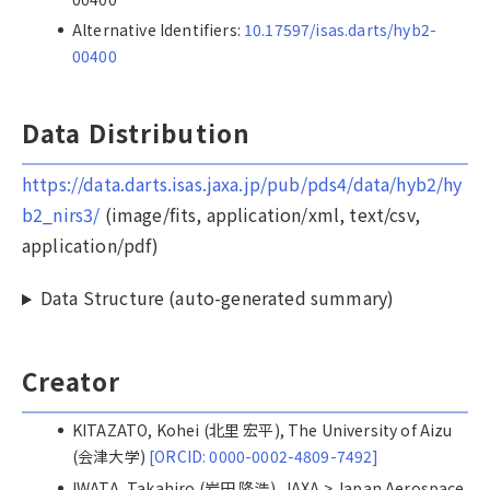
Alternative Identifiers:
10.17597/isas.darts/hyb2-
00400
Data Distribution
https://data.darts.isas.jaxa.jp/pub/pds4/data/hyb2/hy
b2_nirs3/
(image/fits, application/xml, text/csv,
application/pdf)
Data Structure (auto-generated summary)
Creator
KITAZATO, Kohei (北里 宏平), The University of Aizu
(会津大学)
[ORCID: 0000-0002-4809-7492]
IWATA, Takahiro (岩田 隆浩), JAXA > Japan Aerospace