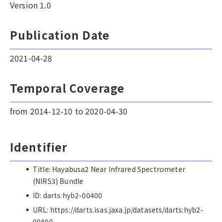
Version 1.0
Publication Date
2021-04-28
Temporal Coverage
from 2014-12-10 to 2020-04-30
Identifier
Title: Hayabusa2 Near Infrared Spectrometer
(NIRS3) Bundle
ID: darts:hyb2-00400
URL: https://darts.isas.jaxa.jp/datasets/darts:hyb2-
00400