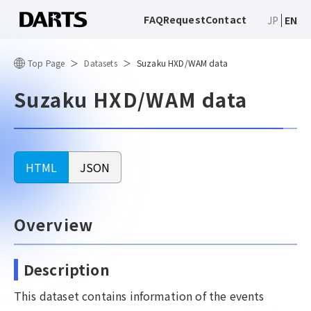
FAQ
Request
Contact
JP
EN
Top Page
Datasets
Suzaku HXD/WAM data
Suzaku HXD/WAM data
HTML
JSON
Overview
Description
This dataset contains information of the events