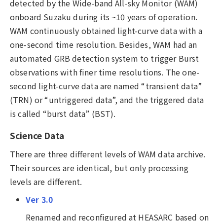
detected by the Wide-band All-sky Monitor (WAM)
onboard Suzaku during its ~10 years of operation.
WAM continuously obtained light-curve data with a
one-second time resolution. Besides, WAM had an
automated GRB detection system to trigger Burst
observations with finer time resolutions. The one-
second light-curve data are named “transient data”
(TRN) or “untriggered data”, and the triggered data
is called “burst data” (BST).
Science Data
There are three different levels of WAM data archive.
Their sources are identical, but only processing
levels are different.
Ver 3.0
Renamed and reconfigured at HEASARC based on