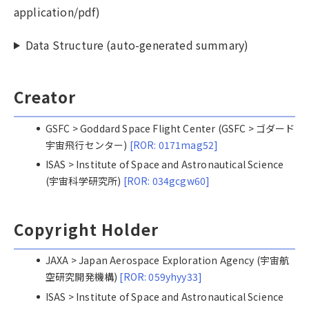
application/pdf)
Data Structure (auto-generated summary)
Creator
GSFC > Goddard Space Flight Center (GSFC > ゴダード
宇宙飛行センター)
[ROR: 0171mag52]
ISAS > Institute of Space and Astronautical Science
(宇宙科学研究所)
[ROR: 034gcgw60]
Copyright Holder
JAXA > Japan Aerospace Exploration Agency (宇宙航
空研究開発機構)
[ROR: 059yhyy33]
ISAS > Institute of Space and Astronautical Science