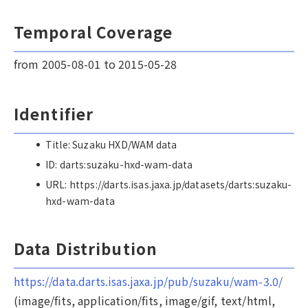
Temporal Coverage
from 2005-08-01 to 2015-05-28
Identifier
Title: Suzaku HXD/WAM data
ID: darts:suzaku-hxd-wam-data
URL: https://darts.isas.jaxa.jp/datasets/darts:suzaku-
hxd-wam-data
Data Distribution
https://data.darts.isas.jaxa.jp/pub/suzaku/wam-3.0/
(image/fits, application/fits, image/gif, text/html,