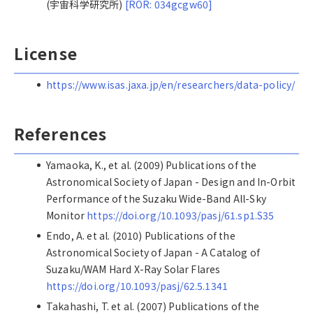
(宇宙科学研究所)
[ROR: 034gcgw60]
License
https://www.isas.jaxa.jp/en/researchers/data-policy/
References
Yamaoka, K., et al. (2009) Publications of the
Astronomical Society of Japan - Design and In-Orbit
Performance of the Suzaku Wide-Band All-Sky
Monitor
https://doi.org/10.1093/pasj/61.sp1.S35
Endo, A. et al. (2010) Publications of the
Astronomical Society of Japan - A Catalog of
Suzaku/WAM Hard X-Ray Solar Flares
https://doi.org/10.1093/pasj/62.5.1341
Takahashi, T. et al. (2007) Publications of the