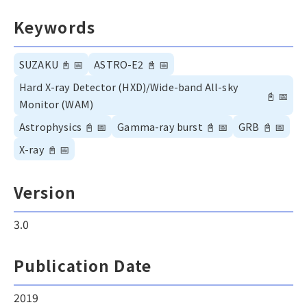
Keywords
SUZAKU
📓
📅
ASTRO-E2
📓
📅
Hard X-ray Detector (HXD)/Wide-band All-sky
📓
📅
Monitor (WAM)
Astrophysics
📓
📅
Gamma-ray burst
📓
📅
GRB
📓
📅
X-ray
📓
📅
Version
3.0
Publication Date
2019