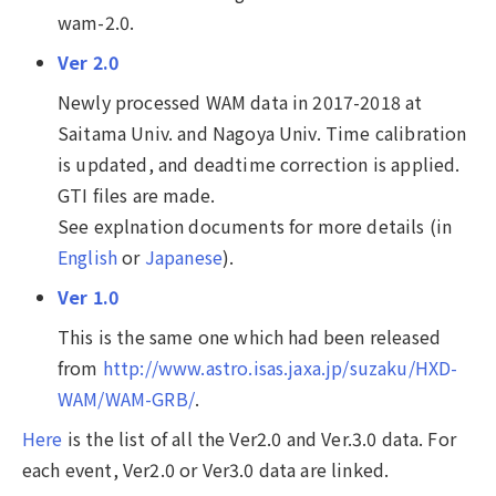
wam-2.0.
Ver 2.0
Newly processed WAM data in 2017-2018 at
Saitama Univ. and Nagoya Univ. Time calibration
is updated, and deadtime correction is applied.
GTI files are made.
See explnation documents for more details (in
English
or
Japanese
).
Ver 1.0
This is the same one which had been released
from
http://www.astro.isas.jaxa.jp/suzaku/HXD-
WAM/WAM-GRB/
.
Here
is the list of all the Ver2.0 and Ver.3.0 data. For
each event, Ver2.0 or Ver3.0 data are linked.