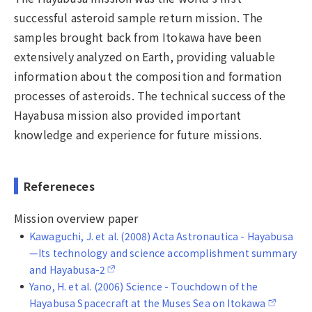
successful asteroid sample return mission. The
samples brought back from Itokawa have been
extensively analyzed on Earth, providing valuable
information about the composition and formation
processes of asteroids. The technical success of the
Hayabusa mission also provided important
knowledge and experience for future missions.
Refereneces
Mission overview paper
Kawaguchi, J. et al. (2008) Acta Astronautica - Hayabusa
—Its technology and science accomplishment summary
and Hayabusa-2
Yano, H. et al. (2006) Science - Touchdown of the
Hayabusa Spacecraft at the Muses Sea on Itokawa