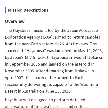
Mission Descriptions
Overview
The Hayabusa mission, led by the Japan Aerospace
Exploration Agency (JAXA), aimed to return samples
from the near-Earth asteroid (25143) Itokawa. The
spacecraft “Hayabusa” was launched on May 19, 2003,
by Japan’s M-V-5 rocket. Hayabusa arrived at Itokawa
in September 2005 and landed on the asteroid in
November 2005. After departing from Itokawa in
April 2007, the spacecraft returned to Earth,
successfully delivering its capsule to the Woomera
Desert in Australia on June 13, 2010.
Hayabusa was designed to perform detailed
observations of Itokawa’s surface and collect