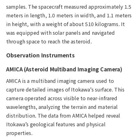
samples. The spacecraft measured approximately 1.5
meters in length, 1.0 meters in width, and 1.1 meters
in height, with a weight of about 510 kilograms. It
was equipped with solar panels and navigated
through space to reach the asteroid.
Observation Instruments
AMICA (Asteroid Multiband Imaging Camera)
AMICA is a multiband imaging camera used to
capture detailed images of Itokawa’s surface. This
camera operated across visible to near-infrared
wavelengths, analyzing the terrain and material
distribution. The data from AMICA helped reveal
Itokawa’s geological features and physical
properties.