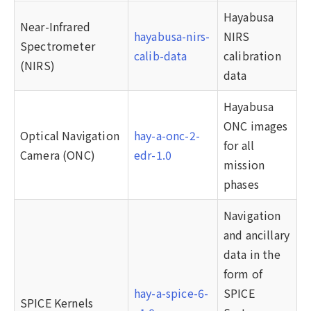
Hayabusa
Near-Infrared
hayabusa-nirs-
NIRS
Spectrometer
calib-data
calibration
(NIRS)
data
Hayabusa
ONC images
Optical Navigation
hay-a-onc-2-
for all
Camera (ONC)
edr-1.0
mission
phases
Navigation
and ancillary
data in the
form of
hay-a-spice-6-
SPICE
SPICE Kernels