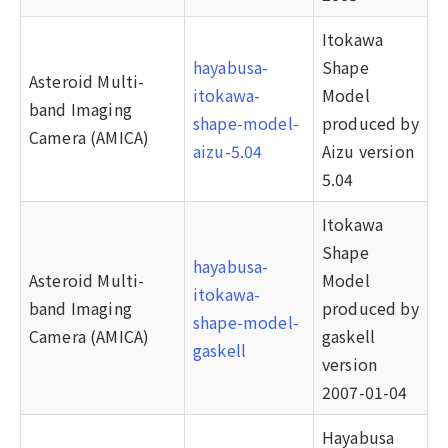
Itokawa
hayabusa-
Shape
Asteroid Multi-
itokawa-
Model
band Imaging
shape-model-
produced by
Camera (AMICA)
aizu-5.04
Aizu version
5.04
Itokawa
Shape
hayabusa-
Asteroid Multi-
Model
itokawa-
band Imaging
produced by
shape-model-
Camera (AMICA)
gaskell
gaskell
version
2007-01-04
Hayabusa