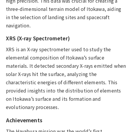
high precision. This data was crucial for creating a
three-dimensional terrain model of Itokawa, aiding
in the selection of landing sites and spacecraft
navigation.
XRS (X-ray Spectrometer)
XRS is an X-ray spectrometer used to study the
elemental composition of Itokawa’s surface
materials. It detected secondary X-rays emitted when
solar X-rays hit the surface, analyzing the
characteristic energies of different elements. This
provided insights into the distribution of elements
on Itokawa’s surface and its formation and
evolutionary processes.
Achievements
The Hayabusa mission was the world’s first