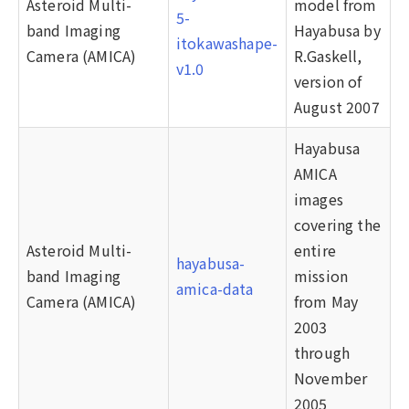
Asteroid Multi-
model from
5-
band Imaging
Hayabusa by
itokawashape-
Camera (AMICA)
R.Gaskell,
v1.0
version of
August 2007
Hayabusa
AMICA
images
covering the
Asteroid Multi-
entire
hayabusa-
band Imaging
mission
amica-data
Camera (AMICA)
from May
2003
through
November
2005