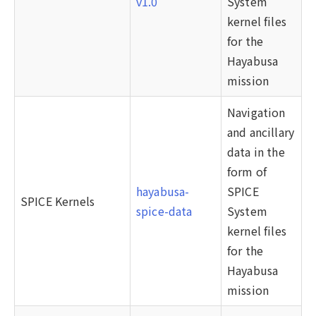
v1.0
System
kernel files
for the
Hayabusa
mission
Navigation
and ancillary
data in the
form of
hayabusa-
SPICE
SPICE Kernels
spice-data
System
kernel files
for the
Hayabusa
mission