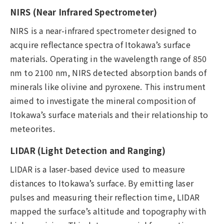
NIRS (Near Infrared Spectrometer)
NIRS is a near-infrared spectrometer designed to
acquire reflectance spectra of Itokawa’s surface
materials. Operating in the wavelength range of 850
nm to 2100 nm, NIRS detected absorption bands of
minerals like olivine and pyroxene. This instrument
aimed to investigate the mineral composition of
Itokawa’s surface materials and their relationship to
meteorites.
LIDAR (Light Detection and Ranging)
LIDAR is a laser-based device used to measure
distances to Itokawa’s surface. By emitting laser
pulses and measuring their reflection time, LIDAR
mapped the surface’s altitude and topography with