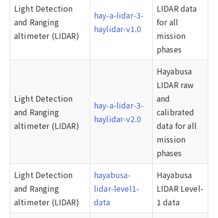
Light Detection
LIDAR data
hay-a-lidar-3-
and Ranging
for all
haylidar-v1.0
altimeter (LIDAR)
mission
phases
Hayabusa
LIDAR raw
Light Detection
and
hay-a-lidar-3-
and Ranging
calibrated
haylidar-v2.0
altimeter (LIDAR)
data for all
mission
phases
Light Detection
hayabusa-
Hayabusa
and Ranging
lidar-level1-
LIDAR Level-
altimeter (LIDAR)
data
1 data