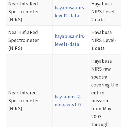
Near-InfraRed
Hayabusa
hayabusa-nirs-
Spectrometer
NIRS Level-
level2-data
(NIRS)
2 data
Near-InfraRed
Hayabusa
hayabusa-nirs-
Spectrometer
NIRS Level-
level1-data
(NIRS)
1 data
Hayabusa
NIRS raw
spectra
covering the
Near-Infrared
entire
hay-a-nirs-2-
Spectrometer
mission
nirsraw-v1.0
(NIRS)
from May
2003
through