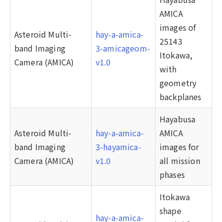
AMICA
images of
Asteroid Multi-
hay-a-amica-
25143
band Imaging
3-amicageom-
Itokawa,
Camera (AMICA)
v1.0
with
geometry
backplanes
Hayabusa
Asteroid Multi-
hay-a-amica-
AMICA
band Imaging
3-hayamica-
images for
Camera (AMICA)
v1.0
all mission
phases
Itokawa
shape
hay-a-amica-