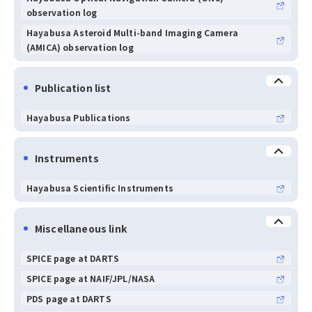
observation log
Hayabusa Asteroid Multi-band Imaging Camera
(AMICA) observation log
Publication list
Hayabusa Publications
Instruments
Hayabusa Scientific Instruments
Miscellaneous link
SPICE page at DARTS
SPICE page at NAIF/JPL/NASA
PDS page at DARTS