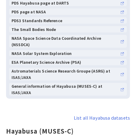
PDS Hayabusa page at DARTS
PDS page at NASA
PDS3 Standards Reference
The Small Bodies Node
NASA Space Science Data Coordinated Archive
(NSSDCA)
NASA Solar System Exploration
ESA Planetary Science Archive (PSA)
Astromaterials Science Research Groupe (ASRG) at
ISAS/JAXA
General information of Hayabusa (MUSES-C) at
ISAS/JAXA
List all Hayabusa datasets
Hayabusa (MUSES-C)