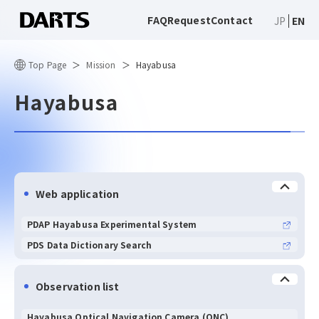
FAQ
Request
Contact
JP
EN
Top Page
Mission
Hayabusa
Hayabusa
Web application
PDAP Hayabusa Experimental System
PDS Data Dictionary Search
Observation list
Hayabusa Optical Navigation Camera (ONC)