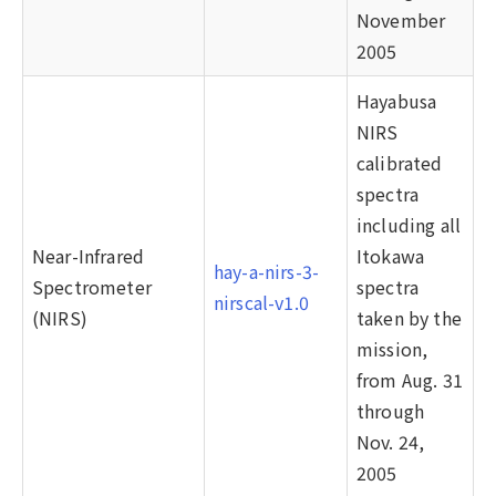
November
2005
Hayabusa
NIRS
calibrated
spectra
including all
Near-Infrared
Itokawa
hay-a-nirs-3-
Spectrometer
spectra
nirscal-v1.0
(NIRS)
taken by the
mission,
from Aug. 31
through
Nov. 24,
2005