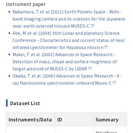
Instrument paper
Nakamura, T. et al. (2011) Earth Planets Space - Multi-
band imaging camera and its sciences for the Japanese
near-earth asteroid mission MUSES-C
Abe, M. et al. (2004) 35th Lunar and planetary Science
Conference - Characteristics and current status of near
infrared spectrometer for Hayabusa mission
Mukai, T. et al. (2002) Advances in Space Research -
Detection of mass, shape and surface roughness of
target asteroid of MUSES-C by LIDAR
Okada, T. et al. (2000) Advances in Space Research - X-
ray fluorescence spectrometer onboard Muses-C
Dataset List
Instruments/Data
ID
Summary
Hayabusa