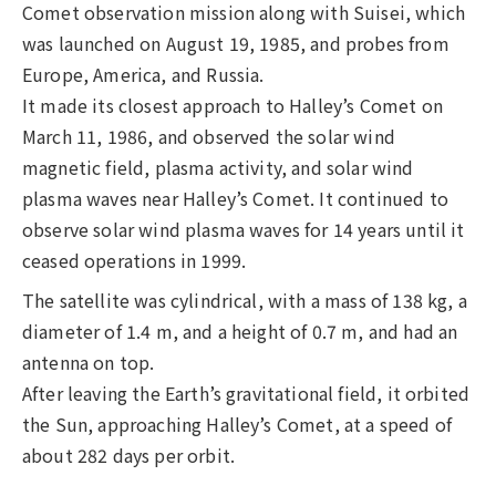
Comet observation mission along with Suisei, which
was launched on August 19, 1985, and probes from
Europe, America, and Russia.
It made its closest approach to Halley’s Comet on
March 11, 1986, and observed the solar wind
magnetic field, plasma activity, and solar wind
plasma waves near Halley’s Comet. It continued to
observe solar wind plasma waves for 14 years until it
ceased operations in 1999.
The satellite was cylindrical, with a mass of 138 kg, a
diameter of 1.4 m, and a height of 0.7 m, and had an
antenna on top.
After leaving the Earth’s gravitational field, it orbited
the Sun, approaching Halley’s Comet, at a speed of
about 282 days per orbit.