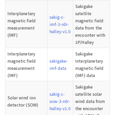
Sakigake
Interplanetary
satellite
sakig-c-
magnetic field
magnetic field
imf-3-rdr-
measurement
data from the
halley-v1.0
(IMF)
encounter with
1P/Halley
Interplanetary
Sakigake
magnetic field
sakigake-
Interplanetary
measurement
imf-data
magnetic field
(IMF)
(IMF) data
Sakigake
sakig-c-
satellite solar
Solar wind ion
sow-3-rdr-
wind data from
detector (SOW)
halley-v1.0
the encounter