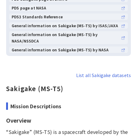
PDS page at NASA
PDS3 Standards Reference
General information on Sakigake (MS-T5) by ISAS/JAXA
General information on Sakigake (MS-T5) by
NASA/NSSDCA
General information on Sakigake (MS-T5) by NASA
List all Sakigake datasets
Sakigake (MS-T5)
Mission Descriptions
Overview
“Sakigake” (MS-T5) is a spacecraft developed by the