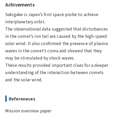
Achivements
Sakigake is Japan’s first space probe to achieve
interplanetary orbit.
The observational data suggested that disturbances
in the comet’s ion tail are caused by the high-speed
solar wind. It also confirmed the presence of plasma
waves in the comet’s coma and showed that they
may be stimulated by shock waves.
These results provided important clues for a deeper
understanding of the interaction between comets
and the solar wind.
Refereneces
Mission overview paper