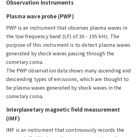
Observation Instruments
Plasma wave probe (PWP)
PWP is an instrument that observes plasma waves in
the low frequency band (LF) of 30 - 195 kHz. The
purpose of this instrument is to detect plasma waves
generated by shock waves passing through the
cometary coma.
The PWP observation data shows many ascending and
descending types of emissions, which are thought to
be plasma waves generated by shock waves in the
cometary coma.
Interplanetary magnetic field measurement
(IMF)
IMF is an instrument that continuously records the