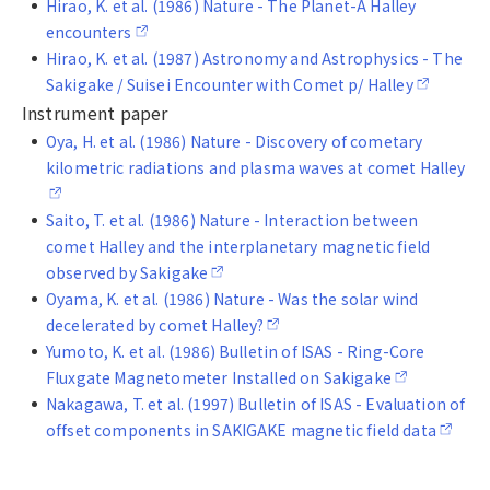
Hirao, K. et al. (1986) Nature - The Planet-A Halley
encounters
Hirao, K. et al. (1987) Astronomy and Astrophysics - The
Sakigake / Suisei Encounter with Comet p/ Halley
Instrument paper
Oya, H. et al. (1986) Nature - Discovery of cometary
kilometric radiations and plasma waves at comet Halley
Saito, T. et al. (1986) Nature - Interaction between
comet Halley and the interplanetary magnetic field
observed by Sakigake
Oyama, K. et al. (1986) Nature - Was the solar wind
decelerated by comet Halley?
Yumoto, K. et al. (1986) Bulletin of ISAS - Ring-Core
Fluxgate Magnetometer Installed on Sakigake
Nakagawa, T. et al. (1997) Bulletin of ISAS - Evaluation of
offset components in SAKIGAKE magnetic field data