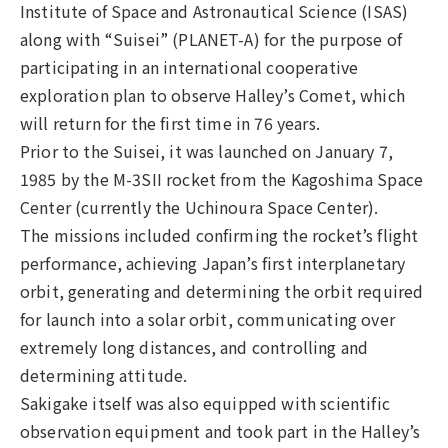
Institute of Space and Astronautical Science (ISAS)
along with “Suisei” (PLANET-A) for the purpose of
participating in an international cooperative
exploration plan to observe Halley’s Comet, which
will return for the first time in 76 years.
Prior to the Suisei, it was launched on January 7,
1985 by the M-3SII rocket from the Kagoshima Space
Center (currently the Uchinoura Space Center).
The missions included confirming the rocket’s flight
performance, achieving Japan’s first interplanetary
orbit, generating and determining the orbit required
for launch into a solar orbit, communicating over
extremely long distances, and controlling and
determining attitude.
Sakigake itself was also equipped with scientific
observation equipment and took part in the Halley’s