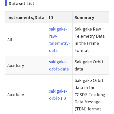
Dataset List
Instruments/Data
ID
Summary
sakigake-
Sakigake Raw
raw-
Telemetry Data
All
telemetry-
in the Frame
data
Format
sakigake-
Sakigake Orbit
Auxiliary
orbit-data
data
Sakigake Orbit
data in the
sakigake-
Auxiliary
CCSDS Tracking
orbit-1.0
Data Message
(TDM) format