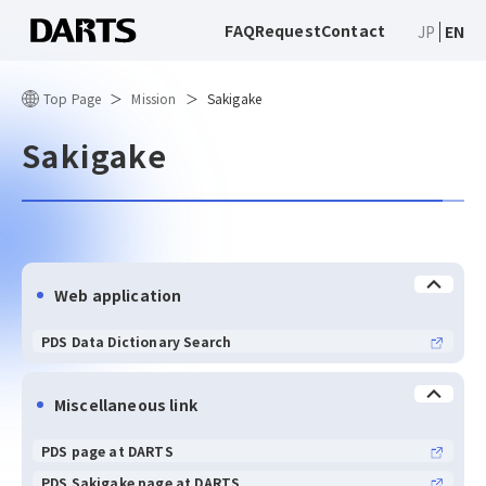
FAQ
Request
Contact
JP
EN
Top Page
Mission
Sakigake
Sakigake
Web application
PDS Data Dictionary Search
Miscellaneous link
PDS page at DARTS
PDS Sakigake page at DARTS