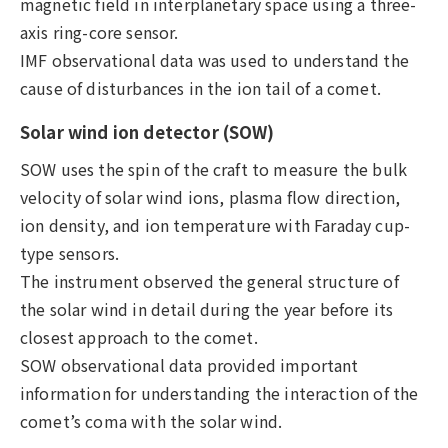
magnetic field in interplanetary space using a three-
axis ring-core sensor.
IMF observational data was used to understand the
cause of disturbances in the ion tail of a comet.
Solar wind ion detector (SOW)
SOW uses the spin of the craft to measure the bulk
velocity of solar wind ions, plasma flow direction,
ion density, and ion temperature with Faraday cup-
type sensors.
The instrument observed the general structure of
the solar wind in detail during the year before its
closest approach to the comet.
SOW observational data provided important
information for understanding the interaction of the
comet’s coma with the solar wind.