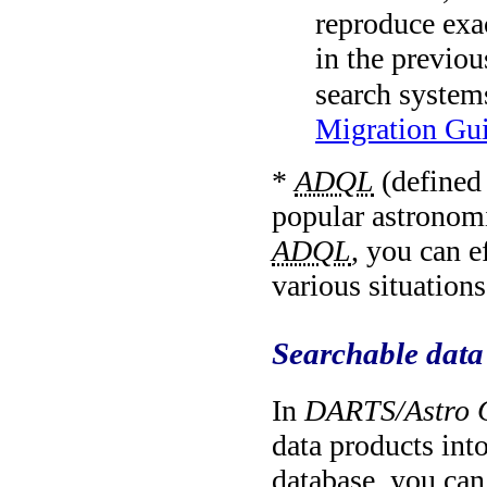
reproduce exa
in the previou
search systems
Migration Gu
*
ADQL
(defined
popular astronom
ADQL
, you can e
various situations
Searchable data
In
DARTS/Astro 
data products int
database, you can