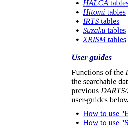
HALCA
table
Hitomi
tables
IRTS
tables
Suzaku
tables
XRISM
tables
User guides
Functions of the
the searchable da
previous
DARTS/
user-guides belo
How to use "B
How to use "