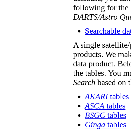
following for the 
DARTS/Astro Que
Searchable da
A single satellite
products. We make
data product. Belo
the tables. You m
Search
based on t
AKARI
tables
ASCA
tables
BSGC
tables
Ginga
tables