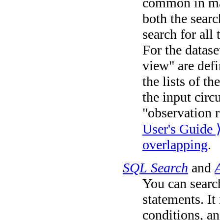
common in man
both the searc
search for all 
For the datase
view" are def
the lists of t
the input circu
"observation r
User's Guide 
overlapping
.
SQL Search
and
You can searc
statements. It
conditions, an