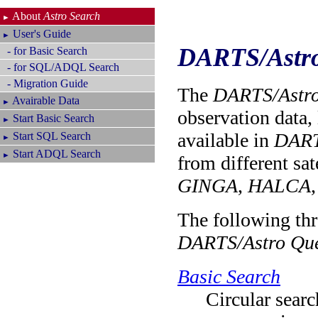
About
Astro Search
►
User's Guide
►
DARTS/Astro
- for Basic Search
- for SQL/ADQL Search
- Migration Guide
The
DARTS/Astro
Avairable Data
►
observation data, 
Start Basic Search
►
available in
DART
Start SQL Search
►
Start ADQL Search
►
from different sat
GINGA
,
HALCA
The following thr
DARTS/Astro Que
Basic Search
Circular searc