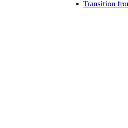
Transition fr