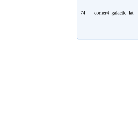
74
corner4_galactic_lat