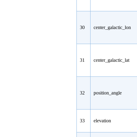
30
center_galactic_lon
31
center_galactic_lat
32
position_angle
33
elevation