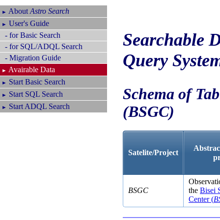
About
Astro Search
►
User's Guide
►
Searchable D
- for Basic Search
- for SQL/ADQL Search
Query Syste
- Migration Guide
Avairable Data
►
Start Basic Search
►
Schema of Tabl
Start SQL Search
►
Start ADQL Search
(
BSGC
)
►
Abstract
Satelite/Project
p
Observatio
BSGC
the
Bisei
Center (
B