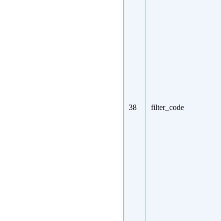
38
filter_code