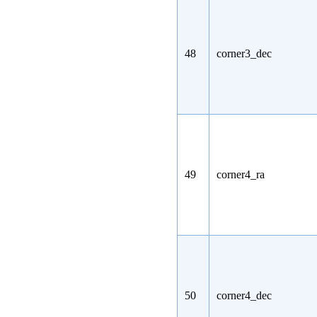
48
corner3_dec
49
corner4_ra
50
corner4_dec