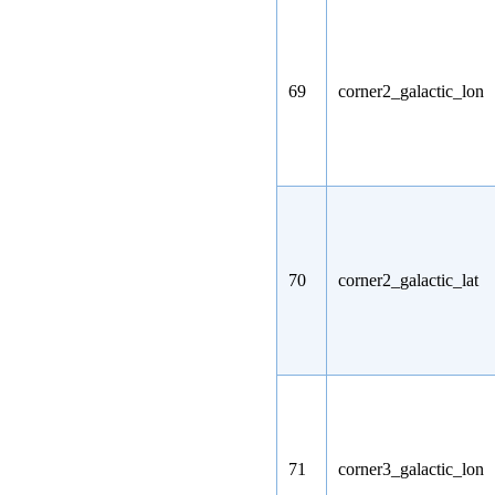
69
corner2_galactic_lon
70
corner2_galactic_lat
71
corner3_galactic_lon