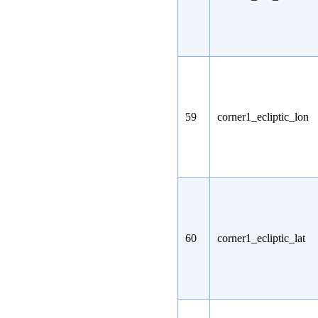
59
corner1_ecliptic_lon
60
corner1_ecliptic_lat