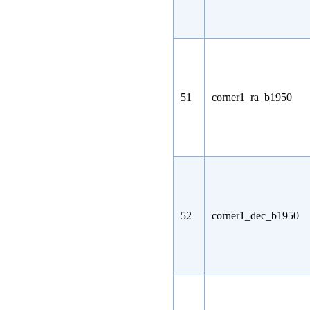
51
corner1_ra_b1950
52
corner1_dec_b1950