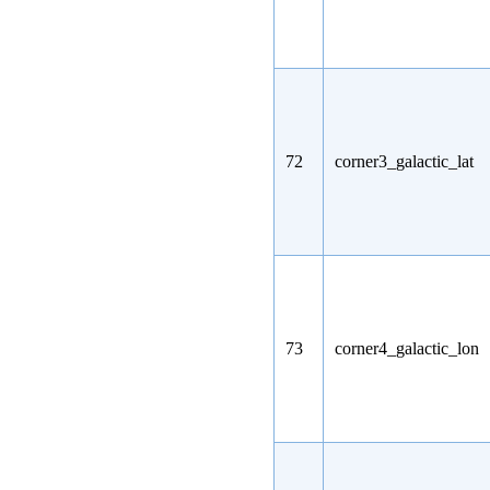
72
corner3_galactic_lat
73
corner4_galactic_lon