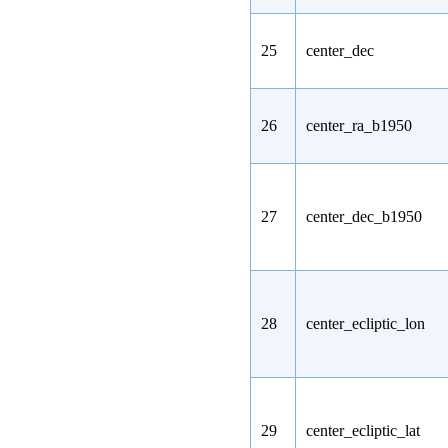
25
center_dec
26
center_ra_b1950
27
center_dec_b1950
28
center_ecliptic_lon
29
center_ecliptic_lat