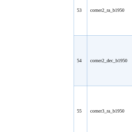
53
corner2_ra_b1950
54
corner2_dec_b1950
55
corner3_ra_b1950