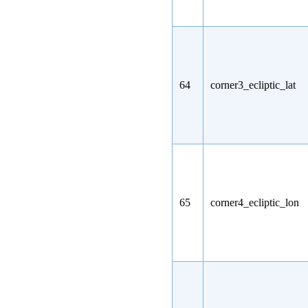
64
corner3_ecliptic_lat
65
corner4_ecliptic_lon