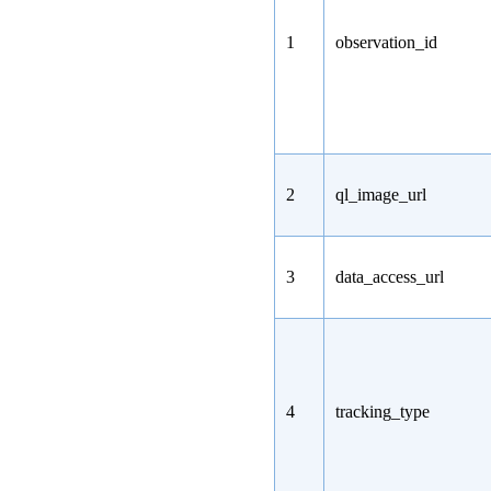
1
observation_id
2
ql_image_url
3
data_access_url
4
tracking_type