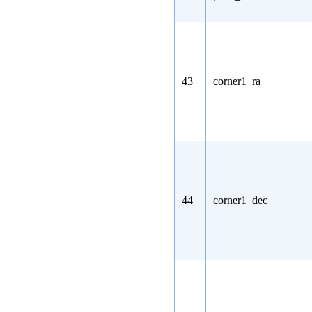
43
corner1_ra
44
corner1_dec