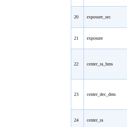
20
exposure_sec
21
exposure
22
center_ra_hms
23
center_dec_dms
24
center_ra