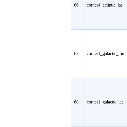
66
corner4_ecliptic_lat
67
corner1_galactic_lon
68
corner1_galactic_lat