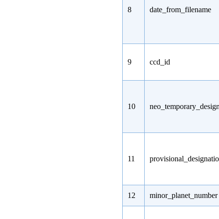
8
date_from_filename
9
ccd_id
10
neo_temporary_design
11
provisional_designati
12
minor_planet_number