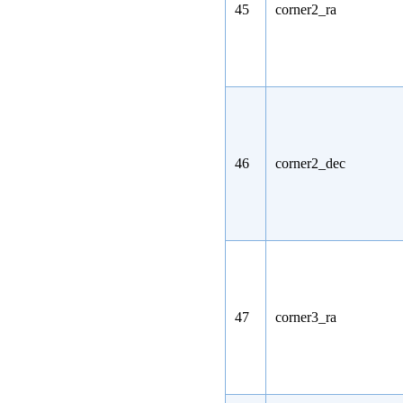
45
corner2_ra
46
corner2_dec
47
corner3_ra