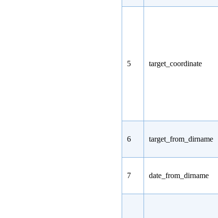
5
target_coordinate
6
target_from_dirname
7
date_from_dirname