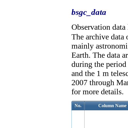
bsgc_data
Observation data 
The archive data
mainly astronomic
Earth. The data a
during the perio
and the 1 m tele
2007 through Mar
for more details.
No.
Column Name