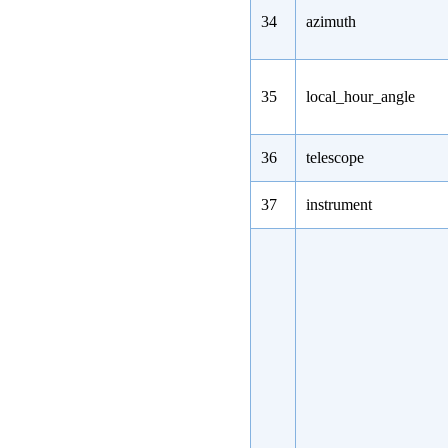
34
azimuth
35
local_hour_angle
36
telescope
37
instrument