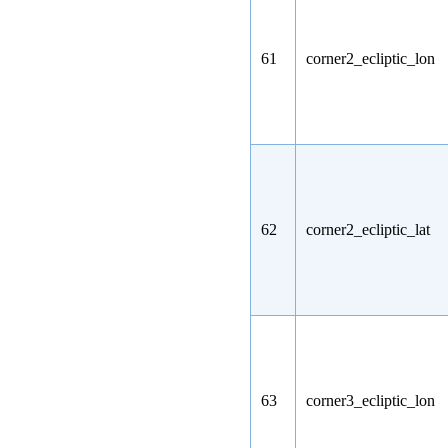
61
corner2_ecliptic_lon
62
corner2_ecliptic_lat
63
corner3_ecliptic_lon