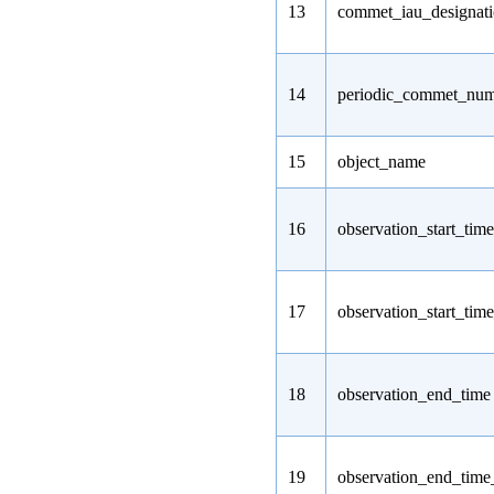
13
commet_iau_designat
14
periodic_commet_nu
15
object_name
16
observation_start_time
17
observation_start_tim
18
observation_end_time
19
observation_end_tim