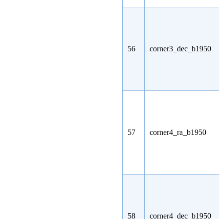
56
corner3_dec_b1950
57
corner4_ra_b1950
58
corner4_dec_b1950