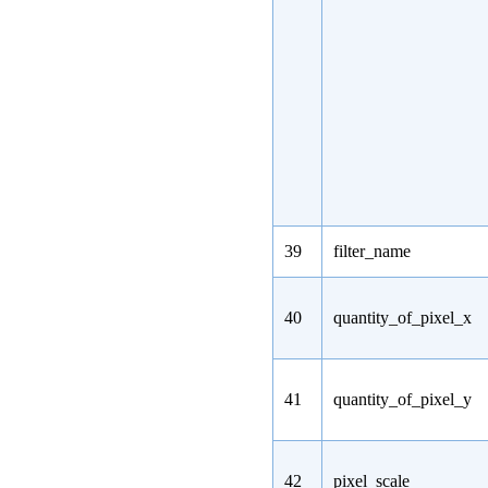
39
filter_name
40
quantity_of_pixel_x
41
quantity_of_pixel_y
42
pixel_scale