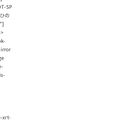
OT-SP
"ひの
"]
->
ok-
irror
ge
e-
is-
-xrt-
"