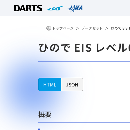
トップページ
データセット
ひので EIS
ひので EIS レベ
HTML
JSON
概要