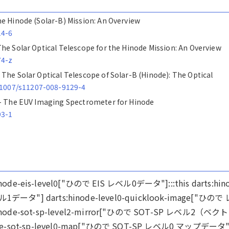
 The Hinode (Solar-B) Mission: An Overview
14-6
- The Solar Optical Telescope for the Hinode Mission: An Overview
74-z
 - The Solar Optical Telescope of Solar-B (Hinode): The Optical
0.1007/s11207-008-9129-4
ics - The EUV Imaging Spectrometer for Hinode
93-1
ts:hinode-eis-level0["ひので EIS レベル0データ"]:::this darts:hin
ベル1データ"] darts:hinode-level0-quicklook-image["ひので
e-sot-sp-level2-mirror["ひので SOT-SP レベル2（ベク
sot-sp-level0-map["ひので SOT-SP レベル0 マップデータ"