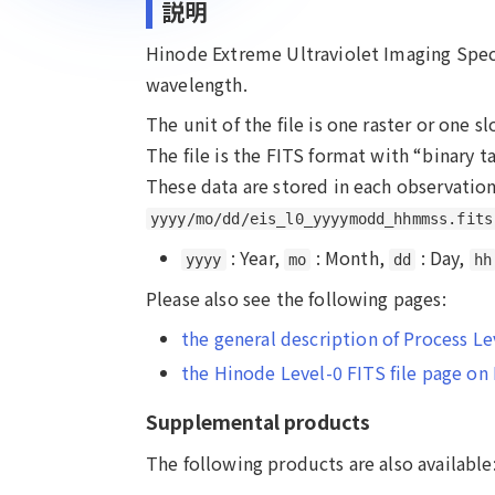
説明
Hinode Extreme Ultraviolet Imaging Spect
wavelength.
The unit of the file is one raster or one s
The file is the FITS format with “binary
These data are stored in each observation
yyyy/mo/dd/eis_l0_yyyymodd_hhmmss.fits
: Year,
: Month,
: Day,
yyyy
mo
dd
hh
Please also see the following pages:
the general description of Process L
the Hinode Level-0 FITS file page o
Supplemental products
The following products are also available