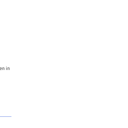
en in