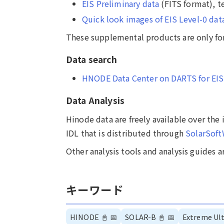
EIS Preliminary data
(FITS format), t
Quick look images of EIS Level-0 dat
These supplemental products are only for
Data search
HNODE Data Center on DARTS for EIS
Data Analysis
Hinode data are freely available over the
IDL that is distributed through
SolarSof
Other analysis tools and analysis guides a
キーワード
HINODE
📓
📅
SOLAR-B
📓
📅
Extreme Ult