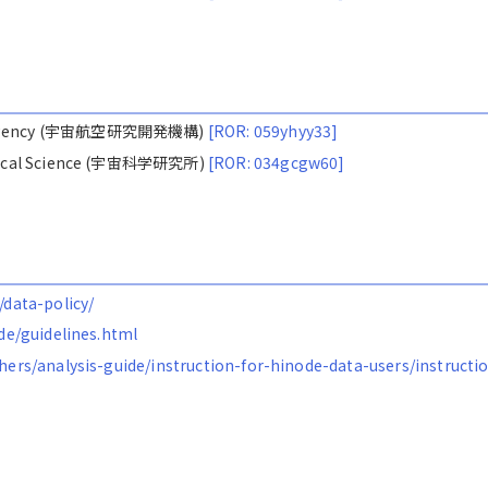
ion Agency (宇宙航空研究開発機構)
[ROR: 059yhyy33]
nautical Science (宇宙科学研究所)
[ROR: 034gcgw60]
/data-policy/
ode/guidelines.html
chers/analysis-guide/instruction-for-hinode-data-users/instructi