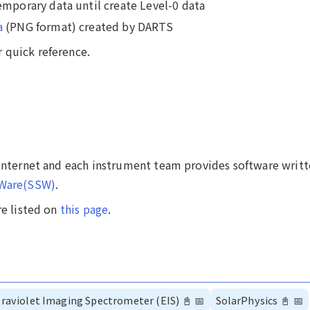
emporary data until create Level-0 data
a
(PNG format) created by DARTS
 quick reference.
 internet and each instrument team provides software writt
tWare(SSW)
.
re listed on
this page
.
raviolet Imaging Spectrometer (EIS)
📓
📅
SolarPhysics
📓
📅