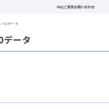
FAQ
ご意見
お問い合わせ
 レベル0データ
ル0データ