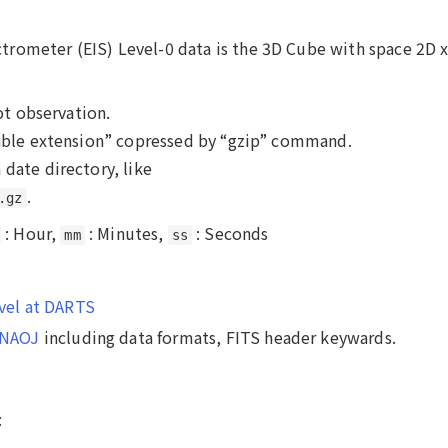
rometer (EIS) Level-0 data is the 3D Cube with space 2D 
lot observation.
 table extension” copressed by “gzip” command.
 date directory, like
.
.gz
: Hour,
: Minutes,
: Seconds
mm
ss
evel at DARTS
n NAOJ
including data formats, FITS header keywards.
: