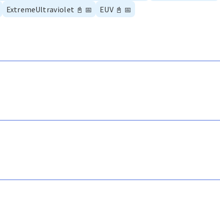
ExtremeUltraviolet
📓
📅
EUV
📓
📅