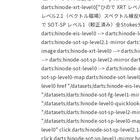
darts:hinode-xrt-level0["ひので XRT レベル
レベル2.1（ベクトル磁場）スペクトル線反転・曖昧性解消
で SOT-SP レベル1（較正済み）全Stokesデータ"
darts:hinode-eis-level0 --> darts:hinode-
darts:hinode-sot-sp-level2.1-mirror dart
image darts:hinode-xrt-level0 --> darts:
--> darts:hinode-sot-sp-level2-mirror dar
darts:hinode-sot-level0 --> darts:hinode-s
sot-sp-level0-map darts:hinode-sot-level0
level0 href "/datasets/darts:hinode-eis-le
"/datasets/darts:hinode-sot-fg-level1-mir
"/datasets/darts:hinode-level0-quicklook-
"/datasets/darts:hinode-sot-sp-level2-mir
"/datasets/darts:hinode-sot-sp-level0-map
level0" click darts:hinode-sot-sp-level2.1
click darts:hinode-sot-sp-level1-mirror hr