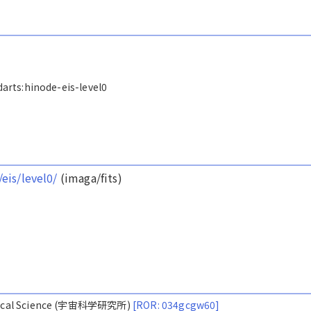
/darts:hinode-eis-level0
/eis/level0/
(imaga/fits)
nautical Science (宇宙科学研究所)
[ROR: 034gcgw60]