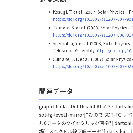
Kosugi, T. et al. (2007) Solar Physics -
https://doi.org/10.1007/s11207-007-90
Tsuneta, S. et al. (2008) Solar Physics 
https://doi.org/10.1007/s11207-008-91
Suematsu, Y. et al. (2008) Solar Physics
Telescope Assembly
https://doi.org/1
Culhane, J. L. et al. (2007) Solar Phys
https://doi.org/10.1007/s01007-007-02
関連データ
graph LR classDef this fill:#ffa23e dar
sot-fg-level1-mirror["ひので SOT-FG レ
ル0データのクイックルック画像"] darts:hinod
場）スペクトル線反転データ"] darts:hinode-