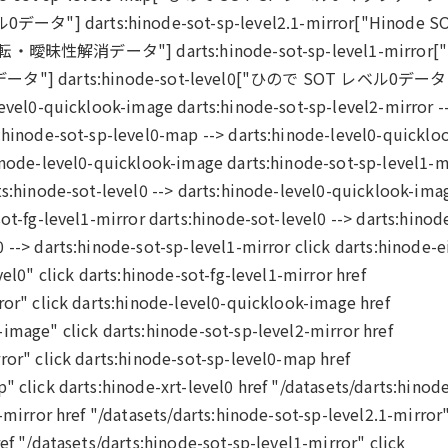
0データ"] darts:hinode-sot-sp-level2.1-mirror["Hinode S
データ"] darts:hinode-sot-sp-level1-mirror[
] darts:hinode-sot-level0["ひので SOT レベル0データ
level0-quicklook-image darts:hinode-sot-sp-level2-mirror -
s:hinode-sot-sp-level0-map --> darts:hinode-level0-quicklo
hinode-level0-quicklook-image darts:hinode-sot-sp-level1-m
ts:hinode-sot-level0 --> darts:hinode-level0-quicklook-ima
ot-fg-level1-mirror darts:hinode-sot-level0 --> darts:hinod
 --> darts:hinode-sot-sp-level1-mirror click darts:hinode-e
vel0" click darts:hinode-sot-fg-level1-mirror href
ror" click darts:hinode-level0-quicklook-image href
image" click darts:hinode-sot-sp-level2-mirror href
ror" click darts:hinode-sot-sp-level0-map href
" click darts:hinode-xrt-level0 href "/datasets/darts:hinode
-mirror href "/datasets/darts:hinode-sot-sp-level2.1-mirror
ef "/datasets/darts:hinode-sot-sp-level1-mirror" click