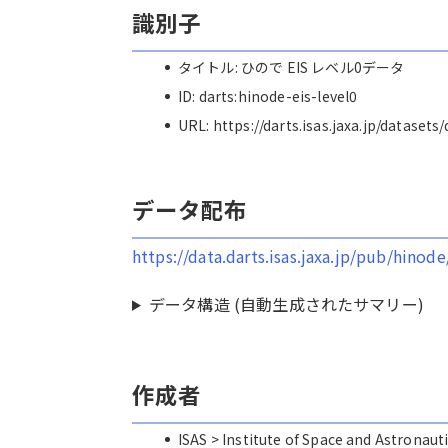
識別子
タイトル: ひので EIS レベル0データ
ID: darts:hinode-eis-level0
URL: https://darts.isas.jaxa.jp/datasets
データ配布
https://data.darts.isas.jaxa.jp/pub/hinode
データ構造 (自動生成されたサマリー)
作成者
ISAS > Institute of Space and Astro