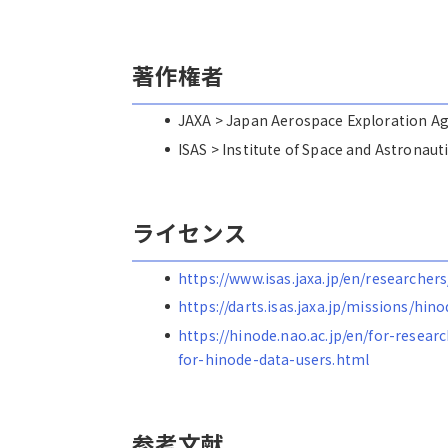
著作権者
JAXA > Japan Aerospace Explorat
ISAS > Institute of Space and Astro
ライセンス
https://www.isas.jaxa.jp/en/researchers
https://darts.isas.jaxa.jp/missions/hin
https://hinode.nao.ac.jp/en/for-resear
for-hinode-data-users.html
参考文献