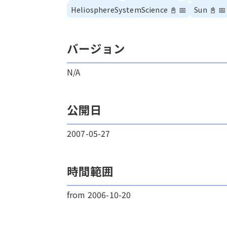
HeliosphereSystemScience
📓
📅
Sun
📓
📅
バージョン
N/A
公開日
2007-05-27
時間範囲
from 2006-10-20