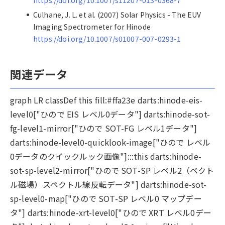
https://doi.org/10.1007/s11207-013-0368-7
Culhane, J. L. et al. (2007) Solar Physics - The EUV
Imaging Spectrometer for Hinode
https://doi.org/10.1007/s01007-007-0293-1
関連データ
graph LR classDef this fill:#ffa23e darts:hinode-eis-
level0["ひので EIS レベル0データ"] darts:hinode-sot-
fg-level1-mirror["ひので SOT-FG レベル1データ"]
darts:hinode-level0-quicklook-image["ひので レベル
0データのクイックルック画像"]:::this darts:hinode-
sot-sp-level2-mirror["ひので SOT-SP レベル2（ベクト
ル磁場）スペクトル線反転データ"] darts:hinode-sot-
sp-level0-map["ひので SOT-SP レベル0 マップデー
タ"] darts:hinode-xrt-level0["ひので XRT レベル0デー