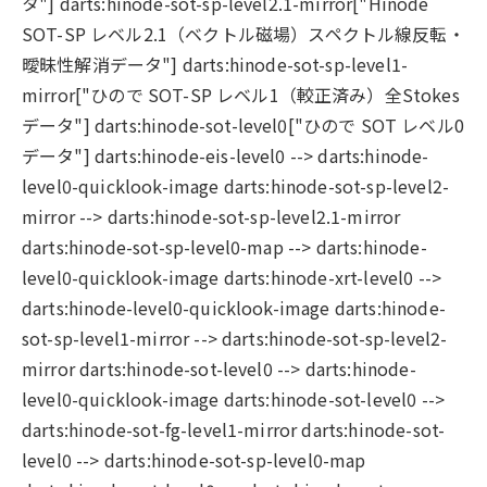
タ"] darts:hinode-sot-sp-level2.1-mirror["Hinode
SOT-SP レベル2.1（ベクトル磁場）スペクトル線反転・
曖昧性解消データ"] darts:hinode-sot-sp-level1-
mirror["ひので SOT-SP レベル1（較正済み）全Stokes
データ"] darts:hinode-sot-level0["ひので SOT レベル0
データ"] darts:hinode-eis-level0 --> darts:hinode-
level0-quicklook-image darts:hinode-sot-sp-level2-
mirror --> darts:hinode-sot-sp-level2.1-mirror
darts:hinode-sot-sp-level0-map --> darts:hinode-
level0-quicklook-image darts:hinode-xrt-level0 -->
darts:hinode-level0-quicklook-image darts:hinode-
sot-sp-level1-mirror --> darts:hinode-sot-sp-level2-
mirror darts:hinode-sot-level0 --> darts:hinode-
level0-quicklook-image darts:hinode-sot-level0 -->
darts:hinode-sot-fg-level1-mirror darts:hinode-sot-
level0 --> darts:hinode-sot-sp-level0-map