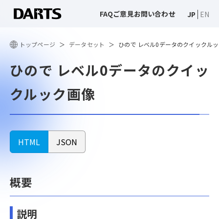
FAQ
ご意見
お問い合わせ
JP
EN
トップページ
データセット
ひので レベル0データのクイックル
ひので レベル0データのクイッ
クルック画像
HTML
JSON
概要
説明