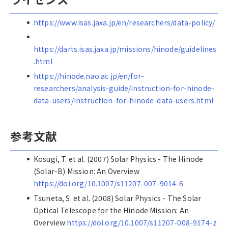
https://www.isas.jaxa.jp/en/researchers/data-policy/
https://darts.isas.jaxa.jp/missions/hinode/guidelines
.html
https://hinode.nao.ac.jp/en/for-
researchers/analysis-guide/instruction-for-hinode-
data-users/instruction-for-hinode-data-users.html
参考文献
Kosugi, T. et al. (2007) Solar Physics - The Hinode
(Solar-B) Mission: An Overview
https://doi.org/10.1007/s11207-007-9014-6
Tsuneta, S. et al. (2008) Solar Physics - The Solar
Optical Telescope for the Hinode Mission: An
Overview
https://doi.org/10.1007/s11207-008-9174-z