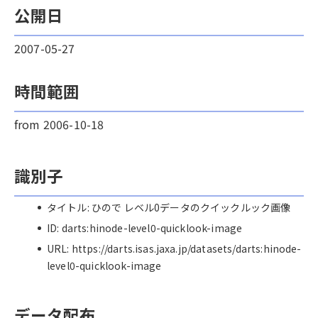
公開日
2007-05-27
時間範囲
from 2006-10-18
識別子
タイトル: ひので レベル0データのクイックルック画像
ID: darts:hinode-level0-quicklook-image
URL: https://darts.isas.jaxa.jp/datasets/darts:hinode-
level0-quicklook-image
データ配布