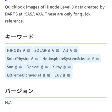
Quicklook images of Hinode Level 0 data created by
DARTS at ISAS/JAXA. These are only for quick
reference.
キーワード
HINODE
📓
📅
SOLAR-B
📓
📅
All
📓
📅
SolarPhysics
📓
📅
HeliosphereSystemScience
📓
📅
Sun
📓
📅
Optical
📓
📅
X-ray
📓
📅
ExtremeUltraviolet
📓
📅
EUV
📓
📅
バージョン
N/A