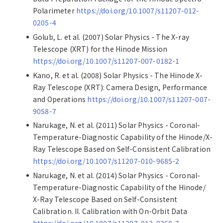
Polarimeter
https://doi.org/10.1007/s11207-012-
0205-4
Golub, L. et al. (2007) Solar Physics - The X-ray
Telescope (XRT) for the Hinode Mission
https://doi.org/10.1007/s11207-007-0182-1
Kano, R. et al. (2008) Solar Physics - The Hinode X-
Ray Telescope (XRT): Camera Design, Performance
and Operations
https://doi.org/10.1007/s11207-007-
9058-7
Narukage, N. et al. (2011) Solar Physics - Coronal-
Temperature-Diagnostic Capability of the Hinode/X-
Ray Telescope Based on Self-Consistent Calibration
https://doi.org/10.1007/s11207-010-9685-2
Narukage, N. et al. (2014) Solar Physics - Coronal-
Temperature-Diagnostic Capability of the Hinode/
X-Ray Telescope Based on Self-Consistent
Calibration. II. Calibration with On-Orbit Data