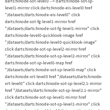
darts:hinode-sot-level0 --> darts:hinode-sot-sp-
level1-mirror click darts:hinode-eis-level0 href
"/datasets/darts:hinode-eis-level0" click
darts:hinode-sot-fg-level1-mirror href
"/datasets/darts:hinode-sot-fg-level1-mirror" click
darts:hinode-level0-quicklook-image href
"/datasets/darts:hinode-level0-quicklook-image"
click darts:hinode-sot-sp-level2-mirror href
"/datasets/darts:hinode-sot-sp-level2-mirror" click
darts:hinode-sot-sp-level0-map href
"/datasets/darts:hinode-sot-sp-level0-map" click
darts:hinode-xrt-level0 href "/datasets/darts:hinode-
xrt-level0" click darts:hinode-sot-sp-level2.1-mirror
href "/datasets/darts:hinode-sot-sp-level2.1-mirror"
click darts:hinode-sot-sp-level1-mirror href
"/datasets/darts:hinode-sot-sp-level1-mirror" click