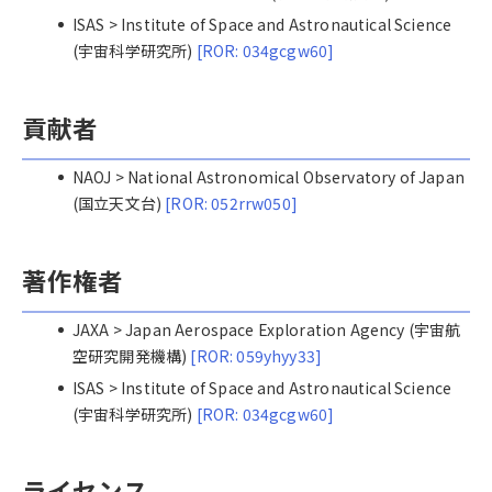
ISAS > Institute of Space and Astronautical Science
(宇宙科学研究所)
[ROR: 034gcgw60]
貢献者
NAOJ > National Astronomical Observatory of Japan
(国立天文台)
[ROR: 052rrw050]
著作権者
JAXA > Japan Aerospace Exploration Agency (宇宙航
空研究開発機構)
[ROR: 059yhyy33]
ISAS > Institute of Space and Astronautical Science
(宇宙科学研究所)
[ROR: 034gcgw60]
ライセンス