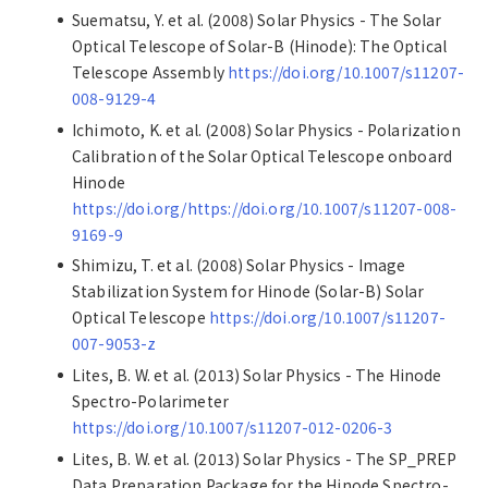
Suematsu, Y. et al. (2008) Solar Physics - The Solar
Optical Telescope of Solar-B (Hinode): The Optical
Telescope Assembly
https://doi.org/10.1007/s11207-
008-9129-4
Ichimoto, K. et al. (2008) Solar Physics - Polarization
Calibration of the Solar Optical Telescope onboard
Hinode
https://doi.org/https://doi.org/10.1007/s11207-008-
9169-9
Shimizu, T. et al. (2008) Solar Physics - Image
Stabilization System for Hinode (Solar-B) Solar
Optical Telescope
https://doi.org/10.1007/s11207-
007-9053-z
Lites, B. W. et al. (2013) Solar Physics - The Hinode
Spectro-Polarimeter
https://doi.org/10.1007/s11207-012-0206-3
Lites, B. W. et al. (2013) Solar Physics - The SP_PREP
Data Preparation Package for the Hinode Spectro-