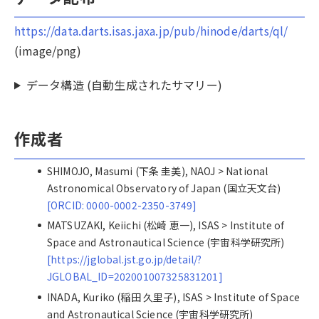
https://data.darts.isas.jaxa.jp/pub/hinode/darts/ql/
(image/png)
データ構造 (自動生成されたサマリー)
作成者
SHIMOJO, Masumi (下条 圭美), NAOJ > National
Astronomical Observatory of Japan (国立天文台)
[ORCID: 0000-0002-2350-3749]
MATSUZAKI, Keiichi (松崎 恵一), ISAS > Institute of
Space and Astronautical Science (宇宙科学研究所)
[https://jglobal.jst.go.jp/detail/?
JGLOBAL_ID=202001007325831201]
INADA, Kuriko (稲田 久里子), ISAS > Institute of Space
and Astronautical Science (宇宙科学研究所)