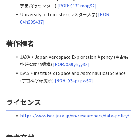
宇宙飛行センター)
[ROR: 0171mag52]
University of Leicester (レスター大学)
[ROR:
04h699437]
著作権者
JAXA > Japan Aerospace Exploration Agency (宇宙航
空研究開発機構)
[ROR: 059yhyy33]
ISAS > Institute of Space and Astronautical Science
(宇宙科学研究所)
[ROR: 034gcgw60]
ライセンス
https://www.isas.jaxa.jp/en/researchers/data-policy/
参考文献