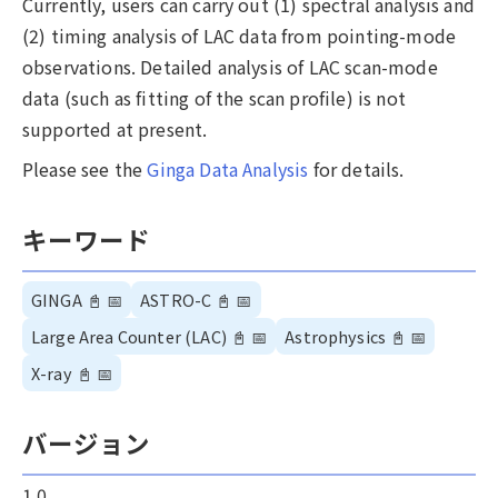
Currently, users can carry out (1) spectral analysis and
(2) timing analysis of LAC data from pointing-mode
observations. Detailed analysis of LAC scan-mode
data (such as fitting of the scan profile) is not
supported at present.
Please see the
Ginga Data Analysis
for details.
キーワード
GINGA
📓
📅
ASTRO-C
📓
📅
Large Area Counter (LAC)
📓
📅
Astrophysics
📓
📅
X-ray
📓
📅
バージョン
1.0