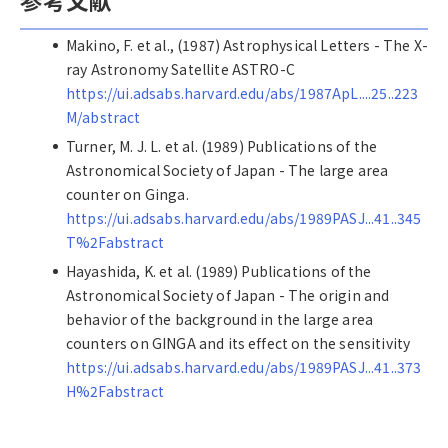
Makino, F. et al., (1987) Astrophysical Letters - The X-
ray Astronomy Satellite ASTRO-C
https://ui.adsabs.harvard.edu/abs/1987ApL....25..223
M/abstract
Turner, M. J. L. et al. (1989) Publications of the
Astronomical Society of Japan - The large area
counter on Ginga.
https://ui.adsabs.harvard.edu/abs/1989PASJ...41..345
T%2Fabstract
Hayashida, K. et al. (1989) Publications of the
Astronomical Society of Japan - The origin and
behavior of the background in the large area
counters on GINGA and its effect on the sensitivity
https://ui.adsabs.harvard.edu/abs/1989PASJ...41..373
H%2Fabstract