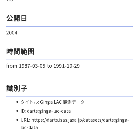
公開日
2004
時間範囲
from 1987-03-05 to 1991-10-29
識別子
タイトル: Ginga LAC 観測データ
ID: darts:ginga-lac-data
URL: https://darts.isas.jaxa.jp/datasets/darts:ginga-
lac-data