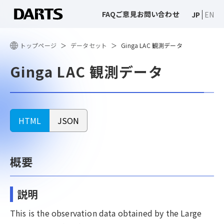
FAQ
ご意見
お問い合わせ
JP
EN
トップページ
データセット
Ginga LAC 観測データ
Ginga LAC 観測データ
HTML
JSON
概要
説明
This is the observation data obtained by the Large