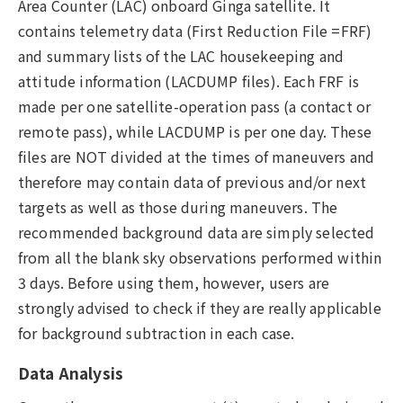
Area Counter (LAC) onboard Ginga satellite. It
contains telemetry data (First Reduction File =FRF)
and summary lists of the LAC housekeeping and
attitude information (LACDUMP files). Each FRF is
made per one satellite-operation pass (a contact or
remote pass), while LACDUMP is per one day. These
files are NOT divided at the times of maneuvers and
therefore may contain data of previous and/or next
targets as well as those during maneuvers. The
recommended background data are simply selected
from all the blank sky observations performed within
3 days. Before using them, however, users are
strongly advised to check if they are really applicable
for background subtraction in each case.
Data Analysis