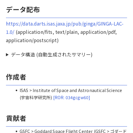
データ配布
https://data.darts.isas.jaxa.jp/pub/ginga/GINGA-LAC-
1.0/
(application/fits, text/plain, application/pdf,
application/postscript)
データ構造 (自動生成されたサマリー)
作成者
ISAS > Institute of Space and Astronautical Science
(宇宙科学研究所)
[ROR: 034gcgw60]
貢献者
GSFC > Goddard Space Flight Center (GSFC > ゴダード