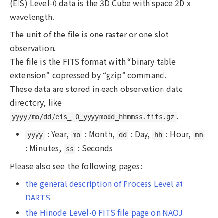
(EIS) Level-0 data is the 3D Cube with space 2D x
wavelength.
The unit of the file is one raster or one slot
observation.
The file is the FITS format with “binary table
extension” copressed by “gzip” command.
These data are stored in each observation date
directory, like
.
yyyy/mo/dd/eis_l0_yyyymodd_hhmmss.fits.gz
: Year,
: Month,
: Day,
: Hour,
yyyy
mo
dd
hh
mm
: Minutes,
: Seconds
ss
Please also see the following pages:
the general description of Process Level at
DARTS
the Hinode Level-0 FITS file page on NAOJ