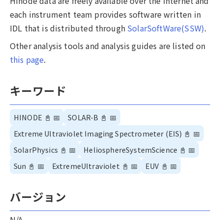
Hinode data are freely available over the internet and
each instrument team provides software written in
IDL that is distributed through
SolarSoftWare(SSW)
.
Other analysis tools and analysis guides are listed on
this page
.
キーワード
HINODE
📓
📅
SOLAR-B
📓
📅
Extreme Ultraviolet Imaging Spectrometer (EIS)
📓
📅
SolarPhysics
📓
📅
HeliosphereSystemScience
📓
📅
Sun
📓
📅
ExtremeUltraviolet
📓
📅
EUV
📓
📅
バージョン
N/A