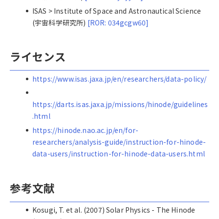
ISAS > Institute of Space and Astronautical Science
(宇宙科学研究所)
[ROR: 034gcgw60]
ライセンス
https://www.isas.jaxa.jp/en/researchers/data-policy/
https://darts.isas.jaxa.jp/missions/hinode/guidelines
.html
https://hinode.nao.ac.jp/en/for-
researchers/analysis-guide/instruction-for-hinode-
data-users/instruction-for-hinode-data-users.html
参考文献
Kosugi, T. et al. (2007) Solar Physics - The Hinode