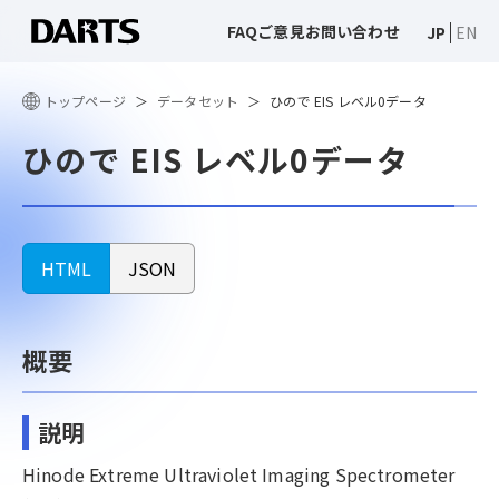
FAQ
ご意見
お問い合わせ
JP
EN
トップページ
データセット
ひので EIS レベル0データ
ひので EIS レベル0データ
HTML
JSON
概要
説明
Hinode Extreme Ultraviolet Imaging Spectrometer