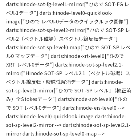
darts:hinode-sot-fg-level1-mirror["ひので SOT-FG レ
ベル1データ"] darts:hinode-level0-quicklook-
image["ひので レベル0データのクイックルック画像"]
darts:hinode-sot-sp-level2-mirror["ひので SOT-SP レ
ベル2（ベクトル磁場）スペクトル線反転データ"]
darts:hinode-sot-sp-level0-map["ひので SOT-SP レベ
ル0 マップデータ"] darts:hinode-xrt-level0["ひので
XRT レベル0データ"] darts:hinode-sot-sp-level2.1-
mirror["Hinode SOT-SP レベル2.1（ベクトル磁場）ス
ペクトル線反転・曖昧性解消データ"] darts:hinode-
sot-sp-level1-mirror["ひので SOT-SP レベル1（較正済
み）全Stokesデータ"] darts:hinode-sot-level0["ひの
で SOT レベル0データ"] darts:hinode-eis-level0 -->
darts:hinode-level0-quicklook-image darts:hinode-
sot-sp-level2-mirror --> darts:hinode-sot-sp-level2.1-
mirror darts:hinode-sot-sp-level0-map -->