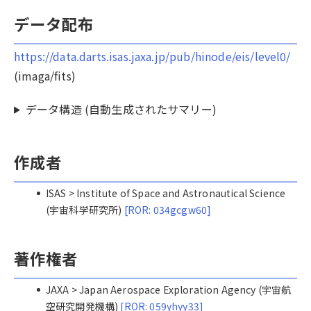
データ配布
https://data.darts.isas.jaxa.jp/pub/hinode/eis/level0/
(imaga/fits)
データ構造 (自動生成されたサマリー)
作成者
ISAS > Institute of Space and Astronautical Science
(宇宙科学研究所)
[ROR: 034gcgw60]
著作権者
JAXA > Japan Aerospace Exploration Agency (宇宙航
空研究開発機構)
[ROR: 059yhyy33]