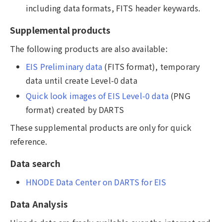
including data formats, FITS header keywards.
Supplemental products
The following products are also available:
EIS Preliminary data
(FITS format), temporary
data until create Level-0 data
Quick look images of EIS Level-0 data
(PNG
format) created by DARTS
These supplemental products are only for quick
reference.
Data search
HNODE Data Center on DARTS for EIS
Data Analysis