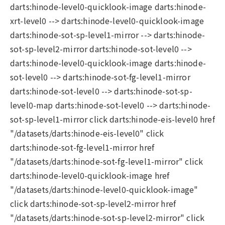
darts:hinode-level0-quicklook-image darts:hinode-
xrt-level0 --> darts:hinode-level0-quicklook-image
darts:hinode-sot-sp-level1-mirror --> darts:hinode-
sot-sp-level2-mirror darts:hinode-sot-level0 -->
darts:hinode-level0-quicklook-image darts:hinode-
sot-level0 --> darts:hinode-sot-fg-level1-mirror
darts:hinode-sot-level0 --> darts:hinode-sot-sp-
level0-map darts:hinode-sot-level0 --> darts:hinode-
sot-sp-level1-mirror click darts:hinode-eis-level0 href
"/datasets/darts:hinode-eis-level0" click
darts:hinode-sot-fg-level1-mirror href
"/datasets/darts:hinode-sot-fg-level1-mirror" click
darts:hinode-level0-quicklook-image href
"/datasets/darts:hinode-level0-quicklook-image"
click darts:hinode-sot-sp-level2-mirror href
"/datasets/darts:hinode-sot-sp-level2-mirror" click