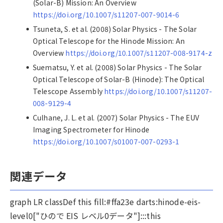
(Solar-B) Mission: An Overview
https://doi.org/10.1007/s11207-007-9014-6
Tsuneta, S. et al. (2008) Solar Physics - The Solar
Optical Telescope for the Hinode Mission: An
Overview
https://doi.org/10.1007/s11207-008-9174-z
Suematsu, Y. et al. (2008) Solar Physics - The Solar
Optical Telescope of Solar-B (Hinode): The Optical
Telescope Assembly
https://doi.org/10.1007/s11207-
008-9129-4
Culhane, J. L. et al. (2007) Solar Physics - The EUV
Imaging Spectrometer for Hinode
https://doi.org/10.1007/s01007-007-0293-1
関連データ
graph LR classDef this fill:#ffa23e darts:hinode-eis-
level0["ひので EIS レベル0データ"]:::this