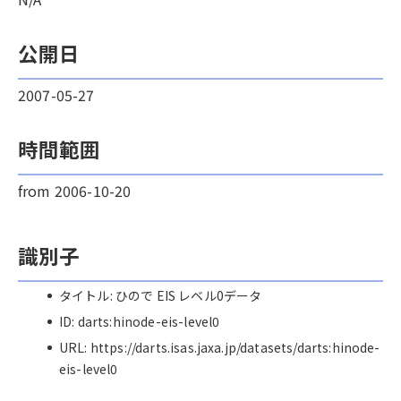
公開日
2007-05-27
時間範囲
from 2006-10-20
識別子
タイトル: ひので EIS レベル0データ
ID: darts:hinode-eis-level0
URL: https://darts.isas.jaxa.jp/datasets/darts:hinode-
eis-level0