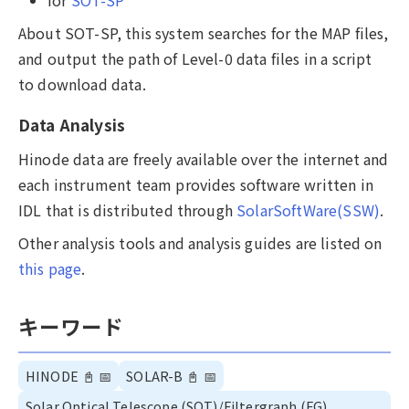
About SOT-SP, this system searches for the MAP files,
and output the path of Level-0 data files in a script
to download data.
Data Analysis
Hinode data are freely available over the internet and
each instrument team provides software written in
IDL that is distributed through
SolarSoftWare(SSW)
.
Other analysis tools and analysis guides are listed on
this page
.
キーワード
HINODE
📓
📅
SOLAR-B
📓
📅
Solar Optical Telescope (SOT)/Filtergraph (FG),