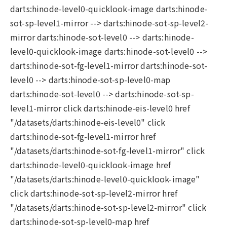
darts:hinode-level0-quicklook-image darts:hinode-
sot-sp-level1-mirror --> darts:hinode-sot-sp-level2-
mirror darts:hinode-sot-level0 --> darts:hinode-
level0-quicklook-image darts:hinode-sot-level0 -->
darts:hinode-sot-fg-level1-mirror darts:hinode-sot-
level0 --> darts:hinode-sot-sp-level0-map
darts:hinode-sot-level0 --> darts:hinode-sot-sp-
level1-mirror click darts:hinode-eis-level0 href
"/datasets/darts:hinode-eis-level0" click
darts:hinode-sot-fg-level1-mirror href
"/datasets/darts:hinode-sot-fg-level1-mirror" click
darts:hinode-level0-quicklook-image href
"/datasets/darts:hinode-level0-quicklook-image"
click darts:hinode-sot-sp-level2-mirror href
"/datasets/darts:hinode-sot-sp-level2-mirror" click
darts:hinode-sot-sp-level0-map href