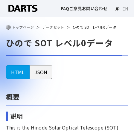
FAQ
ご意見
お問い合わせ
JP
EN
トップページ
データセット
ひので SOT レベル0データ
ひので SOT レベル0データ
HTML
JSON
概要
説明
This is the Hinode Solar Optical Telescope (SOT)