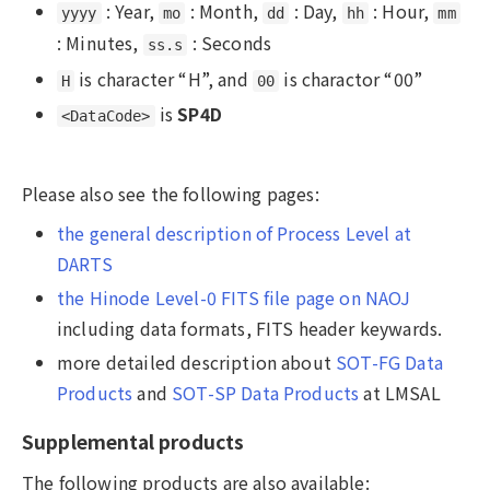
: Year,
: Month,
: Day,
: Hour,
yyyy
mo
dd
hh
mm
: Minutes,
: Seconds
ss.s
is character “H”, and
is charactor “00”
H
00
is
SP4D
<DataCode>
Please also see the following pages:
the general description of Process Level at
DARTS
the Hinode Level-0 FITS file page on NAOJ
including data formats, FITS header keywards.
more detailed description about
SOT-FG Data
Products
and
SOT-SP Data Products
at LMSAL
Supplemental products
The following products are also available: