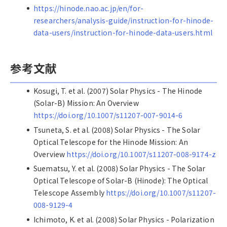
https://hinode.nao.ac.jp/en/for-
researchers/analysis-guide/instruction-for-hinode-
data-users/instruction-for-hinode-data-users.html
参考文献
Kosugi, T. et al. (2007) Solar Physics - The Hinode
(Solar-B) Mission: An Overview
https://doi.org/10.1007/s11207-007-9014-6
Tsuneta, S. et al. (2008) Solar Physics - The Solar
Optical Telescope for the Hinode Mission: An
Overview
https://doi.org/10.1007/s11207-008-9174-z
Suematsu, Y. et al. (2008) Solar Physics - The Solar
Optical Telescope of Solar-B (Hinode): The Optical
Telescope Assembly
https://doi.org/10.1007/s11207-
008-9129-4
Ichimoto, K. et al. (2008) Solar Physics - Polarization