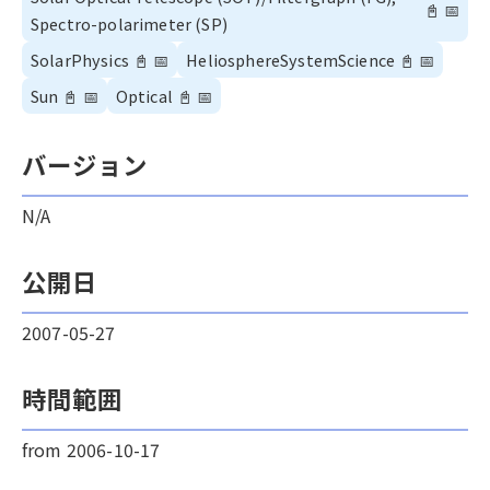
📓
📅
Spectro-polarimeter (SP)
SolarPhysics
📓
📅
HeliosphereSystemScience
📓
📅
Sun
📓
📅
Optical
📓
📅
バージョン
N/A
公開日
2007-05-27
時間範囲
from 2006-10-17