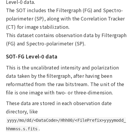
Level-0 data.
The SOT includes the Filtergraph (FG) and Spectro-
polarimeter (SP), along with the Correlation Tracker
(CT) for image stabilization.
This dataset contains observation data by Filtergraph
(FG) and Spectro-polarimeter (SP).
SOT-FG Level-0 data
This is the uncalibrated intensity and polarization
data taken by the filtergraph, after having been
reformatted from the raw bitstream. The unit of the
file is one image with two- or three-dimension.
These data are stored in each observation date
directory, like
yyyy/mo/dd/<DataCode>/Hhh00/<FilePrefix>yyyymodd_
.
hhmmss.s.fits