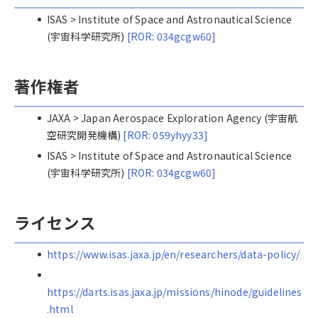
ISAS > Institute of Space and Astronautical Science
(宇宙科学研究所)
[ROR: 034gcgw60]
著作権者
JAXA > Japan Aerospace Exploration Agency (宇宙航
空研究開発機構)
[ROR: 059yhyy33]
ISAS > Institute of Space and Astronautical Science
(宇宙科学研究所)
[ROR: 034gcgw60]
ライセンス
https://www.isas.jaxa.jp/en/researchers/data-policy/
https://darts.isas.jaxa.jp/missions/hinode/guidelines
.html