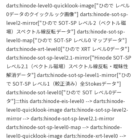
darts:hinode-level0-quicklook-image["ひので レベル
0データのクイックルック画像"] darts:hinode-sot-sp-
level2-mirror["ひので SOT-SP レベル2（ベクトル磁
場）スペクトル線反転データ"] darts:hinode-sot-sp-
level0-map["ひので SOT-SP レベル0 マップデータ"]
darts:hinode-xrt-level0["ひので XRT レベル0データ"]
darts:hinode-sot-sp-level2.1-mirror["Hinode SOT-SP
レベル2.1（ベクトル磁場）スペクトル線反転・曖昧性
解消データ"] darts:hinode-sot-sp-level1-mirror["ひの
で SOT-SP レベル1（較正済み）全Stokesデータ"]
darts:hinode-sot-level0["ひので SOT レベル0デー
タ"]:::this darts:hinode-eis-level0 --> darts:hinode-
level0-quicklook-image darts:hinode-sot-sp-level2-
mirror --> darts:hinode-sot-sp-level2.1-mirror
darts:hinode-sot-sp-level0-map --> darts:hinode-
level0-quicklook-image darts:hinode-xrt-level0 -->