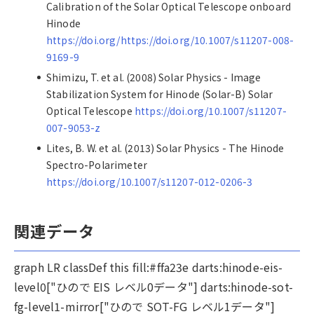
Calibration of the Solar Optical Telescope onboard
Hinode
https://doi.org/https://doi.org/10.1007/s11207-008-
9169-9
Shimizu, T. et al. (2008) Solar Physics - Image
Stabilization System for Hinode (Solar-B) Solar
Optical Telescope
https://doi.org/10.1007/s11207-
007-9053-z
Lites, B. W. et al. (2013) Solar Physics - The Hinode
Spectro-Polarimeter
https://doi.org/10.1007/s11207-012-0206-3
関連データ
graph LR classDef this fill:#ffa23e darts:hinode-eis-
level0["ひので EIS レベル0データ"] darts:hinode-sot-
fg-level1-mirror["ひので SOT-FG レベル1データ"]