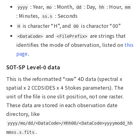
: Year,
: Month,
: Day,
: Hour,
yyyy
mo
dd
hh
mm
: Minutes,
: Seconds
ss.s
is character “H”, and
is charactor “00”
H
00
and
are strings that
<DataCode>
<FilePrefix>
identifies the mode of observation, listed on
this
page
.
SOT-SP Level-0 data
This is the reformatted “raw” 4D data (spectral x
spatial x 2 CCDSIDES x 4 Stokes parameters). The
unit of the file is one slit position, not one raster.
These data are stored in each observation date
directory, like
yyyy/mo/dd/<DataCode>/Hhh00/<DataCode>yyyymodd_hh
.
mmss.s.fits