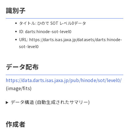
識別子
タイトル: ひので SOT レベル0データ
ID: darts:hinode-sot-level0
URL: https://darts.isas.jaxa.jp/datasets/darts:hinode-
sot-level0
データ配布
https://data.darts.isas.jaxa.jp/pub/hinode/sot/level0/
(image/fits)
データ構造 (自動生成されたサマリー)
作成者