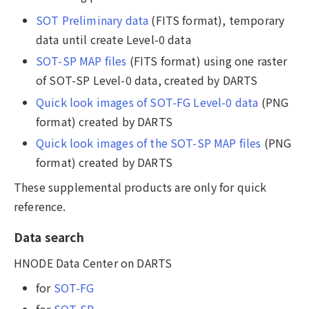
SOT Preliminary data
(FITS format), temporary
data until create Level-0 data
SOT-SP MAP files
(FITS format) using one raster
of SOT-SP Level-0 data, created by DARTS
Quick look images of SOT-FG Level-0 data
(PNG
format) created by DARTS
Quick look images of the SOT-SP MAP files
(PNG
format) created by DARTS
These supplemental products are only for quick
reference.
Data search
HNODE Data Center on DARTS
for
SOT-FG
for
SOT-SP