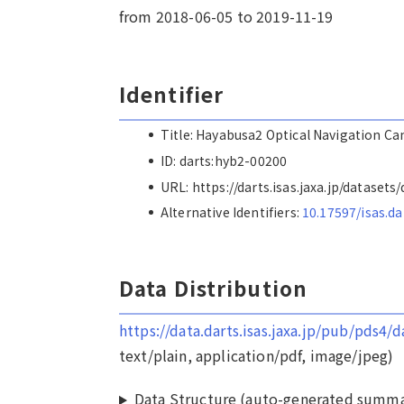
from 2018-06-05 to 2019-11-19
Identifier
Title: Hayabusa2 Optical Navigation C
ID: darts:hyb2-00200
URL: https://darts.isas.jaxa.jp/dataset
Alternative Identifiers:
10.17597/isas.d
Data Distribution
https://data.darts.isas.jaxa.jp/pub/pds4
text/plain, application/pdf, image/jpeg)
Data Structure (auto-generated summa