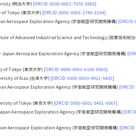
iversity (明治大学)
[ORCID: 0000-0001-7070-2065]
ty of Tokyo (東京大学)
[ORCID: 0000-0003-2749-2204]
Japan Aerospace Exploration Agency (宇宙航空研究開発機構)
[ORCID: 
titute of Advanced Industrial Science and Technology (産業技術
 > Japan Aerospace Exploration Agency (宇宙航空研究開発機構)
[OR
ity of Tokyo (東京大学)
[ORCID: 0000-0001-6160-9360]
versity of Aizu (会津大学)
[ORCID: 0000-0003-4921-5435]
Japan Aerospace Exploration Agency (宇宙航空研究開発機構)
[ORCID:
versity of Tokyo (東京大学)
[ORCID: 0000-0001-5451-9367]
> Japan Aerospace Exploration Agency (宇宙航空研究開発機構)
[ORCI
Japan Aerospace Exploration Agency (宇宙航空研究開発機構)
[ORCID: