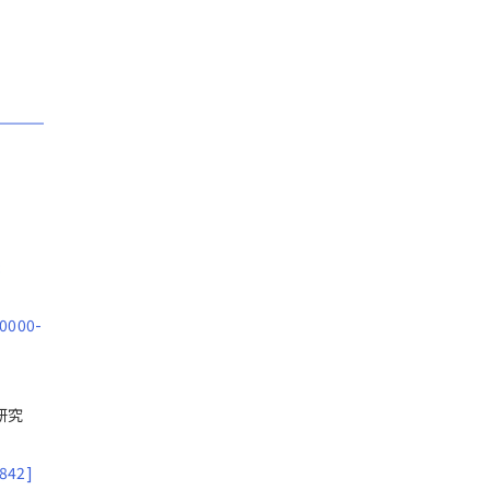
:
 0000-
合研究
842]