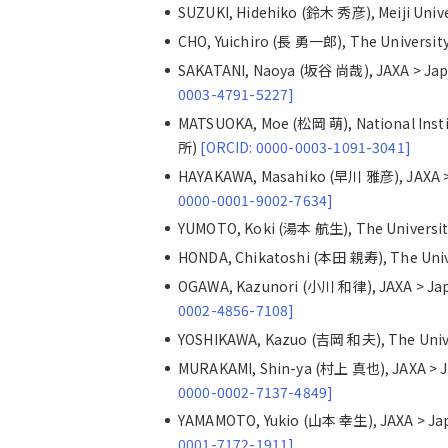
SUZUKI, Hidehiko (鈴木 秀彦), Meiji Un
CHO, Yuichiro (長 勇一郎), The Universi
SAKATANI, Naoya (坂谷 尚哉), JAXA > 
0003-4791-5227]
MATSUOKA, Moe (松岡 萌), National Ins
所)
[ORCID: 0000-0003-1091-3041]
HAYAKAWA, Masahiko (早川 雅彦), JAXA
0000-0001-9002-7634]
YUMOTO, Koki (湯本 航生), The Univers
HONDA, Chikatoshi (本田 親寿), The Uni
OGAWA, Kazunori (小川 和律), JAXA > 
0002-4856-7108]
YOSHIKAWA, Kazuo (吉岡 和夫), The Uni
MURAKAMI, Shin-ya (村上 真也), JAXA 
0000-0002-7137-4849]
YAMAMOTO, Yukio (山本 幸生), JAXA > 
0001-7172-1911]