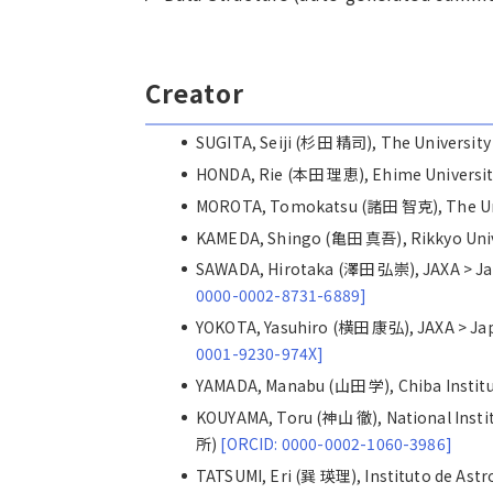
Creator
SUGITA, Seiji (杉田 精司), The Universi
HONDA, Rie (本田 理恵), Ehime Univers
MOROTA, Tomokatsu (諸田 智克), The Un
KAMEDA, Shingo (亀田 真吾), Rikkyo Un
SAWADA, Hirotaka (澤田 弘崇), JAXA >
0000-0002-8731-6889]
YOKOTA, Yasuhiro (横田 康弘), JAXA >
0001-9230-974X]
YAMADA, Manabu (山田 学), Chiba Inst
KOUYAMA, Toru (神山 徹), National Inst
所)
[ORCID: 0000-0002-1060-3986]
TATSUMI, Eri (巽 瑛理), Instituto de 