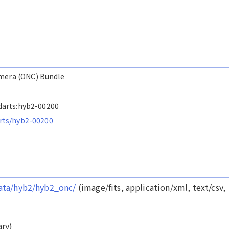
amera (ONC) Bundle
s/darts:hyb2-00200
arts/hyb2-00200
/data/hyb2/hyb2_onc/
(image/fits, application/xml, text/csv,
ry)