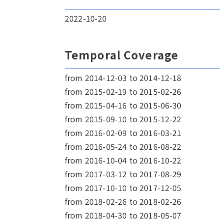
2022-10-20
Temporal Coverage
from 2014-12-03 to 2014-12-18
from 2015-02-19 to 2015-02-26
from 2015-04-16 to 2015-06-30
from 2015-09-10 to 2015-12-22
from 2016-02-09 to 2016-03-21
from 2016-05-24 to 2016-08-22
from 2016-10-04 to 2016-10-22
from 2017-03-12 to 2017-08-29
from 2017-10-10 to 2017-12-05
from 2018-02-26 to 2018-02-26
from 2018-04-30 to 2018-05-07