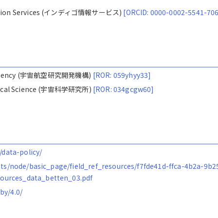
ormation Services (インディゴ情報サービス)
[ORCID: 0000-0002-5541-70
ion Agency (宇宙航空研究開発機構)
[ROR: 059yhyy33]
nautical Science (宇宙科学研究所)
[ROR: 034gcgw60]
/data-policy/
ents/node/basic_page/field_ref_resources/f7fde41d-ffca-4b2a-9b2
ources_data_betten_03.pdf
by/4.0/