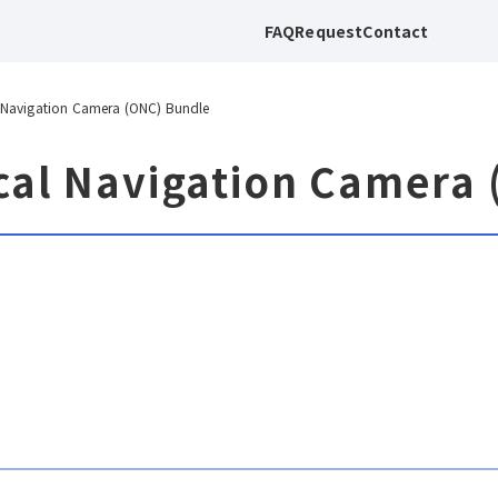
FAQ
Request
Contact
 Navigation Camera (ONC) Bundle
cal Navigation Camera 