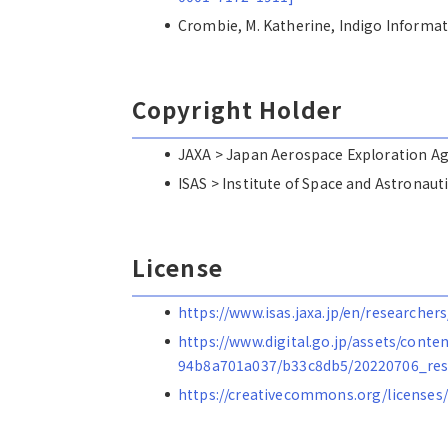
Crombie, M. Katherine, Indigo Inf
Copyright Holder
JAXA > Japan Aerospace Explorat
ISAS > Institute of Space and Astro
License
https://www.isas.jaxa.jp/en/researchers
https://www.digital.go.jp/assets/cont
94b8a701a037/b33c8db5/20220706_res
https://creativecommons.org/licenses/