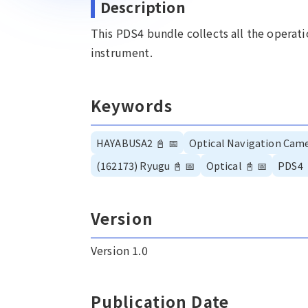
Description
This PDS4 bundle collects all the opera
instrument.
Keywords
HAYABUSA2
📓
📅
Optical Navigation Cam
(162173) Ryugu
📓
📅
Optical
📓
📅
PDS4
Version
Version 1.0
Publication Date