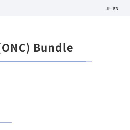
JP
EN
(ONC) Bundle