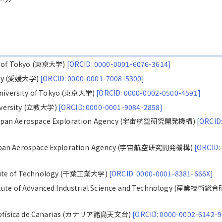
ty of Tokyo (東京大学)
[ORCID: 0000-0001-6076-3614]
ity (愛媛大学)
[ORCID: 0000-0001-7008-5300]
iversity of Tokyo (東京大学)
[ORCID: 0000-0002-0500-4591]
iversity (立教大学)
[ORCID: 0000-0001-9084-2858]
 Japan Aerospace Exploration Agency (宇宙航空研究開発機構)
[ORCID
 Japan Aerospace Exploration Agency (宇宙航空研究開発機構)
[ORCID:
itute of Technology (千葉工業大学)
[ORCID: 0000-0001-8381-666X]
itute of Advanced Industrial Science and Technology (産業技術総
Astrofísica de Canarias (カナリア諸島天文台)
[ORCID: 0000-0002-6142-9