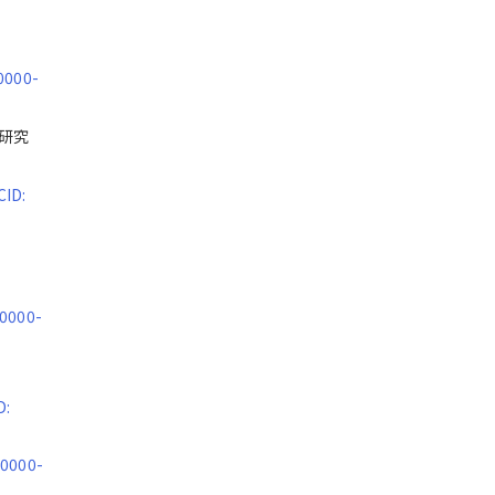
0000-
総合研究
CID:
 0000-
D:
 0000-