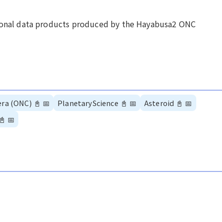
tional data products produced by the Hayabusa2 ONC
era (ONC)
📓
📅
PlanetaryScience
📓
📅
Asteroid
📓
📅
📓
📅