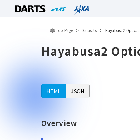
Top Page
Datasets
Hayabusa2 Optical
Hayabusa2 Opti
HTML
JSON
Overview