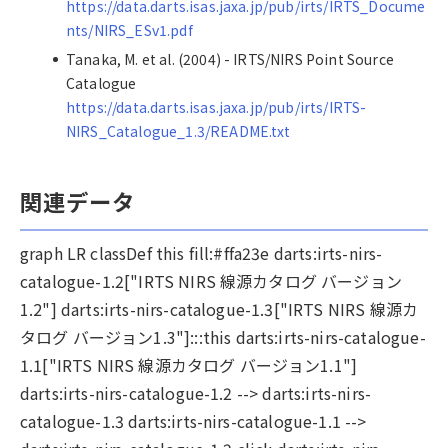
https://data.darts.isas.jaxa.jp/pub/irts/IRTS_Docume
nts/NIRS_ESv1.pdf
Tanaka, M. et al. (2004) - IRTS/NIRS Point Source
Catalogue
https://data.darts.isas.jaxa.jp/pub/irts/IRTS-
NIRS_Catalogue_1.3/README.txt
関連データ
graph LR classDef this fill:#ffa23e darts:irts-nirs-
catalogue-1.2["IRTS NIRS 線源カタログ バージョン
1.2"] darts:irts-nirs-catalogue-1.3["IRTS NIRS 線源カ
タログ バージョン1.3"]:::this darts:irts-nirs-catalogue-
1.1["IRTS NIRS 線源カタログ バージョン1.1"]
darts:irts-nirs-catalogue-1.2 --> darts:irts-nirs-
catalogue-1.3 darts:irts-nirs-catalogue-1.1 -->