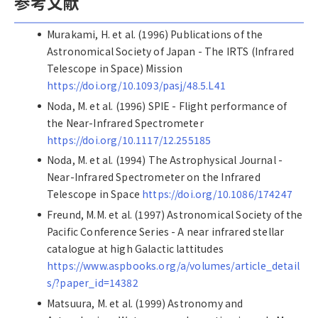
参考文献
Murakami, H. et al. (1996) Publications of the
Astronomical Society of Japan - The IRTS (Infrared
Telescope in Space) Mission
https://doi.org/10.1093/pasj/48.5.L41
Noda, M. et al. (1996) SPIE - Flight performance of
the Near-Infrared Spectrometer
https://doi.org/10.1117/12.255185
Noda, M. et al. (1994) The Astrophysical Journal -
Near-Infrared Spectrometer on the Infrared
Telescope in Space
https://doi.org/10.1086/174247
Freund, M.M. et al. (1997) Astronomical Society of the
Pacific Conference Series - A near infrared stellar
catalogue at high Galactic lattitudes
https://www.aspbooks.org/a/volumes/article_detail
s/?paper_id=14382
Matsuura, M. et al. (1999) Astronomy and