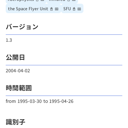
the Space Flyer Unit
📓
📅
SFU
📓
📅
バージョン
1.3
公開日
2004-04-02
時間範囲
from 1995-03-30 to 1995-04-26
識別子