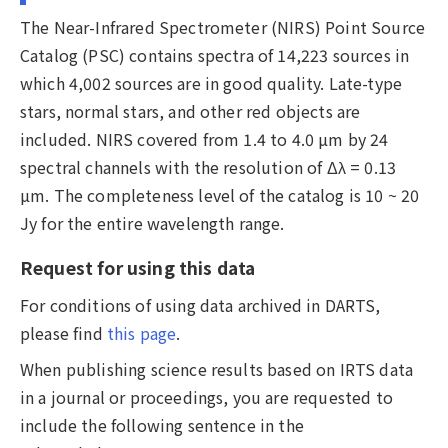
The Near-Infrared Spectrometer (NIRS) Point Source
Catalog (PSC) contains spectra of 14,223 sources in
which 4,002 sources are in good quality. Late-type
stars, normal stars, and other red objects are
included. NIRS covered from 1.4 to 4.0 µm by 24
spectral channels with the resolution of Δλ = 0.13
µm. The completeness level of the catalog is 10 ~ 20
Jy for the entire wavelength range.
Request for using this data
For conditions of using data archived in DARTS,
please find
this page
.
When publishing science results based on IRTS data
in a journal or proceedings, you are requested to
include the following sentence in the