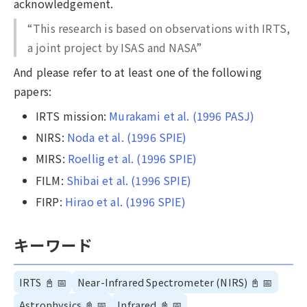
acknowledgement.
“This research is based on observations with IRTS,
a joint project by ISAS and NASA”
And please refer to at least one of the following
papers:
IRTS mission:
Murakami et al. (1996 PASJ)
NIRS:
Noda et al. (1996 SPIE)
MIRS:
Roellig et al. (1996 SPIE)
FILM:
Shibai et al. (1996 SPIE)
FIRP:
Hirao et al. (1996 SPIE)
キーワード
IRTS
📓
📅
Near-Infrared Spectrometer (NIRS)
📓
📅
Astrophysics
📓
📅
Infrared
📓
📅