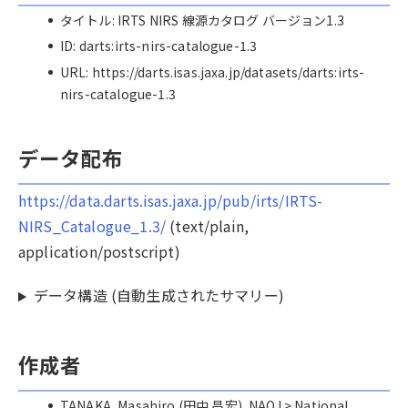
タイトル: IRTS NIRS 線源カタログ バージョン1.3
ID: darts:irts-nirs-catalogue-1.3
URL: https://darts.isas.jaxa.jp/datasets/darts:irts-
nirs-catalogue-1.3
データ配布
https://data.darts.isas.jaxa.jp/pub/irts/IRTS-
NIRS_Catalogue_1.3/
(text/plain,
application/postscript)
データ構造 (自動生成されたサマリー)
作成者
TANAKA, Masahiro (田中 昌宏), NAOJ > National