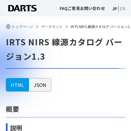
FAQ
ご意見
お問い合わせ
JP
EN
トップページ
データセット
IRTS NIRS 線源カタログ バージョン1.
IRTS NIRS 線源カタログ バー
ジョン1.3
HTML
JSON
概要
説明