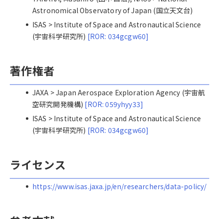
Astronomical Observatory of Japan (国立天文台)
ISAS > Institute of Space and Astronautical Science
(宇宙科学研究所)
[ROR: 034gcgw60]
著作権者
JAXA > Japan Aerospace Exploration Agency (宇宙航
空研究開発機構)
[ROR: 059yhyy33]
ISAS > Institute of Space and Astronautical Science
(宇宙科学研究所)
[ROR: 034gcgw60]
ライセンス
https://www.isas.jaxa.jp/en/researchers/data-policy/