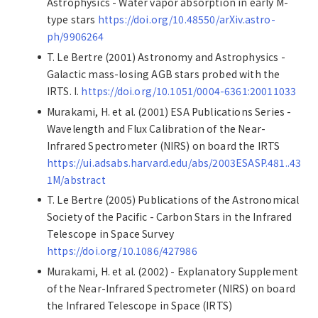
Astrophysics - Water vapor absorption in early M-
type stars
https://doi.org/10.48550/arXiv.astro-
ph/9906264
T. Le Bertre (2001) Astronomy and Astrophysics -
Galactic mass-losing AGB stars probed with the
IRTS. I.
https://doi.org/10.1051/0004-6361:20011033
Murakami, H. et al. (2001) ESA Publications Series -
Wavelength and Flux Calibration of the Near-
Infrared Spectrometer (NIRS) on board the IRTS
https://ui.adsabs.harvard.edu/abs/2003ESASP.481..43
1M/abstract
T. Le Bertre (2005) Publications of the Astronomical
Society of the Pacific - Carbon Stars in the Infrared
Telescope in Space Survey
https://doi.org/10.1086/427986
Murakami, H. et al. (2002) - Explanatory Supplement
of the Near-Infrared Spectrometer (NIRS) on board
the Infrared Telescope in Space (IRTS)