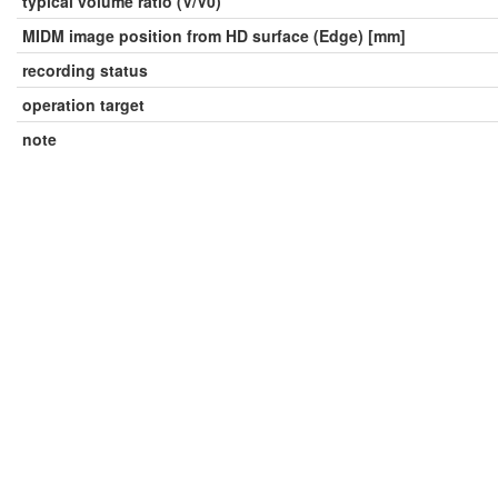
typical volume ratio (V/V0)
MIDM image position from HD surface (Edge) [mm]
recording status
operation target
note