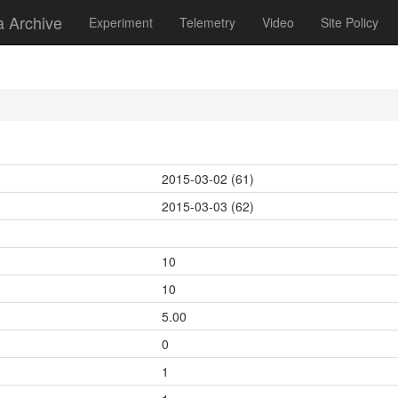
a Archive
Experiment
Telemetry
Video
Site Policy
2015-03-02 (61)
2015-03-03 (62)
10
10
5.00
0
1