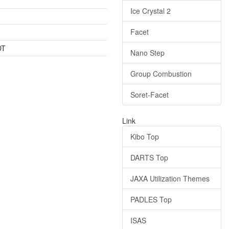
Ice Crystal 2
Facet
DT
Nano Step
Group Combustion
Soret-Facet
Link
Kibo Top
DARTS Top
JAXA Utilization Themes
PADLES Top
ISAS