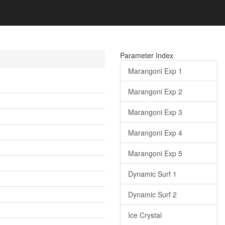
Parameter Index
Marangoni Exp 1
Marangoni Exp 2
Marangoni Exp 3
Marangoni Exp 4
Marangoni Exp 5
Dynamic Surf 1
Dynamic Surf 2
Ice Crystal