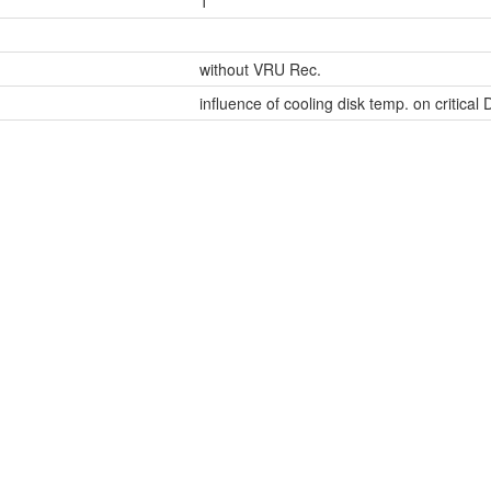
1
without VRU Rec.
influence of cooling disk temp. on critical 