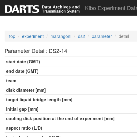
Kibo Experiment Dat
top
experiment
marangoni
ds2
parameter
detail
Parameter Detail: DS2-14
start date (GMT)
end date (GMT)
team
disk diameter [mm]
target liquid bridge length [mm]
initial gap [mm]
cooling disk position at the end of experiment [mm]
aspect ratio (L/D)