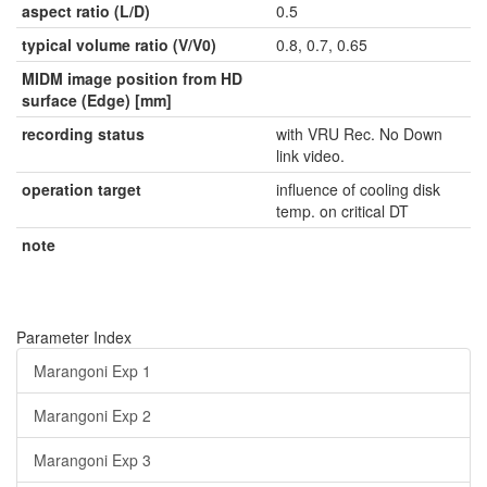
aspect ratio (L/D)
0.5
typical volume ratio (V/V0)
0.8, 0.7, 0.65
MIDM image position from HD
surface (Edge) [mm]
recording status
with VRU Rec. No Down
link video.
operation target
influence of cooling disk
temp. on critical DT
note
Parameter Index
Marangoni Exp 1
Marangoni Exp 2
Marangoni Exp 3