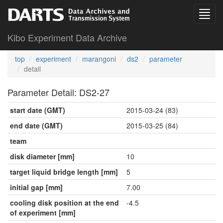
Kibo Experiment Data Archive
top
experiment
marangoni
ds2
parameter
detail
Parameter Detail: DS2-27
start date (GMT)
2015-03-24 (83)
end date (GMT)
2015-03-25 (84)
team
disk diameter [mm]
10
target liquid bridge length [mm]
5
initial gap [mm]
7.00
cooling disk position at the end
-4.5
of experiment [mm]