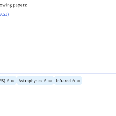
llowing papers:
PASJ)
RS)
📓
📅
Astrophysics
📓
📅
Infrared
📓
📅