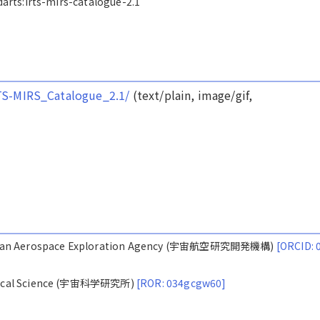
/darts:irts-mirs-catalogue-2.1
IRTS-MIRS_Catalogue_2.1/
(text/plain, image/gif,
Japan Aerospace Exploration Agency (宇宙航空研究開発機構)
[ORCID: 
nautical Science (宇宙科学研究所)
[ROR: 034gcgw60]