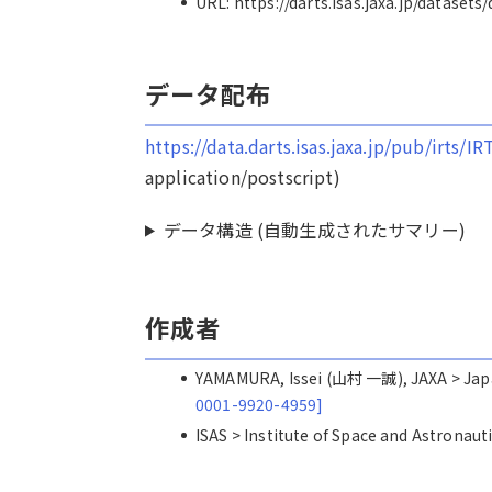
URL: https://darts.isas.jaxa.jp/datasets
データ配布
https://data.darts.isas.jaxa.jp/pub/irts/
application/postscript)
データ構造 (自動生成されたサマリー)
作成者
YAMAMURA, Issei (山村 一誠), JAXA > 
0001-9920-4959]
ISAS > Institute of Space and Astro