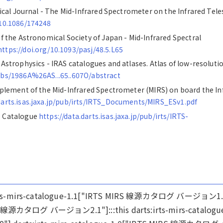
ysical Journal - The Mid-Infrared Spectrometer on the Infrared Tel
/10.1086/174248
of the Astronomical Society of Japan - Mid-Infrared Spectral
https://doi.org/10.1093/pasj/48.5.L65
 Astrophysics - IRAS catalogues and atlases. Atlas of low-resoluti
/abs/1986A%26AS...65..607O/abstract
upplement of the Mid-Infrared Spectrometer (MIRS) on board the In
.darts.isas.jaxa.jp/pub/irts/IRTS_Documents/MIRS_ESv1.pdf
e Catalogue
https://data.darts.isas.jaxa.jp/pub/irts/IRTS-
arts:irts-mirs-catalogue-1.1["IRTS MIRS 線源カタログ バージョン1.
IRS 線源カタログ バージョン2.1"]:::this darts:irts-mirs-catalogu