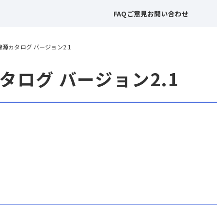
FAQ
ご意見
お問い合わせ
RS 線源カタログ バージョン2.1
源カタログ バージョン2.1