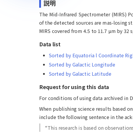
説明
The Mid-Infrared Spectrometer (MIRS) Poi
of the detected sources are mas-losing st
MIRS covered from 4.5 to 11.7 µm by 32 sp
Data list
Sorted by Equatoria l Coordinate Rig
Sorted by Galactic Longitude
Sorted by Galactic Latitude
Request for using this data
For conditions of using data archived in 
When publishing science results based on 
include the following sentence in the a
“This research is based on observation