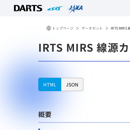
トップページ
データセット
IRTS MI
IRTS MIRS 線
HTML
JSON
概要