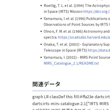
Roellig, T. L. et al. (1994) The Astroph
in Space (IRTS) Mission
https://doi.org
Yamamura, I. et al. (1996) Publications 
Observations of Point Sources by IRTS
Olnon, F. M. et al. (1986) Astronomy and
spectra.
https://ui.adsabs.harvard.edu
Onaka, T. et al. (2003) - Explanatory S
Telescope in Space (IRTS)
https://data
Yamamura, I. (2002) - MIRS Point Sourc
MIRS_Catalogue_2.1/README.txt
関連データ
graph LR classDef this fill:#ffa23e d
darts:irts-mirs-catalogue-2.1["IRTS M