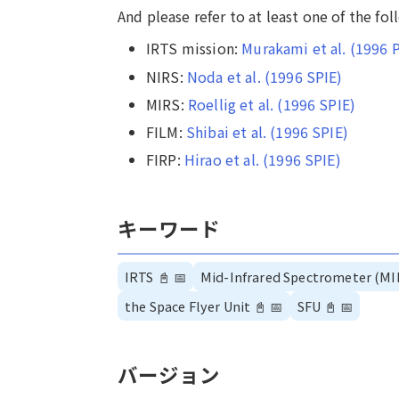
And please refer to at least one of the fo
IRTS mission:
Murakami et al. (1996 
NIRS:
Noda et al. (1996 SPIE)
MIRS:
Roellig et al. (1996 SPIE)
FILM:
Shibai et al. (1996 SPIE)
FIRP:
Hirao et al. (1996 SPIE)
キーワード
IRTS
📓
📅
Mid-Infrared Spectrometer (MI
the Space Flyer Unit
📓
📅
SFU
📓
📅
バージョン