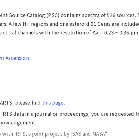
nt Source Catalog (PSC) contains spectra of 536 sources.
ars. A few HII regions and one asteroid 01 Ceres are include
ectral channels with the resolution of Δλ = 0.23 ~ 0.36 µm
ht Ascension
DARTS, please find
this page
.
IRTS data in a journal or proceedings, you are requested t
cknowledgement.
s with IRTS, a joint project by ISAS and NASA”