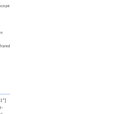
escope
on
frared
1"]
e-