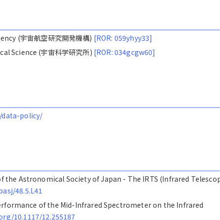
ion Agency (宇宙航空研究開発機構)
[ROR: 059yhyy33]
nautical Science (宇宙科学研究所)
[ROR: 034gcgw60]
/data-policy/
 of the Astronomical Society of Japan - The IRTS (Infrared Telesco
pasj/48.5.L41
ht performance of the Mid-Infrared Spectrometer on the Infrared
.org/10.1117/12.255187