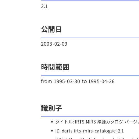
2.1
公開日
2003-02-09
時間範囲
from 1995-03-30 to 1995-04-26
識別子
タイトル: IRTS MIRS 線源カタログ バージ
ID: darts:irts-mirs-catalogue-2.1