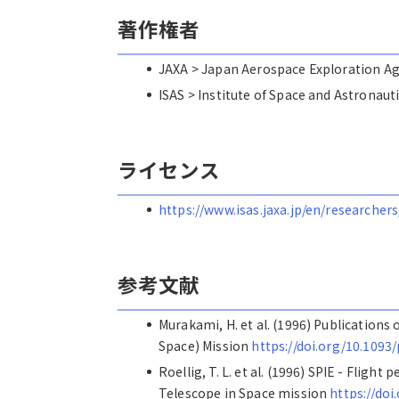
著作権者
JAXA > Japan Aerospace Explorat
ISAS > Institute of Space and Astro
ライセンス
https://www.isas.jaxa.jp/en/researchers
参考文献
Murakami, H. et al. (1996) Publications
Space) Mission
https://doi.org/10.1093/
Roellig, T. L. et al. (1996) SPIE - Flig
Telescope in Space mission
https://doi